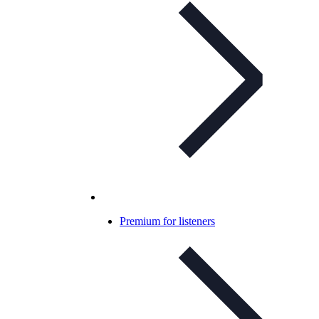
Premium for listeners