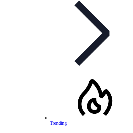
Trending