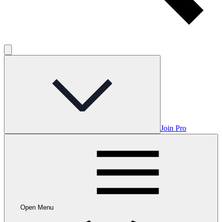
Join Pro
Open Menu