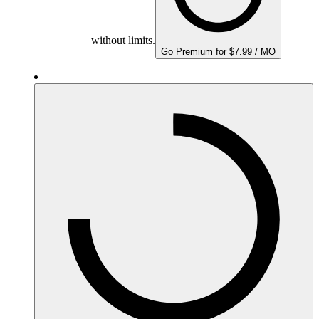
without limits.
Go Premium for $7.99 / MO