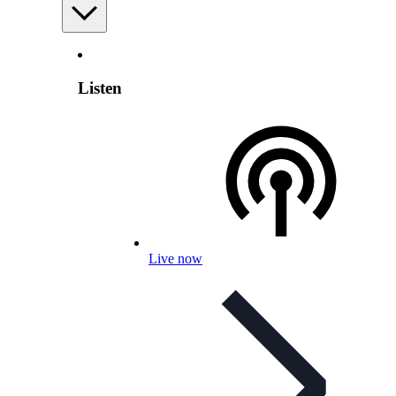
Listen
Live now