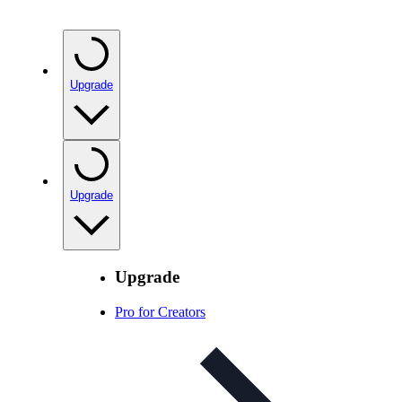
Upgrade
Upgrade
Upgrade
Pro for Creators