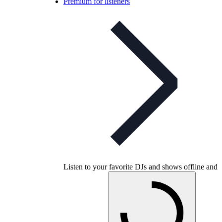
Premium for listeners
Listen to your favorite DJs and shows offline and