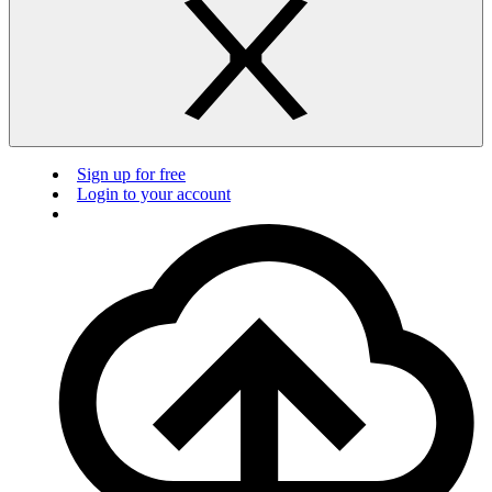
Sign up for free
Login to your account