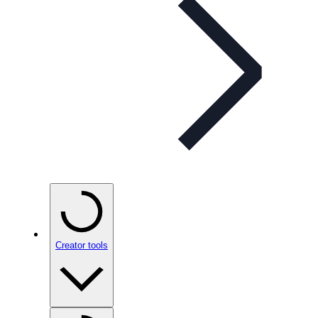
Creator tools