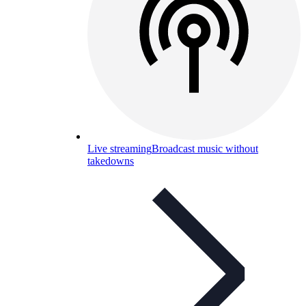
Live streaming
Broadcast music without
takedowns