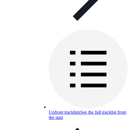
Upfront tracklists
See the full tracklist from
the start