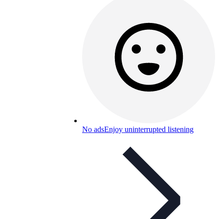
No ads
Enjoy uninterrupted listening