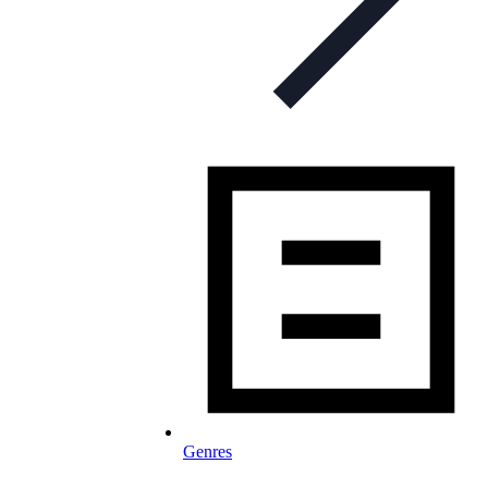
Genres