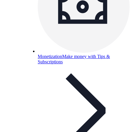
Monetization
Make money with Tips &
Subscriptions