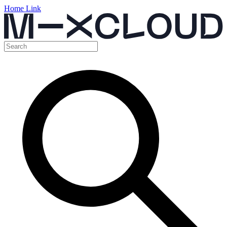
Home Link