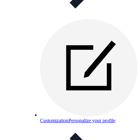
Customization
Personalize your profile