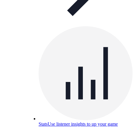
Stats
Use listener insights to up your game