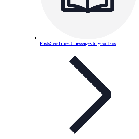
Posts
Send direct messages to your fans