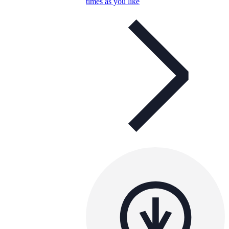
times as you like