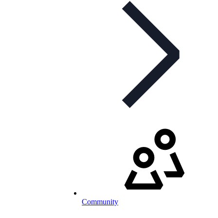
Community