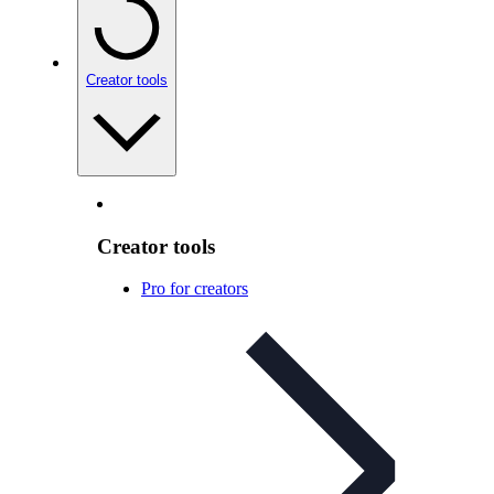
Creator tools
Creator tools
Pro for creators