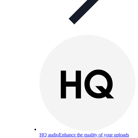
HQ audio
Enhance the quality of your uploads