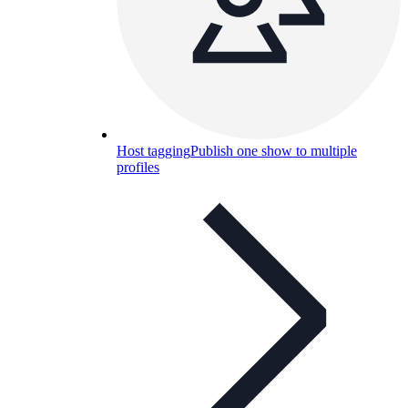
Host tagging
Publish one show to multiple
profiles