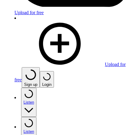
Upload for free
Upload for
free
Sign up
Login
Listen
Listen