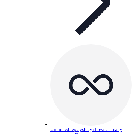
Unlimited replays
Play shows as many