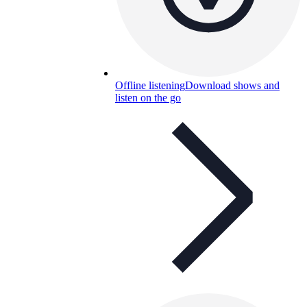
Offline listening
Download shows and
listen on the go