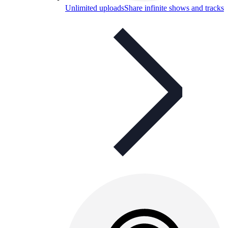
Unlimited uploads
Share infinite shows and tracks