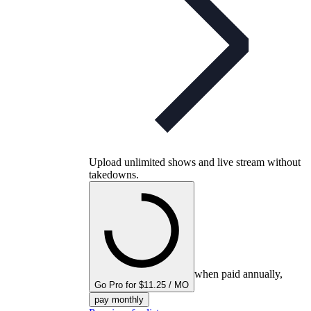
Upload unlimited shows and live stream without
takedowns.
when paid annually,
Go Pro for $11.25 / MO
pay monthly