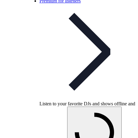
Premium for listeners
Listen to your favorite DJs and shows offline and