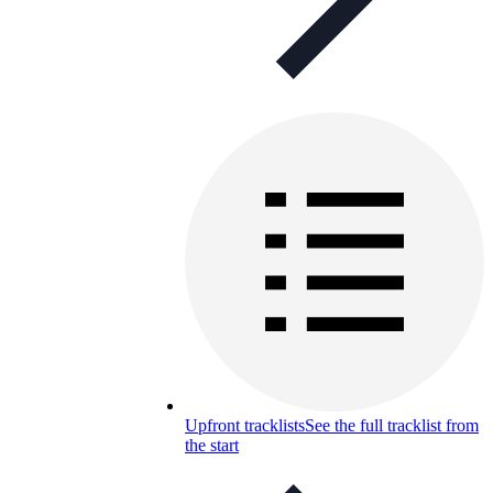
Upfront tracklists
See the full tracklist from
the start