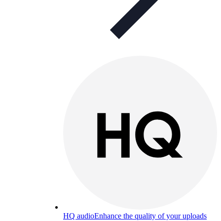
HQ audio
Enhance the quality of your uploads