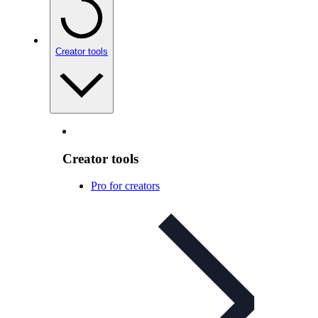
Creator tools
Creator tools
Pro for creators