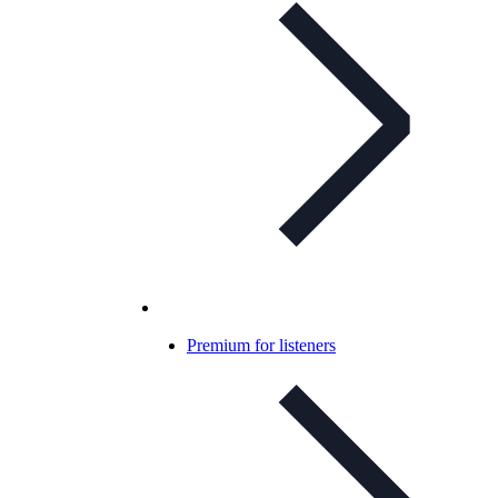
Premium for listeners