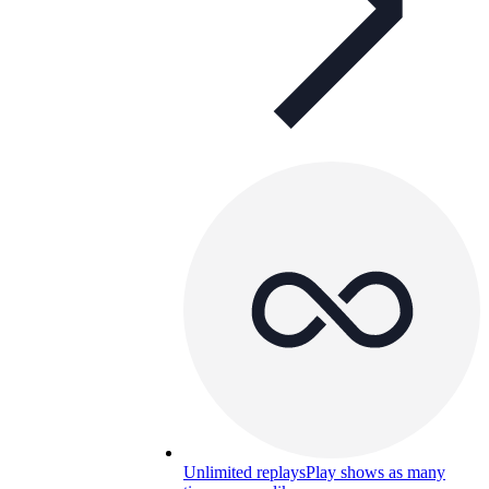
Unlimited replays
Play shows as many