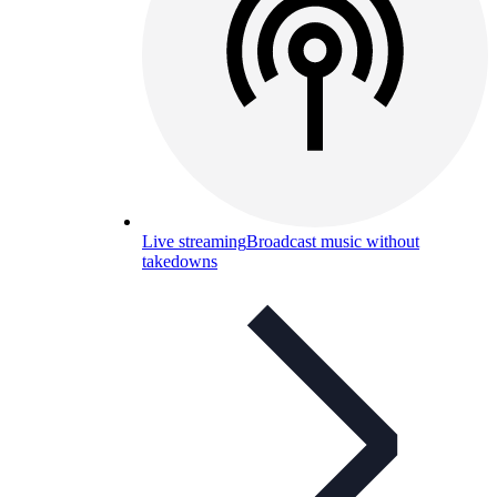
Live streaming
Broadcast music without
takedowns