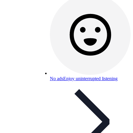
No ads
Enjoy uninterrupted listening