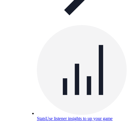
Stats
Use listener insights to up your game