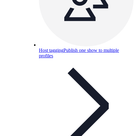
Host tagging
Publish one show to multiple
profiles