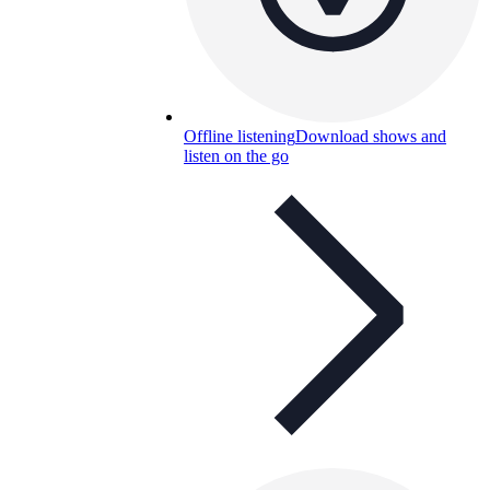
Offline listening
Download shows and
listen on the go