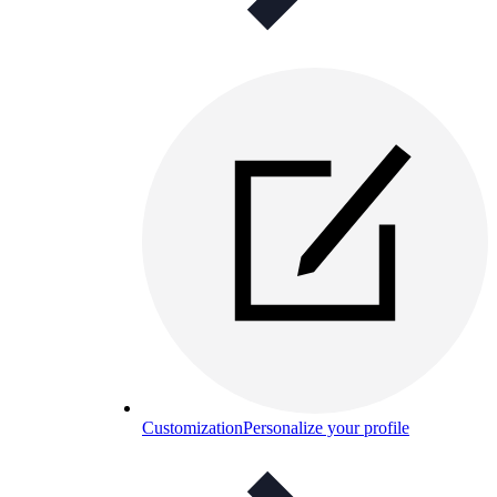
Customization
Personalize your profile