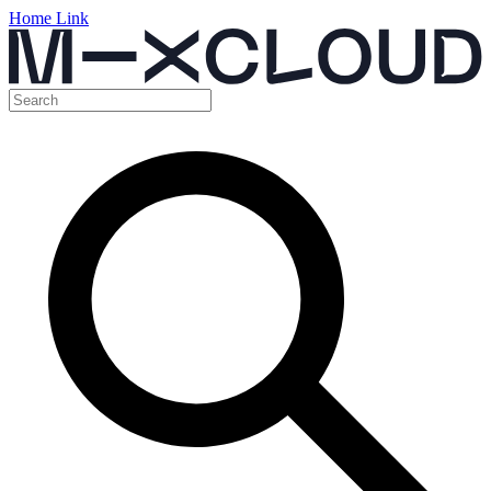
Home Link