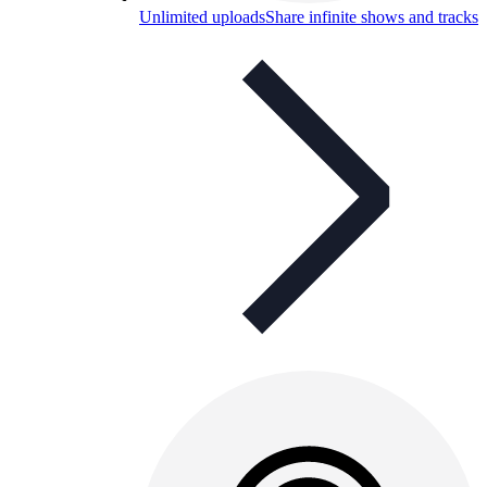
Unlimited uploads
Share infinite shows and tracks