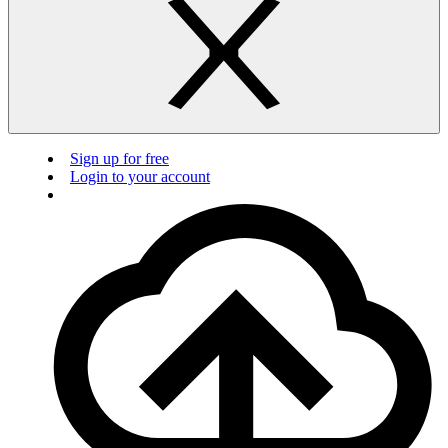
Sign up for free
Login to your account