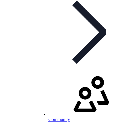
Community