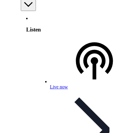
Listen
Live now