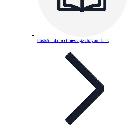
Posts
Send direct messages to your fans