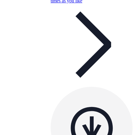
times as you like