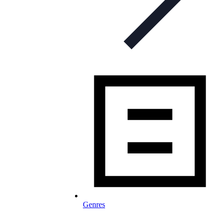
Genres