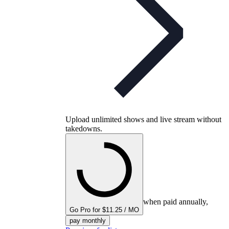
Upload unlimited shows and live stream without
takedowns.
when paid annually,
Go Pro for $11.25 / MO
pay monthly