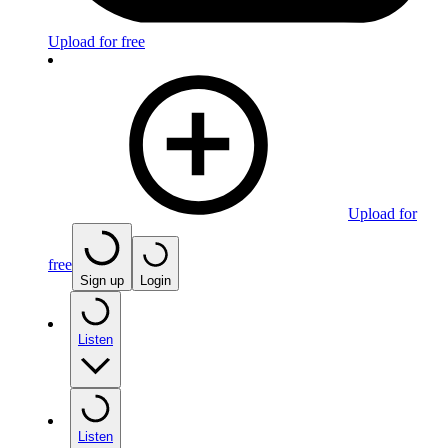
Upload for free
Upload for
free
Sign up
Login
Listen
Listen