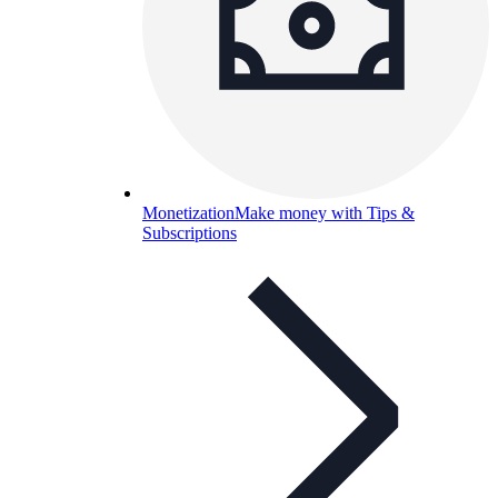
Monetization
Make money with Tips &
Subscriptions