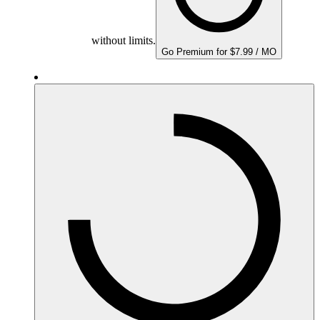
without limits.
Go Premium for $7.99 / MO