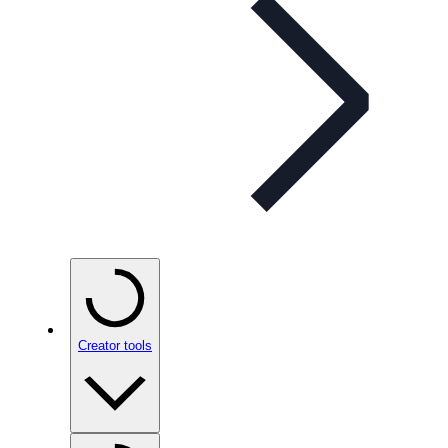
Creator tools