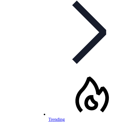
Trending