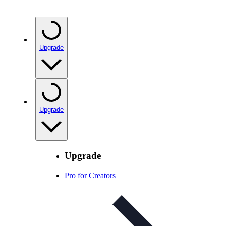
Upgrade
Upgrade
Upgrade
Pro for Creators