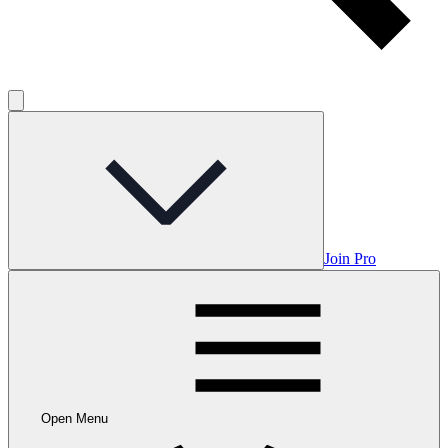
Join Pro
Open Menu