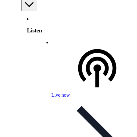
Listen
Live now