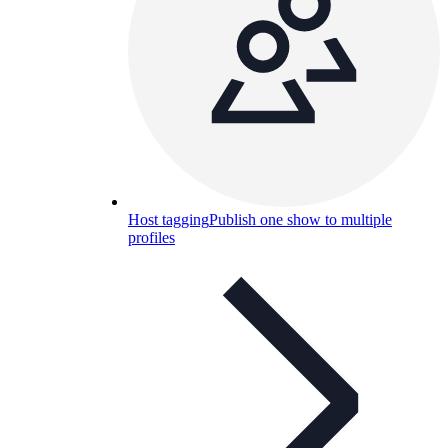
Host tagging
Publish one show to multiple
profiles