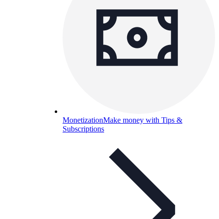
Monetization
Make money with Tips &
Subscriptions