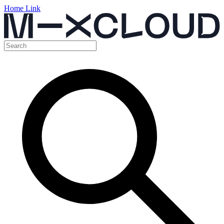
Home Link