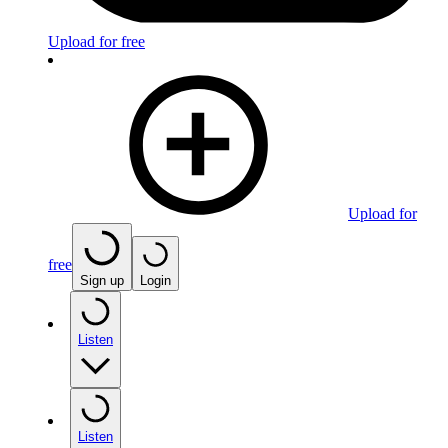
Upload for free
Upload for
free
Sign up
Login
Listen
Listen