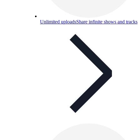
Unlimited uploads
Share infinite shows and tracks