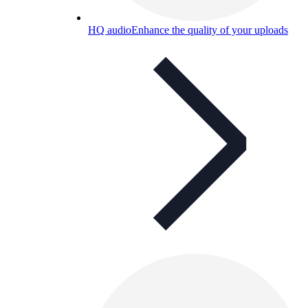
HQ audio
Enhance the quality of your uploads