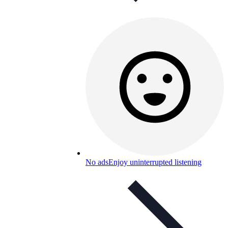
No ads
Enjoy uninterrupted listening