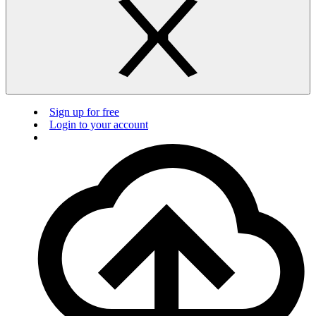
Sign up for free
Login to your account