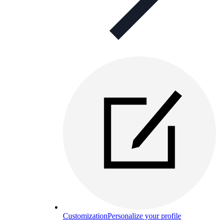
Customization
Personalize your profile