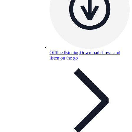
Offline listening
Download shows and
listen on the go