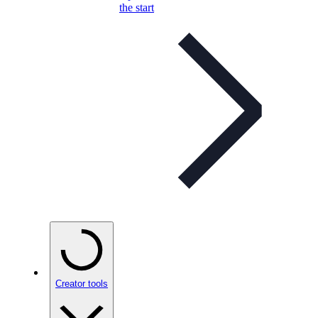
the start
Creator tools