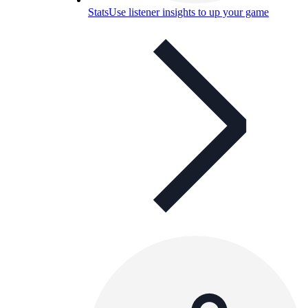
Stats
Use listener insights to up your game