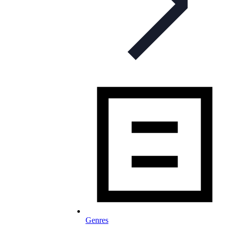
Genres