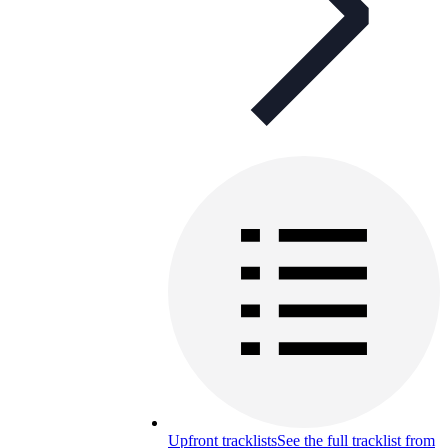
Upfront tracklists
See the full tracklist from