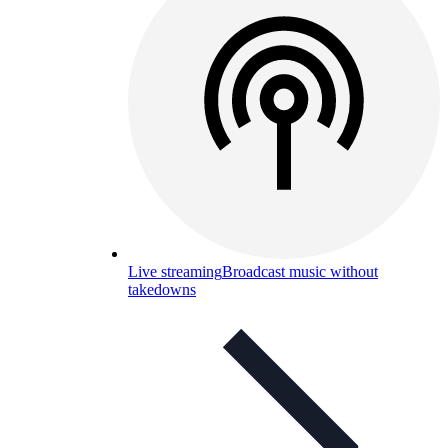
Live streaming
Broadcast music without
takedowns