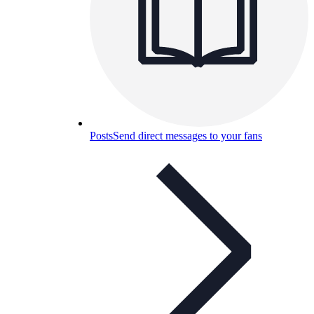
Posts
Send direct messages to your fans