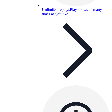
Unlimited replays
Play shows as many
times as you like