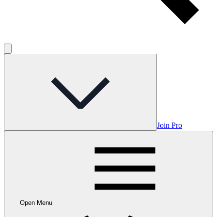
Join Pro
Open Menu