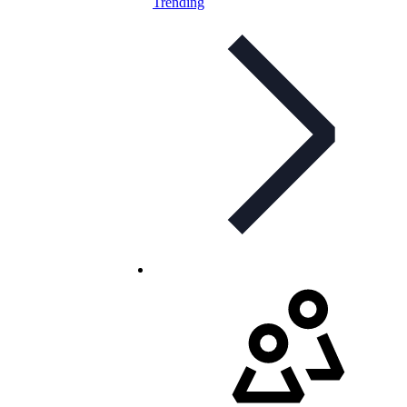
Trending