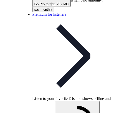
when paid annually,
Go Pro for $11.25 / MO
pay monthly
Premium for listeners
Listen to your favorite DJs and shows offline and