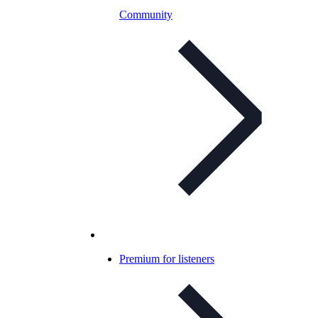
Community
Premium for listeners