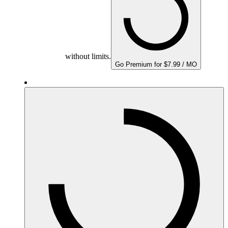
without limits.
Go Premium for $7.99 / MO