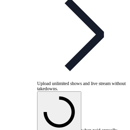
Upload unlimited shows and live stream without
takedowns.