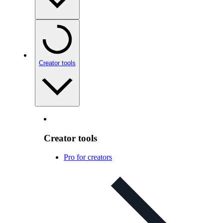
Creator tools
Creator tools
Pro for creators