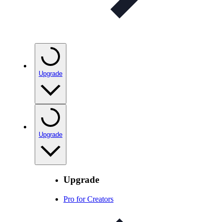
Upgrade
Upgrade
Upgrade
Pro for Creators