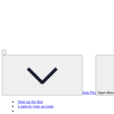
Join Pro
Open Men
Sign up for free
Login to your account