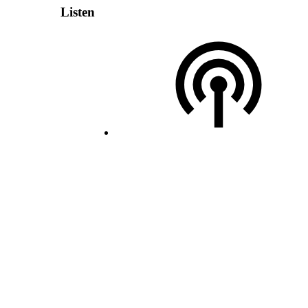
Listen