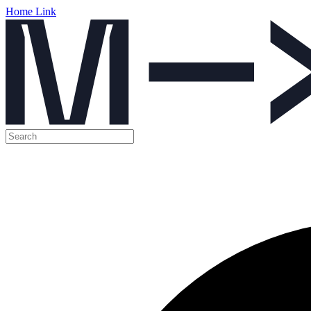
Home Link