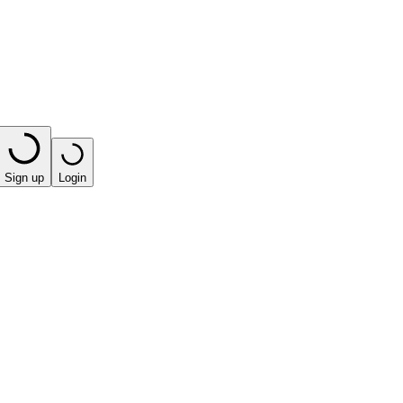
Sign up
Login