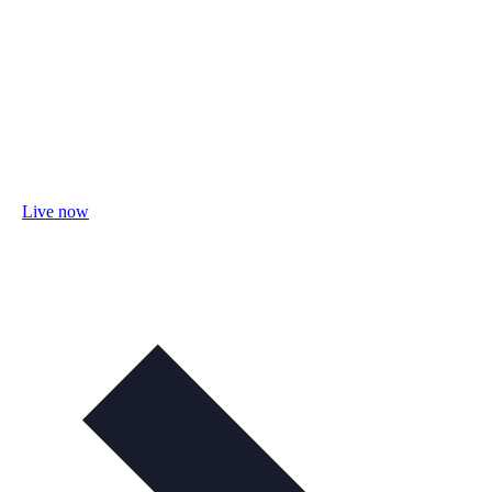
Live now