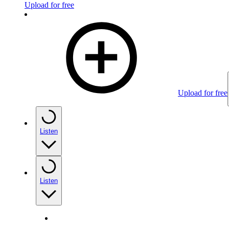
Upload for free
Upload for free
Listen
Listen