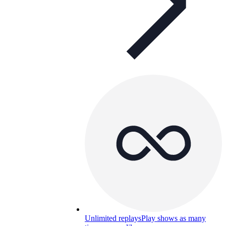
Unlimited replays
Play shows as many