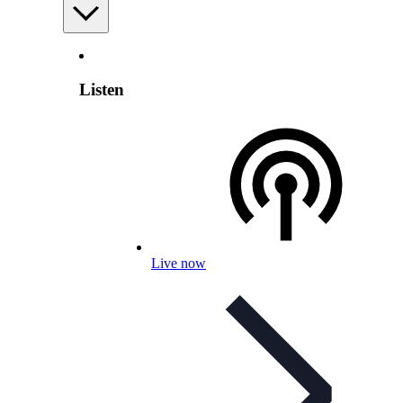
Listen
Live now