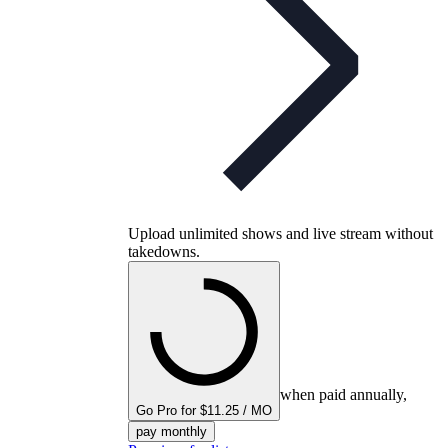
Upload unlimited shows and live stream without
takedowns.
when paid annually,
Go Pro for $11.25 / MO
pay monthly