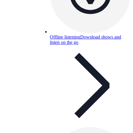
Offline listening
Download shows and
listen on the go