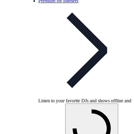
Premium for listeners
Listen to your favorite DJs and shows offline and