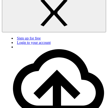
Sign up for free
Login to your account