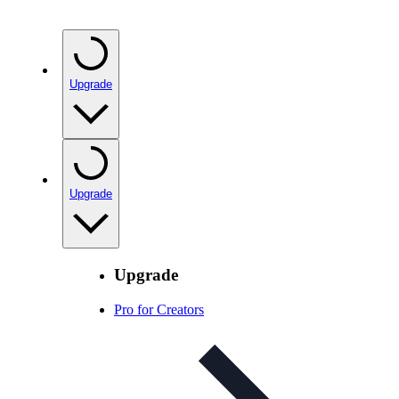
Upgrade
Upgrade
Upgrade
Pro for Creators