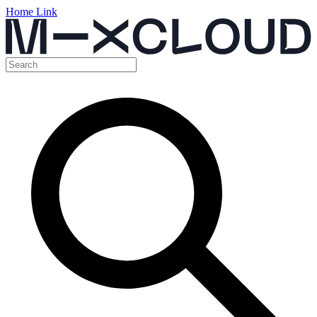
Home Link