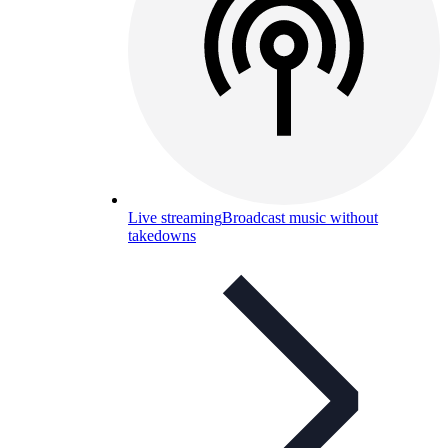
Live streaming
Broadcast music without
takedowns