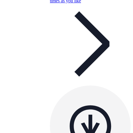
times as you like