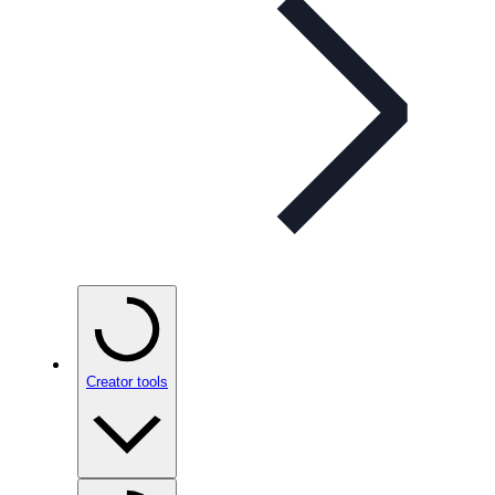
Creator tools