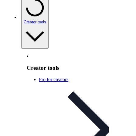
Creator tools
Creator tools
Pro for creators