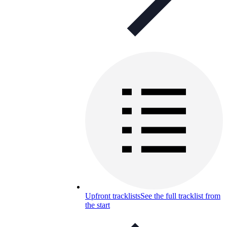
Upfront tracklists
See the full tracklist from
the start