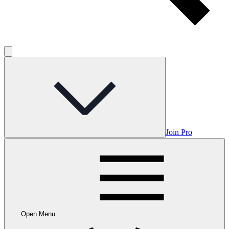
Join Pro
Open Menu