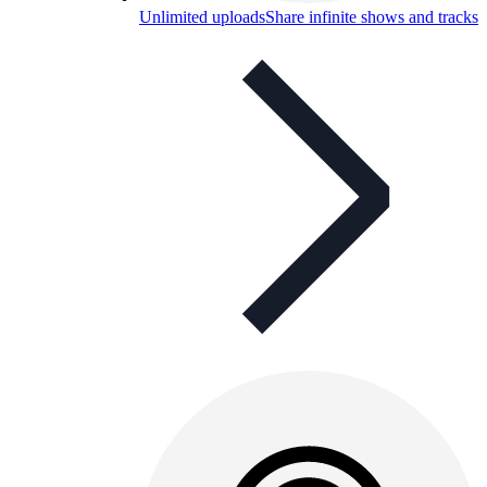
Unlimited uploads
Share infinite shows and tracks