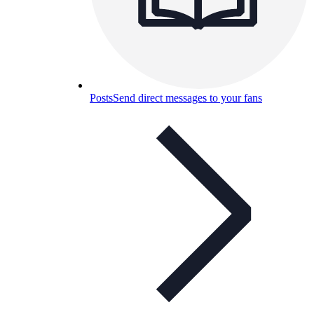
Posts
Send direct messages to your fans