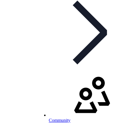
Community