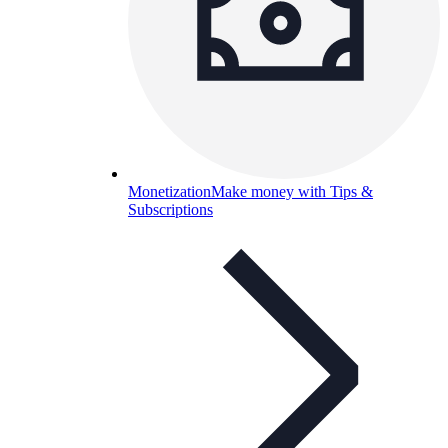
Monetization
Make money with Tips &
Subscriptions