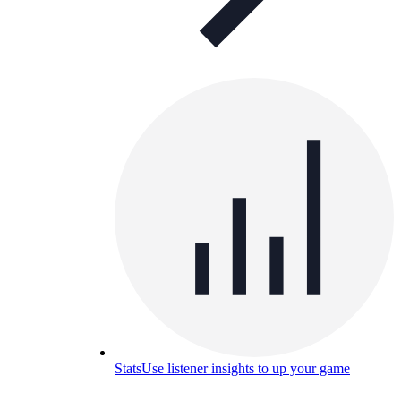
Stats
Use listener insights to up your game