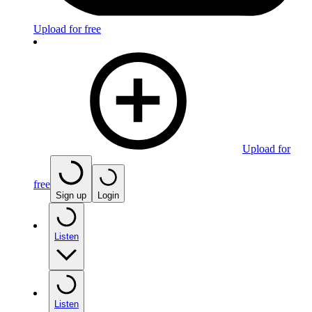
Upload for free
Upload for
free
Sign up
Login
Listen
Listen