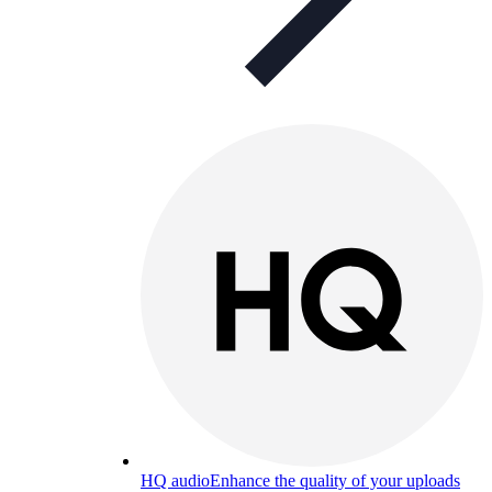
HQ audio
Enhance the quality of your uploads