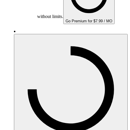
without limits.
Go Premium for $7.99 / MO