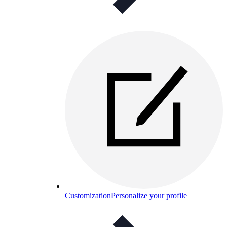
Customization
Personalize your profile