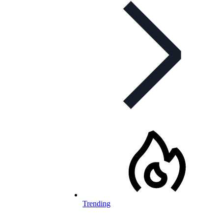
Trending