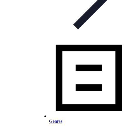
Genres