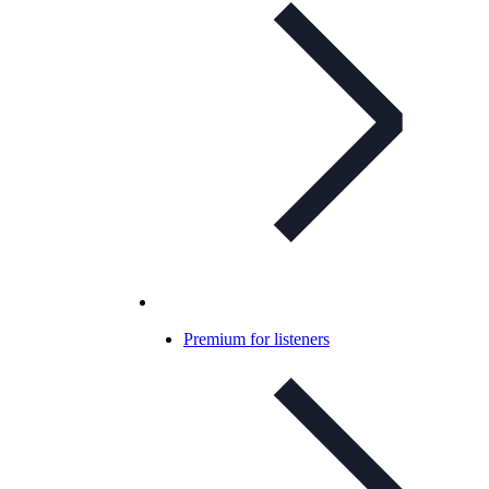
Premium for listeners