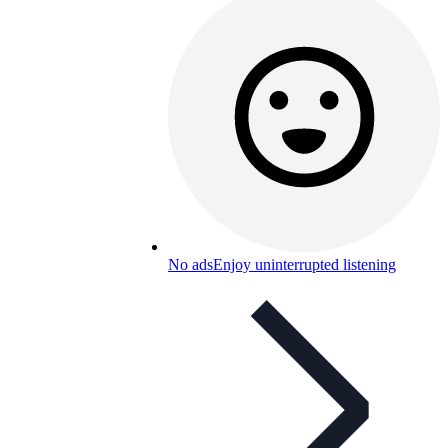
No ads
Enjoy uninterrupted listening