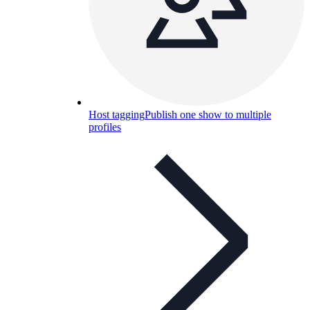
Host tagging
Publish one show to multiple
profiles