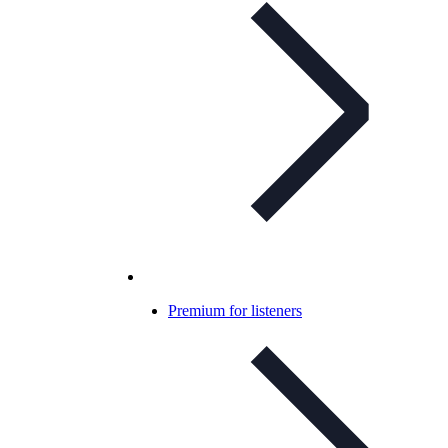
Premium for listeners