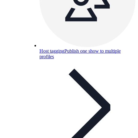
Host tagging
Publish one show to multiple
profiles