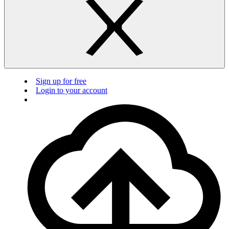
Sign up for free
Login to your account