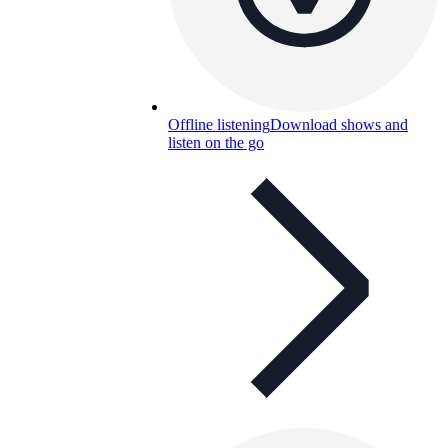
Offline listening
Download shows and
listen on the go