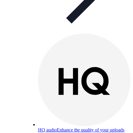
HQ audio
Enhance the quality of your uploads