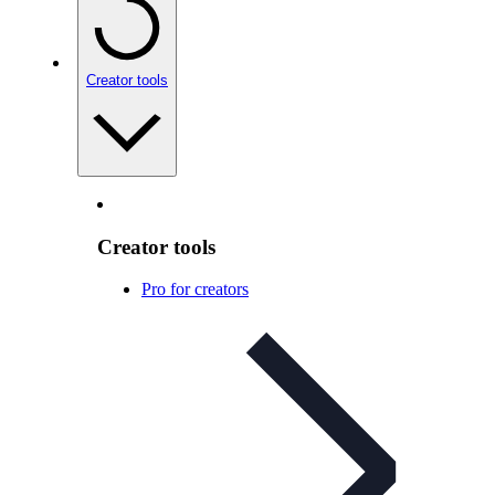
Creator tools
Creator tools
Pro for creators