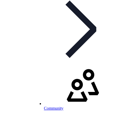
Community