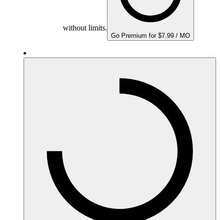
without limits.
Go Premium for $7.99 / MO