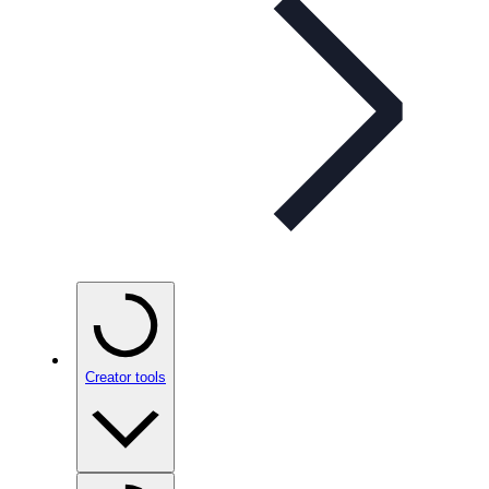
Creator tools