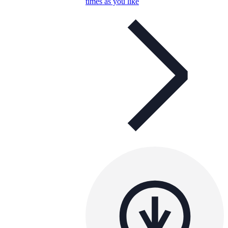
times as you like