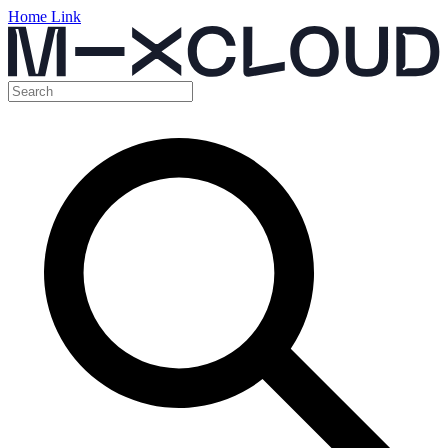
Home Link