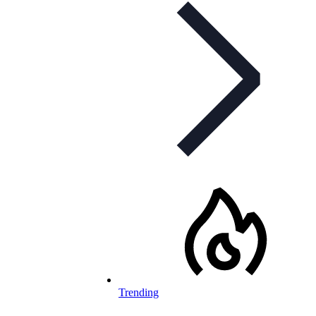
Trending