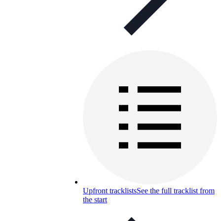
Upfront tracklists
See the full tracklist from
the start