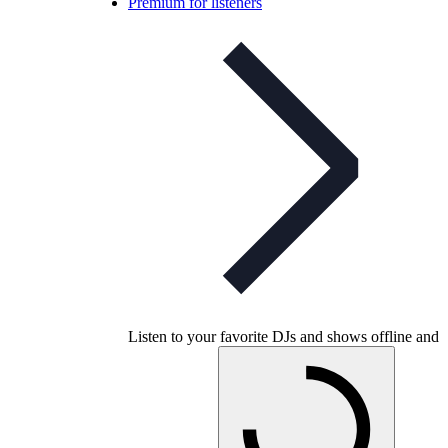
Premium for listeners
Listen to your favorite DJs and shows offline and