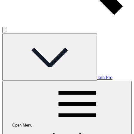
Join Pro
Open Menu