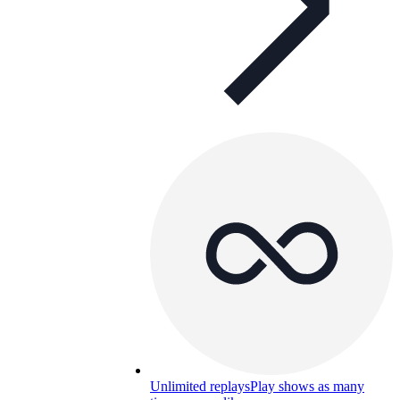
Unlimited replays
Play shows as many