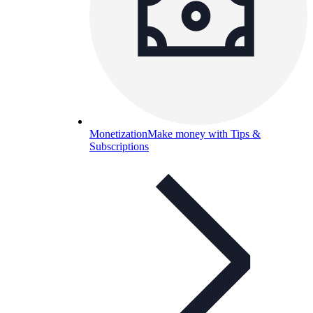
Monetization
Make money with Tips &
Subscriptions