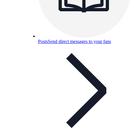
Posts
Send direct messages to your fans