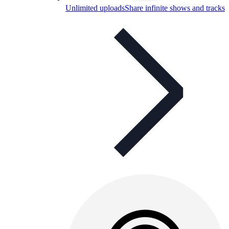
Unlimited uploads
Share infinite shows and tracks