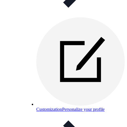
Customization
Personalize your profile