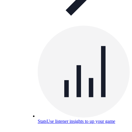
Stats
Use listener insights to up your game