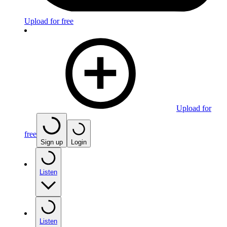
Upload for free
Upload for
free
Sign up
Login
Listen
Listen