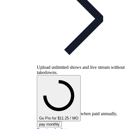
Upload unlimited shows and live stream without
takedowns.
when paid annually,
Go Pro for $11.25 / MO
pay monthly