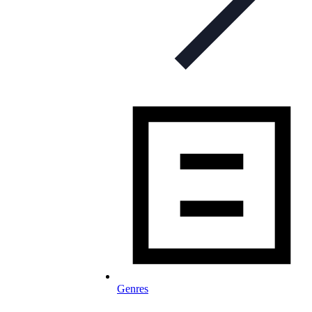
Genres