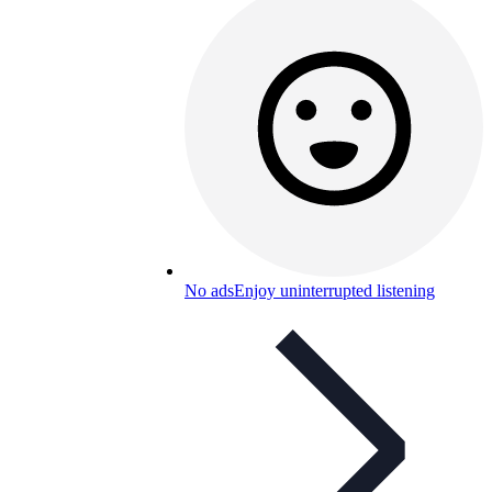
No ads
Enjoy uninterrupted listening