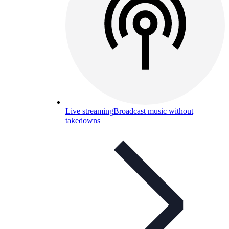
Live streaming
Broadcast music without
takedowns