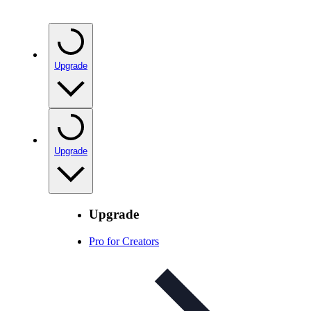
Upgrade
Upgrade
Upgrade
Pro for Creators