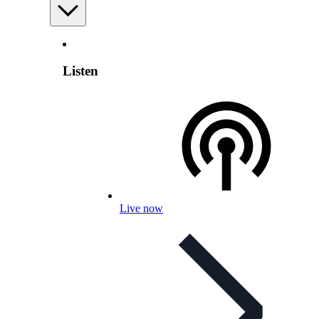
Listen
Live now