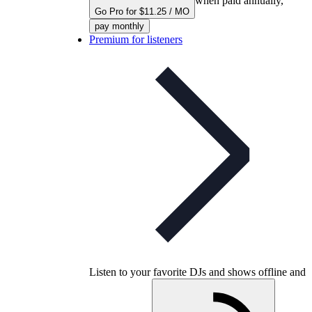
when paid annually,
Go Pro for $11.25 / MO
pay monthly
Premium for listeners
Listen to your favorite DJs and shows offline and