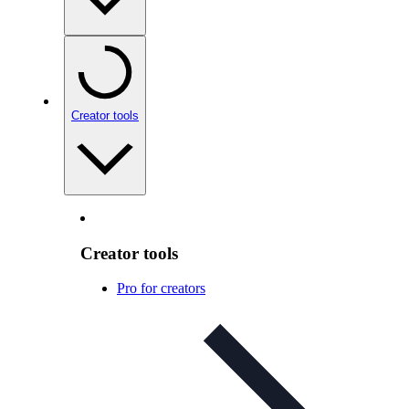
Creator tools
Creator tools
Pro for creators