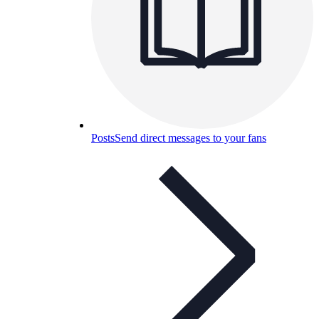
Posts
Send direct messages to your fans