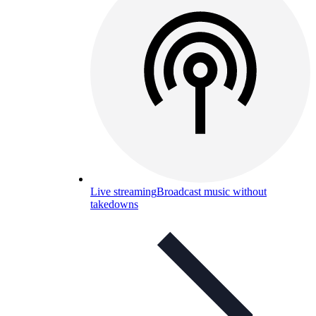
Live streaming
Broadcast music without
takedowns