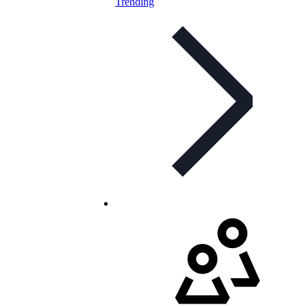
Trending