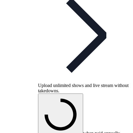
Upload unlimited shows and live stream without
takedowns.