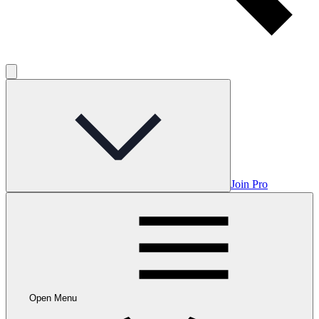
Join Pro
Open Menu