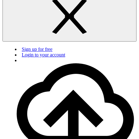
Sign up for free
Login to your account