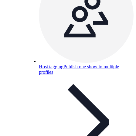
Host tagging
Publish one show to multiple
profiles