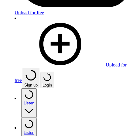
Upload for free
Upload for
free
Sign up
Login
Listen
Listen