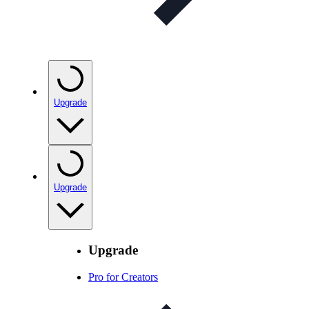
Upgrade
Upgrade
Upgrade
Pro for Creators