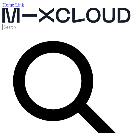
Home Link