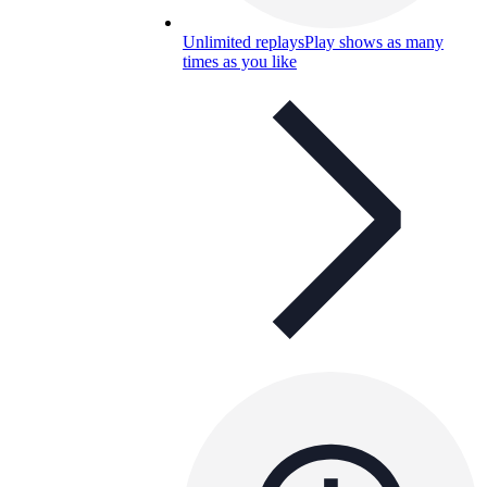
Unlimited replays
Play shows as many
times as you like