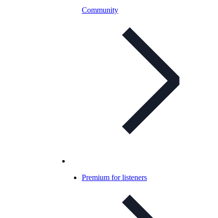
Community
Premium for listeners