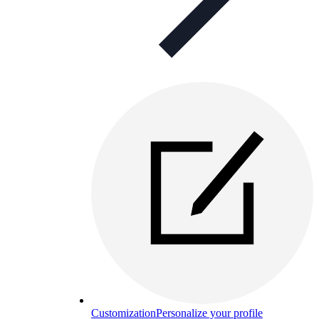
Customization
Personalize your profile