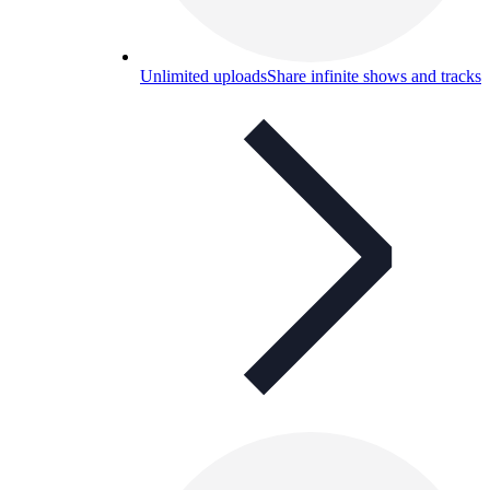
Unlimited uploads
Share infinite shows and tracks