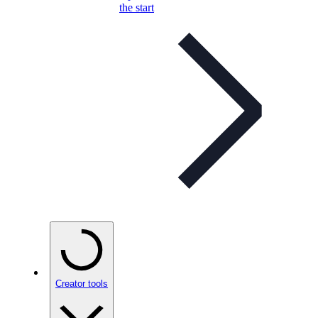
the start
Creator tools