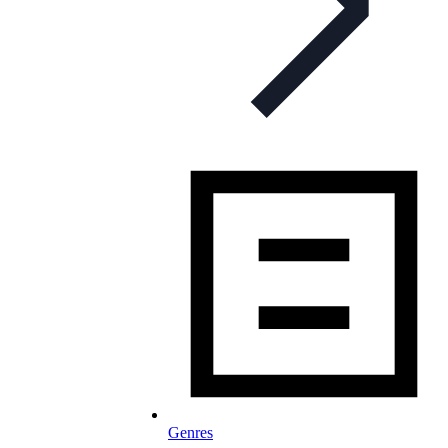
Genres