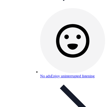
No ads
Enjoy uninterrupted listening