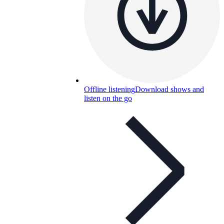
Offline listening
Download shows and
listen on the go