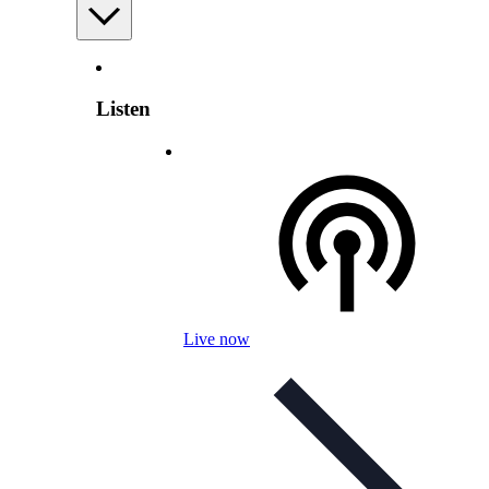
Listen
Live now