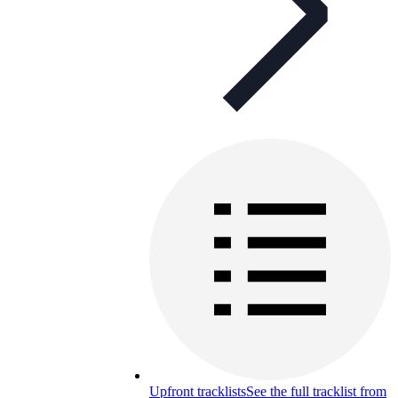
Upfront tracklists
See the full tracklist from