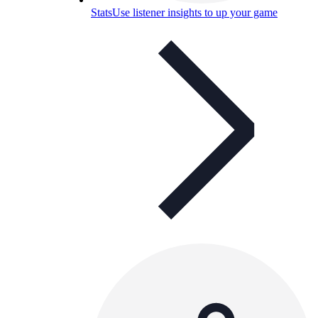
Stats
Use listener insights to up your game