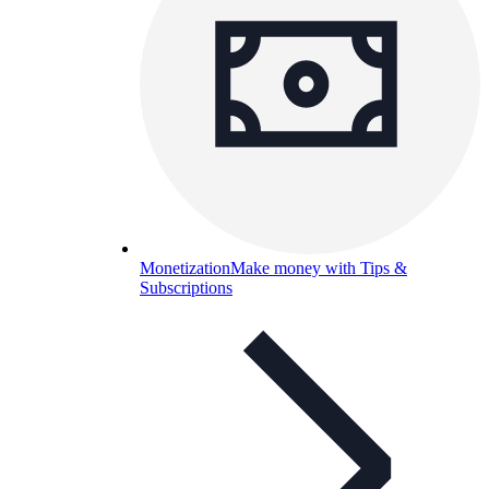
Monetization
Make money with Tips &
Subscriptions