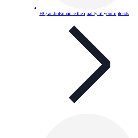
HQ audio
Enhance the quality of your uploads