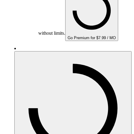
without limits.
Go Premium for $7.99 / MO