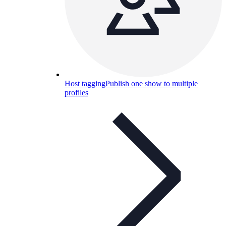
Host tagging
Publish one show to multiple
profiles