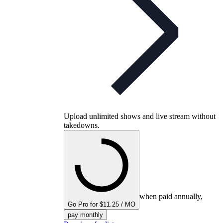
Upload unlimited shows and live stream without
takedowns.
when paid annually,
Go Pro for $11.25 / MO
pay monthly