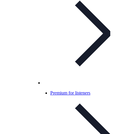
Premium for listeners