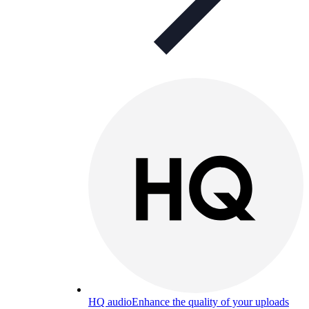
HQ audio
Enhance the quality of your uploads