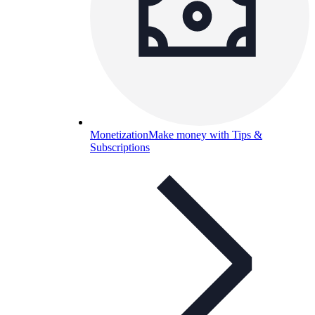
Monetization
Make money with Tips &
Subscriptions