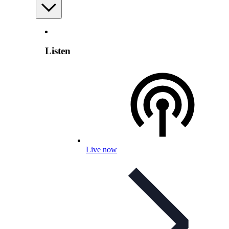
Listen
Live now