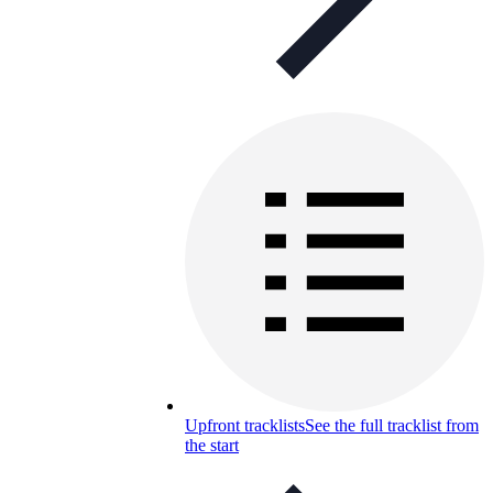
Upfront tracklists
See the full tracklist from
the start