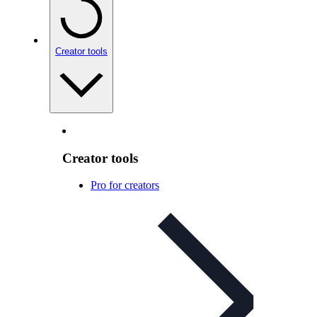
Creator tools
Creator tools
Pro for creators