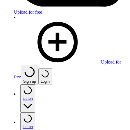
Upload for free
Upload for
free
Sign up
Login
Listen
Listen