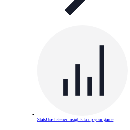
Stats
Use listener insights to up your game