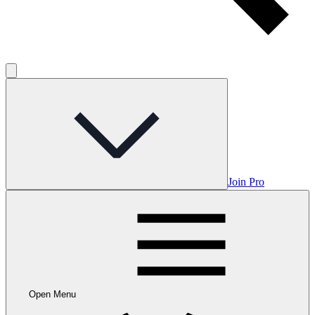
Join Pro
Open Menu