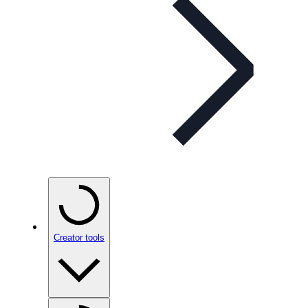
Creator tools