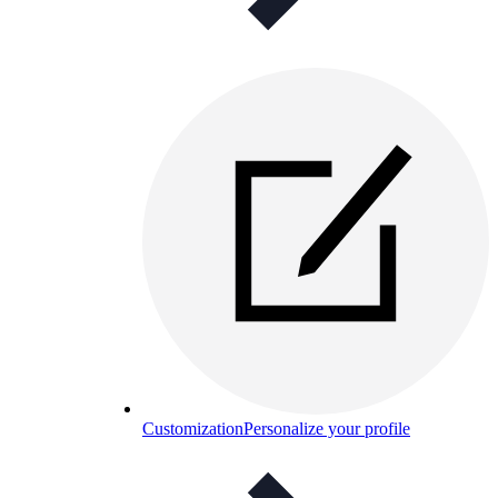
Customization
Personalize your profile