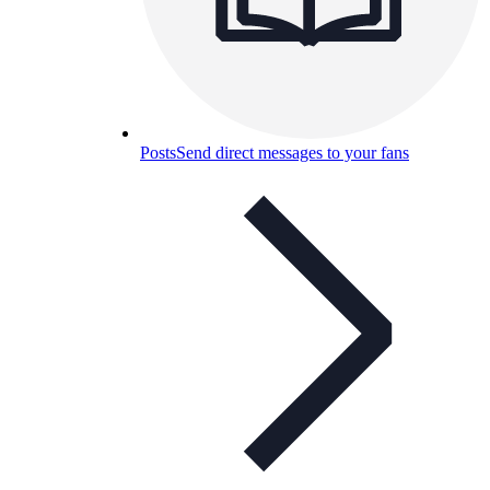
Posts
Send direct messages to your fans