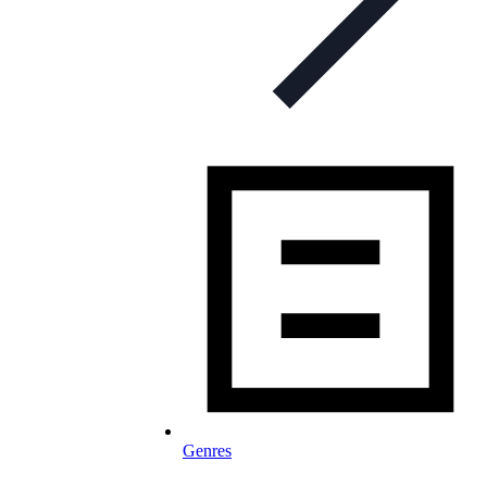
Genres