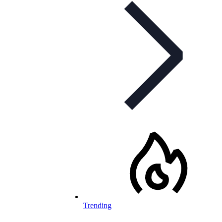
Trending