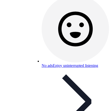
No ads
Enjoy uninterrupted listening