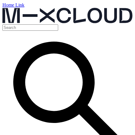
Home Link