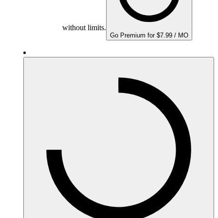
without limits.
Go Premium for $7.99 / MO