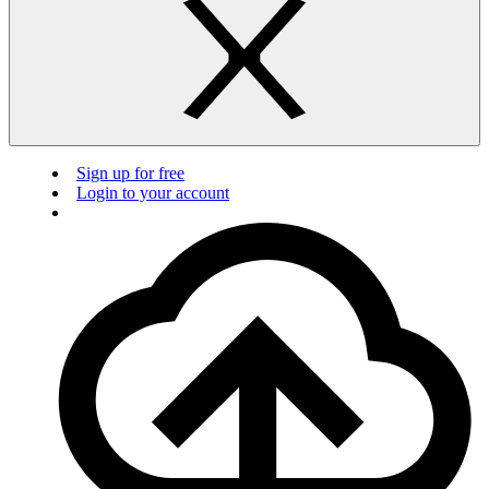
Sign up for free
Login to your account