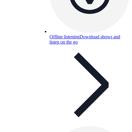
Offline listening
Download shows and
listen on the go