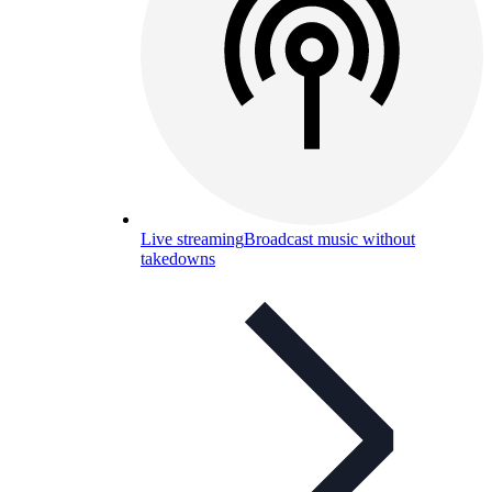
Live streaming
Broadcast music without
takedowns