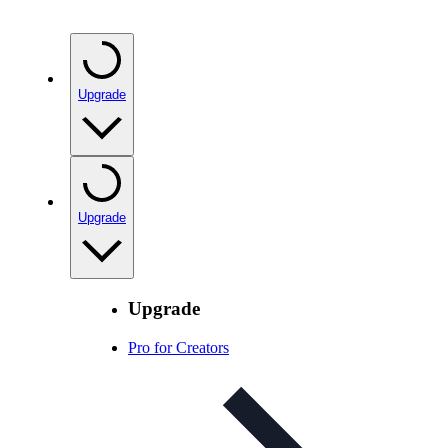
Upgrade
Upgrade
Upgrade
Pro for Creators