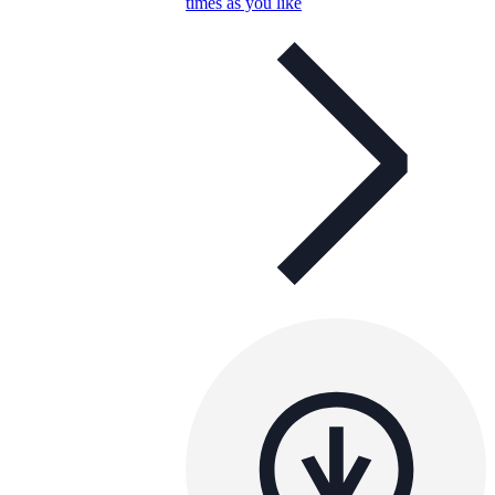
times as you like