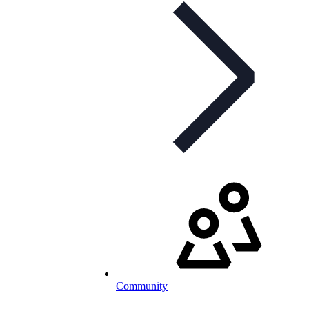
Community