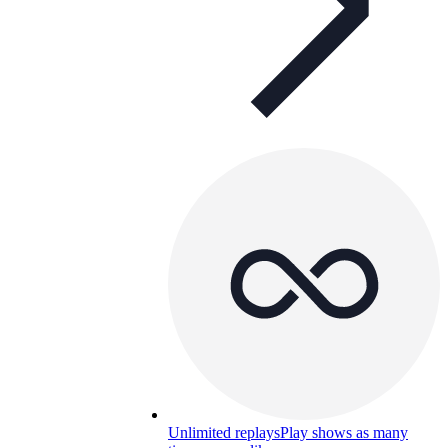
Unlimited replays
Play shows as many