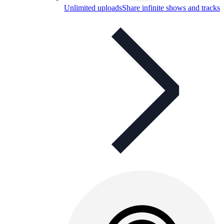
Unlimited uploads
Share infinite shows and tracks