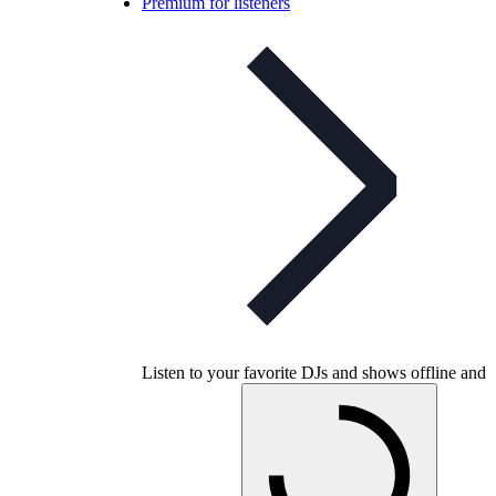
Premium for listeners
Listen to your favorite DJs and shows offline and