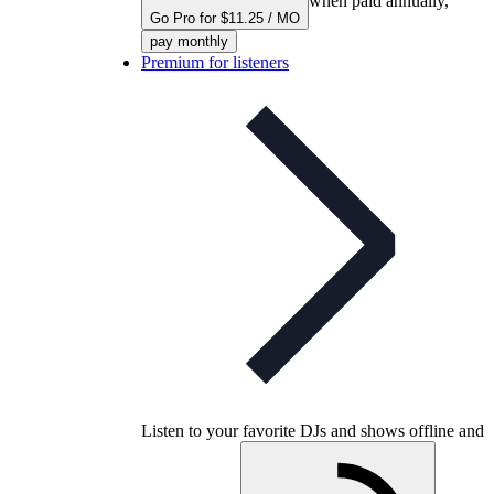
when paid annually,
Go Pro for $11.25 / MO
pay monthly
Premium for listeners
Listen to your favorite DJs and shows offline and