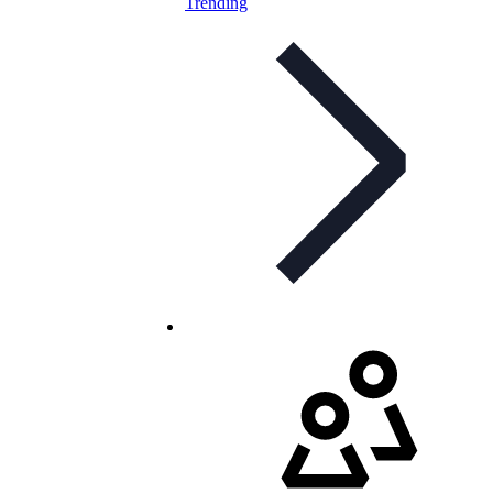
Trending