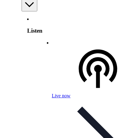
Listen
Live now