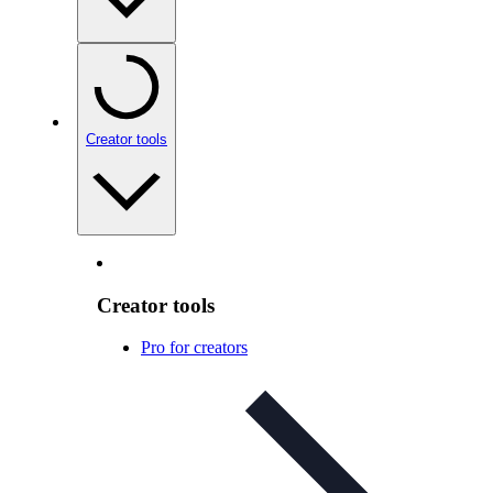
Creator tools
Creator tools
Pro for creators