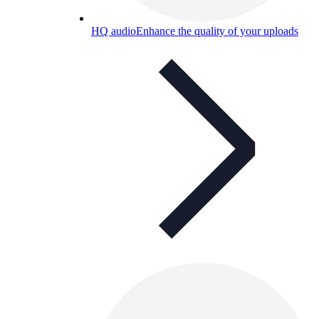
HQ audio
Enhance the quality of your uploads