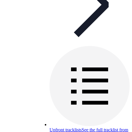
Upfront tracklists
See the full tracklist from