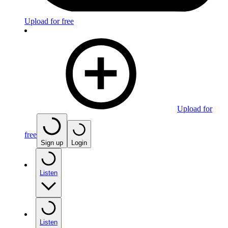
Upload for free
Upload for
free
Sign up
Login
Listen
Listen