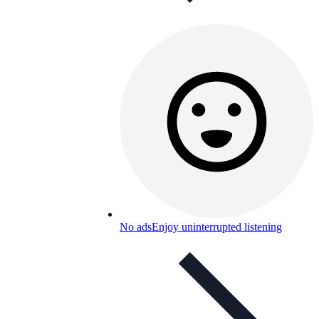
No ads
Enjoy uninterrupted listening