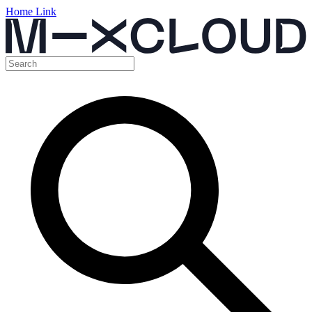
Home Link