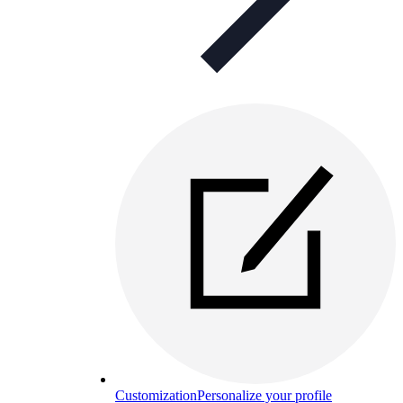
Customization
Personalize your profile