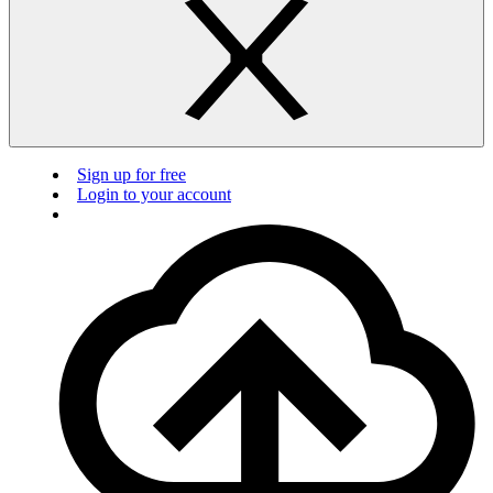
Sign up for free
Login to your account