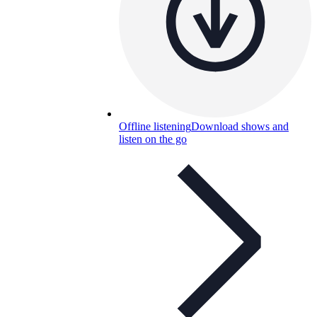
Offline listening
Download shows and
listen on the go