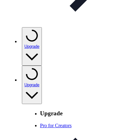
Upgrade
Upgrade
Upgrade
Pro for Creators