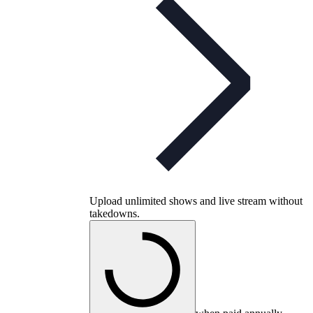
Upload unlimited shows and live stream without
takedowns.