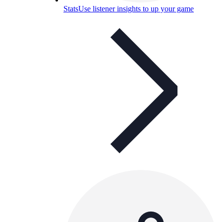
Stats
Use listener insights to up your game