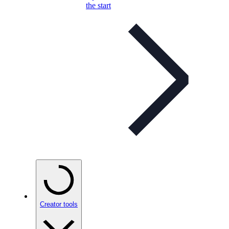
the start
Creator tools