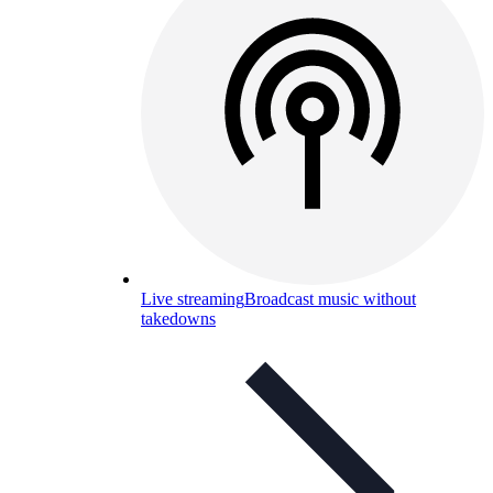
Live streaming
Broadcast music without
takedowns