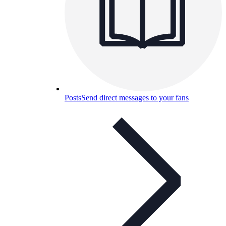
Posts
Send direct messages to your fans