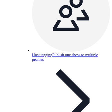
Host tagging
Publish one show to multiple
profiles