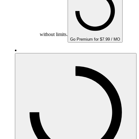
without limits.
Go Premium for $7.99 / MO