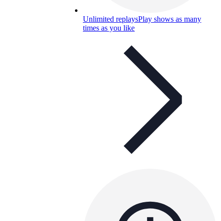
Unlimited replays
Play shows as many
times as you like