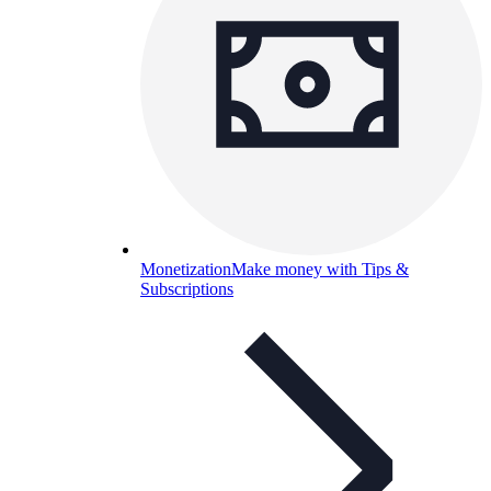
Monetization
Make money with Tips &
Subscriptions