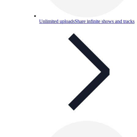
Unlimited uploads
Share infinite shows and tracks