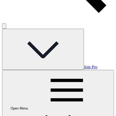
Join Pro
Open Menu