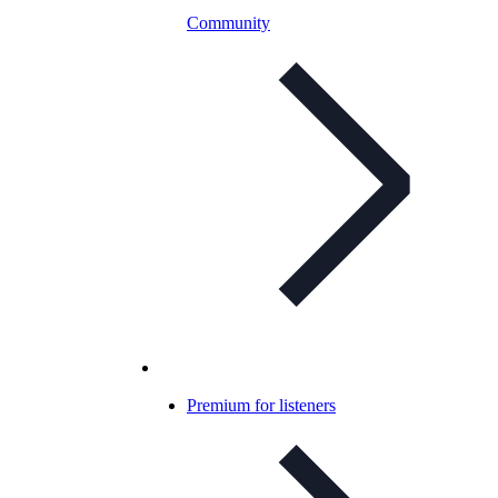
Community
Premium for listeners