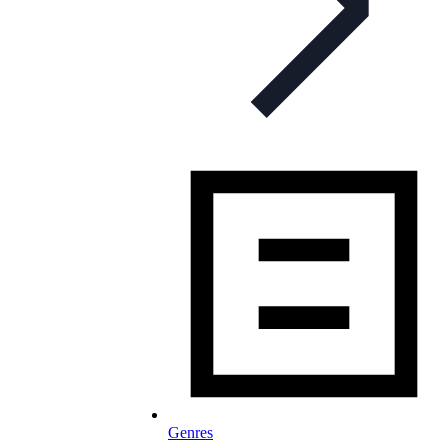
Genres