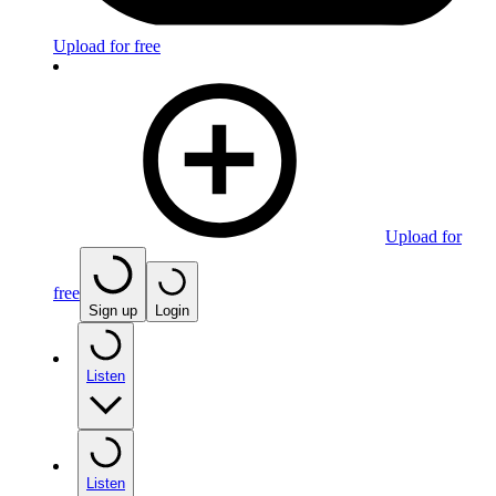
Upload for free
Upload for
free
Sign up
Login
Listen
Listen