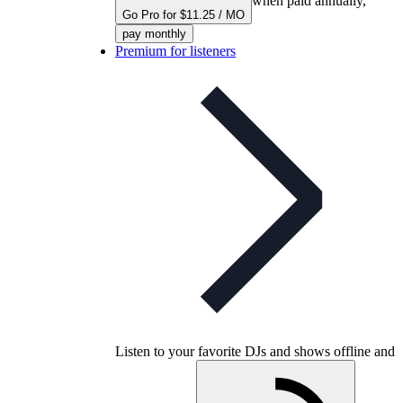
when paid annually,
Go Pro for $11.25 / MO
pay monthly
Premium for listeners
Listen to your favorite DJs and shows offline and