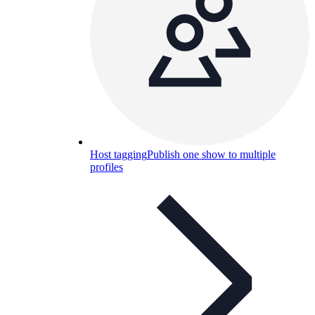
Host tagging
Publish one show to multiple
profiles