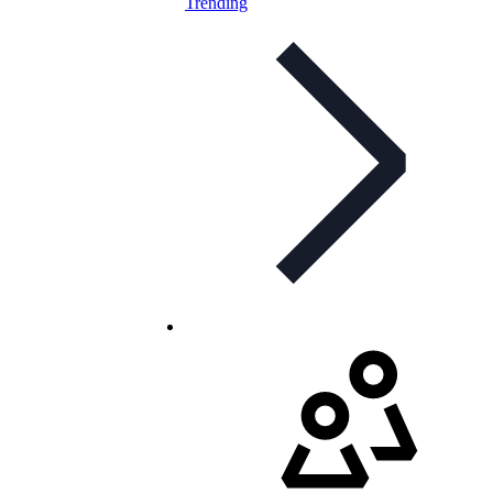
Trending