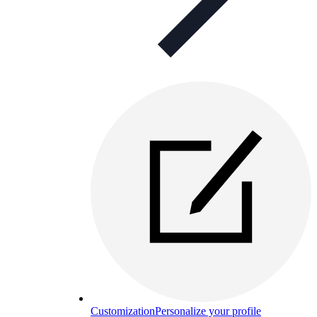
Customization
Personalize your profile