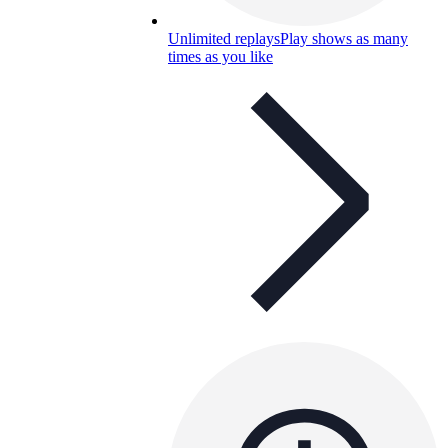
Unlimited replays
Play shows as many
times as you like