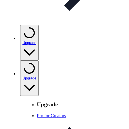
Upgrade
Upgrade
Upgrade
Pro for Creators