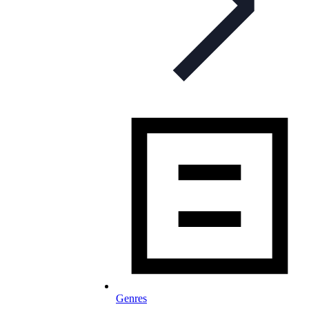
Genres