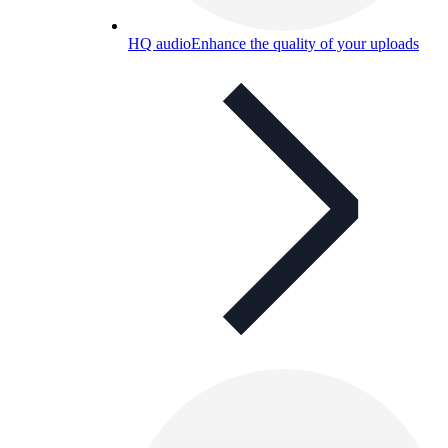
HQ audio
Enhance the quality of your uploads