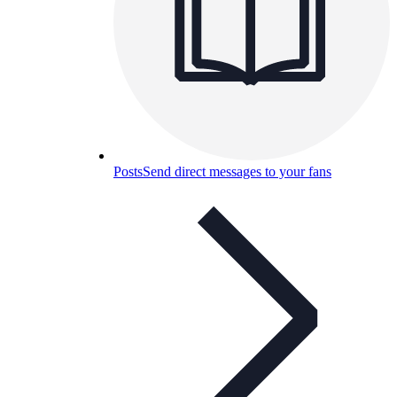
Posts
Send direct messages to your fans