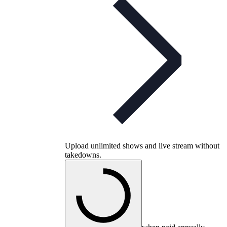
Upload unlimited shows and live stream without
takedowns.