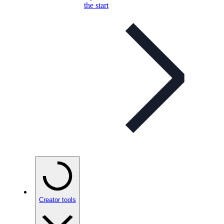
the start
Creator tools