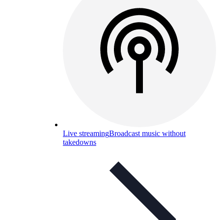
Live streaming
Broadcast music without
takedowns