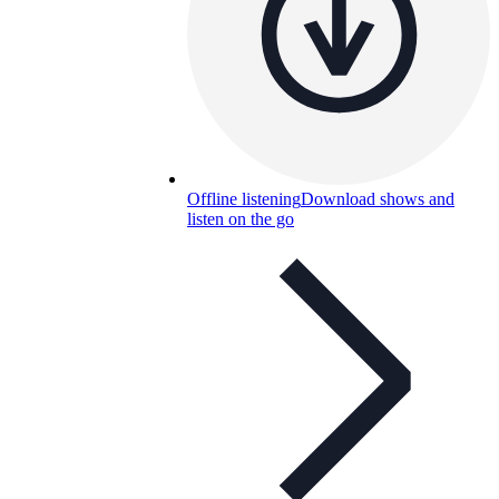
Offline listening
Download shows and
listen on the go