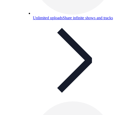
Unlimited uploads
Share infinite shows and tracks