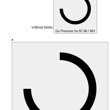
without limits.
Go Premium for $7.99 / MO