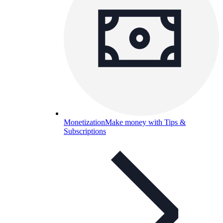
Monetization
Make money with Tips &
Subscriptions