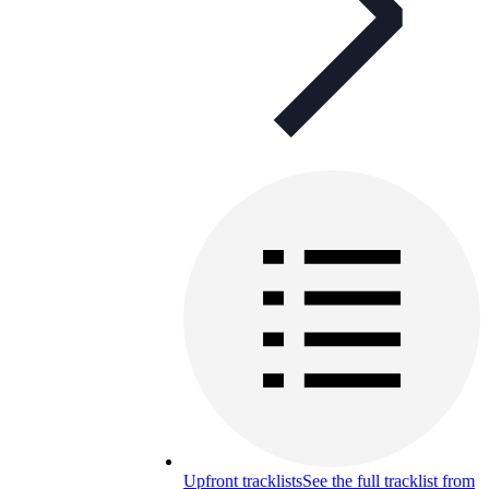
Upfront tracklists
See the full tracklist from