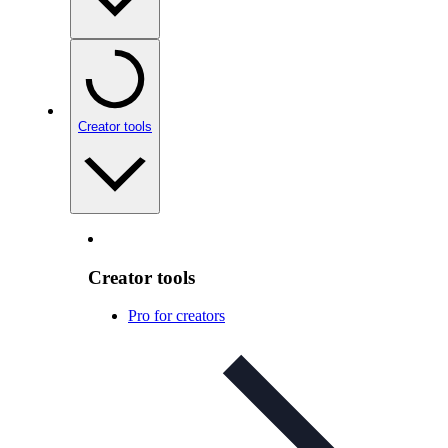
Creator tools
Creator tools
Pro for creators