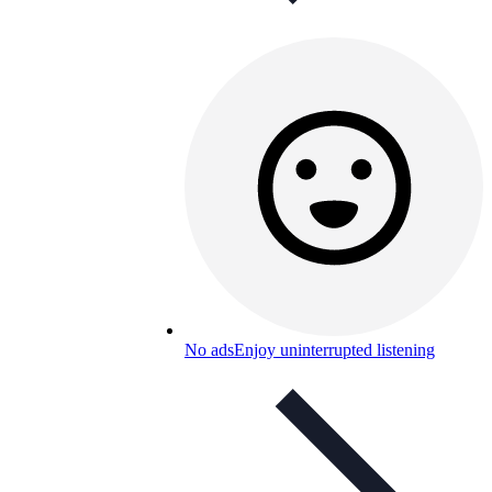
No ads
Enjoy uninterrupted listening