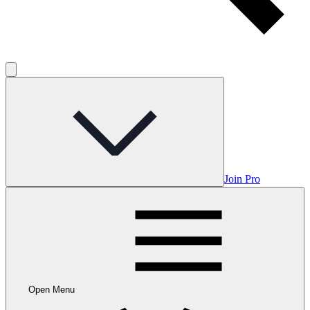
Join Pro
Open Menu