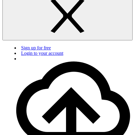
Sign up for free
Login to your account