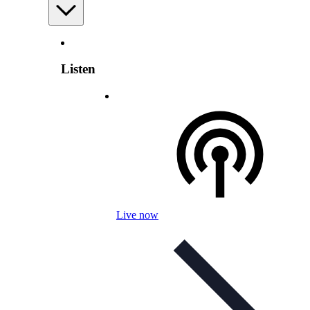
Listen
Live now