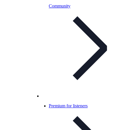
Community
Premium for listeners