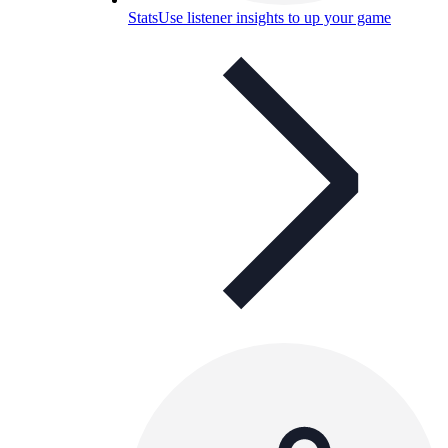
Stats
Use listener insights to up your game