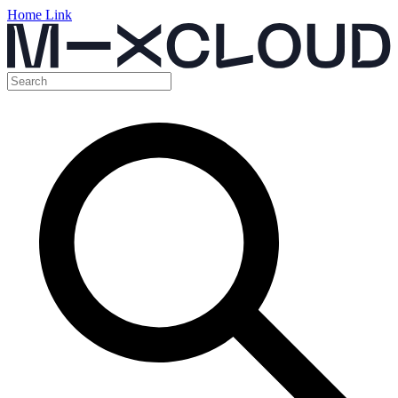
Home Link