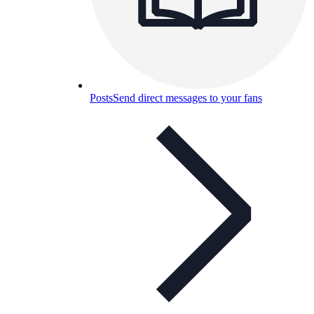
Posts
Send direct messages to your fans