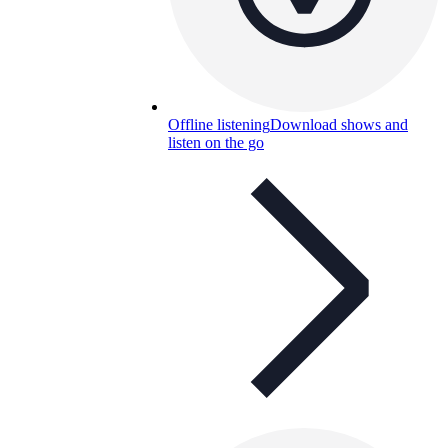
Offline listening
Download shows and
listen on the go