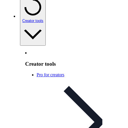
Creator tools
Creator tools
Pro for creators