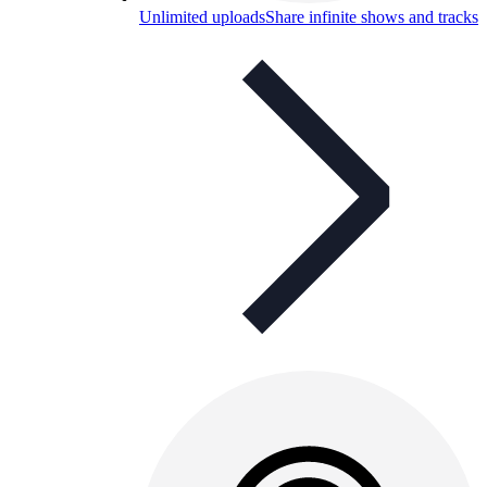
Unlimited uploads
Share infinite shows and tracks