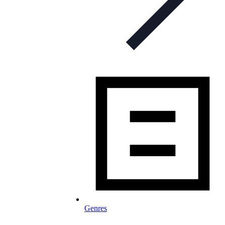
Genres