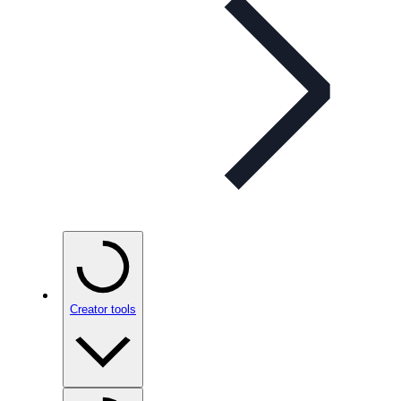
Creator tools