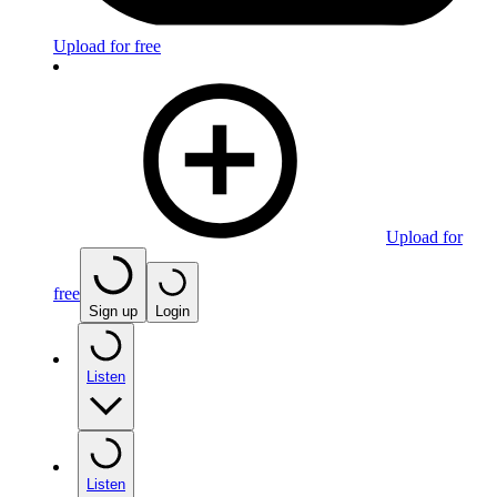
Upload for free
Upload for
free
Sign up
Login
Listen
Listen