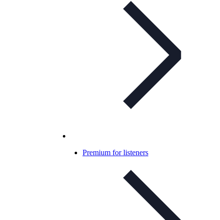
Premium for listeners