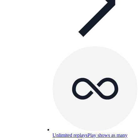
Unlimited replays
Play shows as many