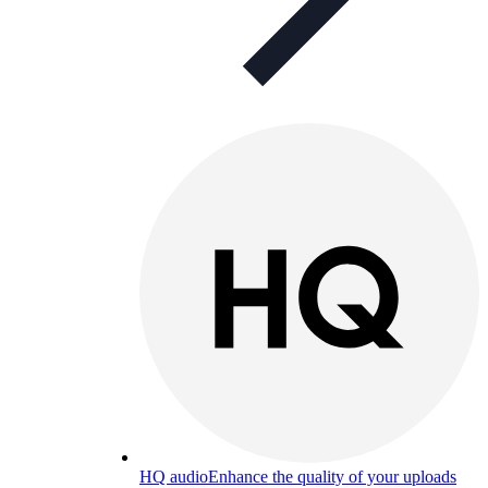
HQ audio
Enhance the quality of your uploads