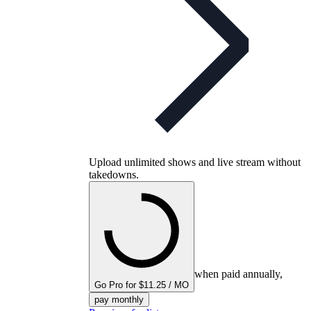
Upload unlimited shows and live stream without
takedowns.
when paid annually,
Go Pro for $11.25 / MO
pay monthly