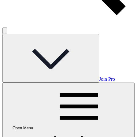
Join Pro
Open Menu