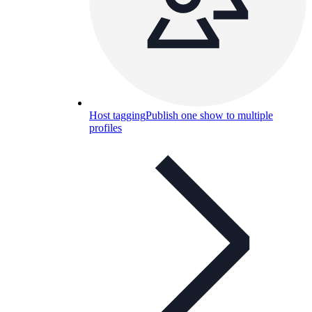
Host tagging
Publish one show to multiple
profiles