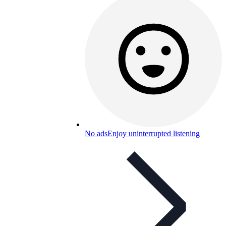
No ads
Enjoy uninterrupted listening