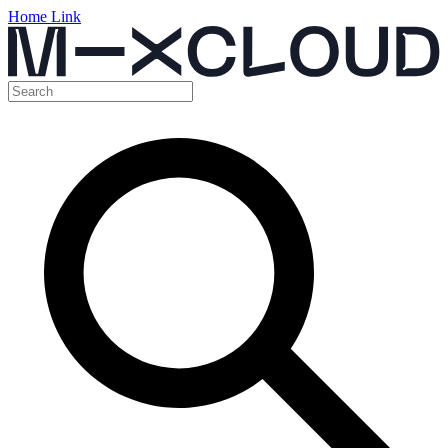
Home Link