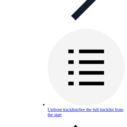
Upfront tracklists
See the full tracklist from
the start