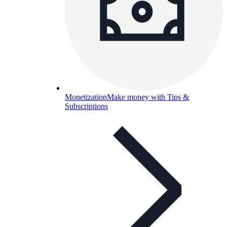
Monetization
Make money with Tips &
Subscriptions