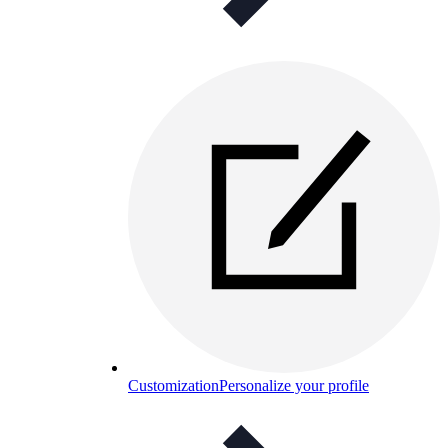
Customization
Personalize your profile