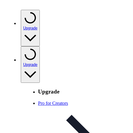
Upgrade
Upgrade
Upgrade
Pro for Creators