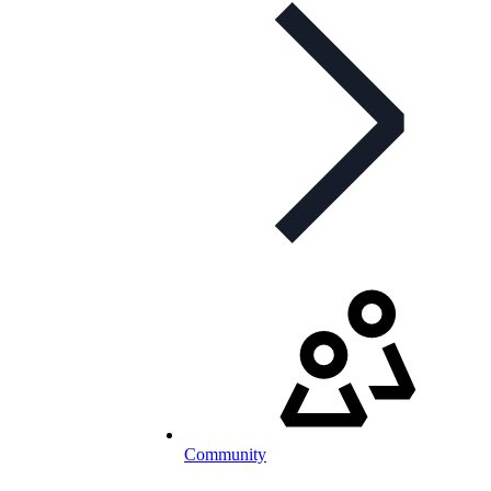
Community