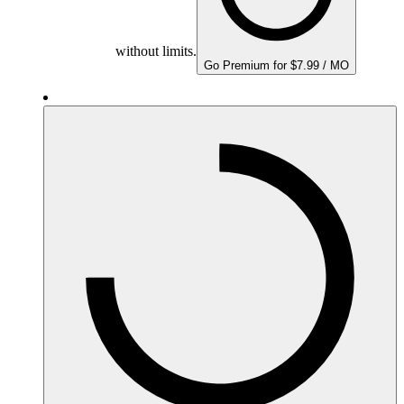
without limits.
Go Premium for $7.99 / MO