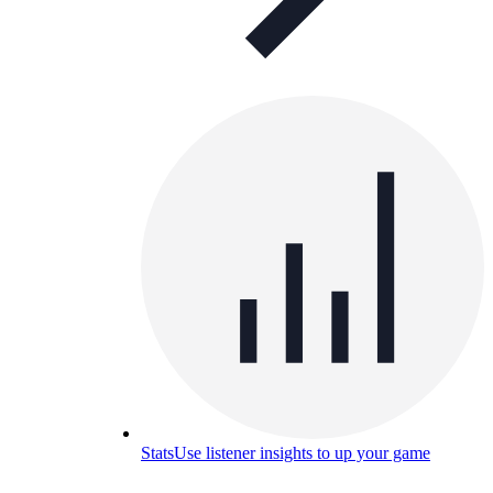
Stats
Use listener insights to up your game