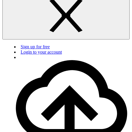
Sign up for free
Login to your account