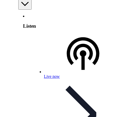
Listen
Live now