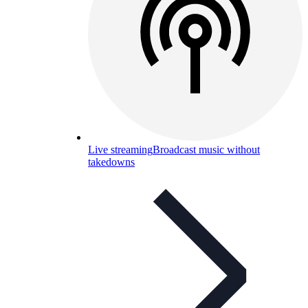
Live streaming
Broadcast music without
takedowns