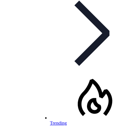
Trending