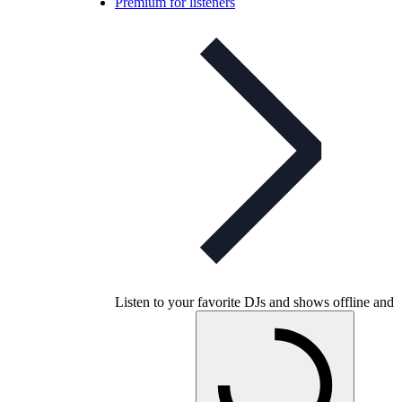
Premium for listeners
Listen to your favorite DJs and shows offline and