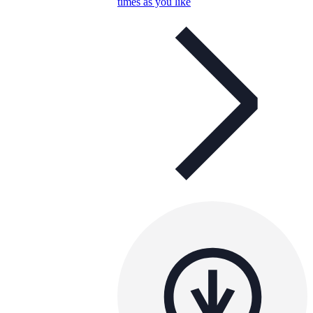
times as you like