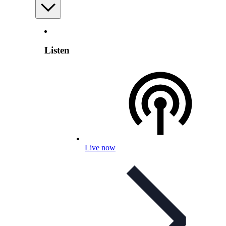
Listen
Live now