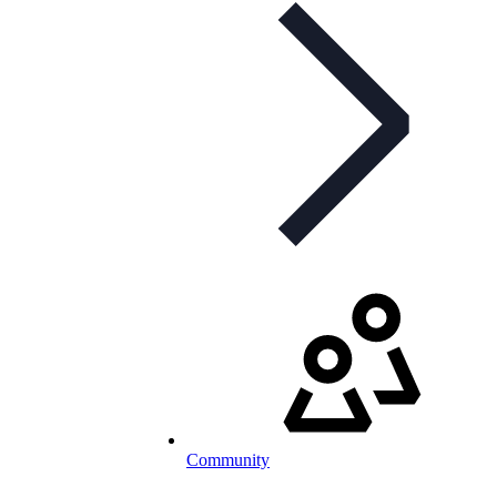
Community