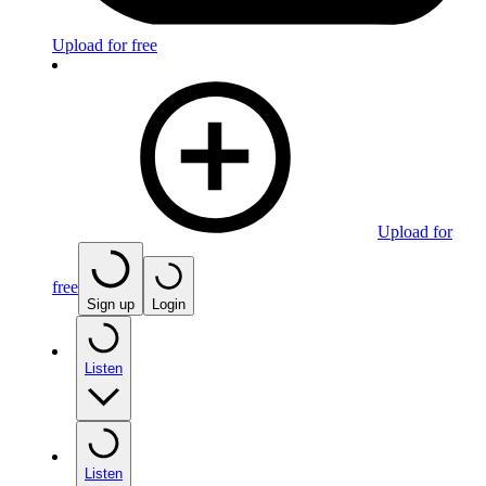
Upload for free
Upload for
free
Sign up
Login
Listen
Listen