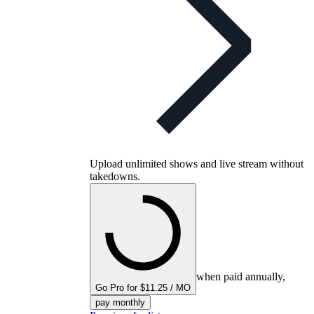
Upload unlimited shows and live stream without
takedowns.
when paid annually,
Go Pro for $11.25 / MO
pay monthly