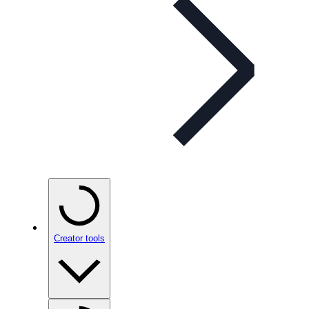
Creator tools