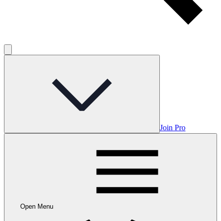
Join Pro
Open Menu