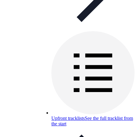
Upfront tracklists
See the full tracklist from
the start