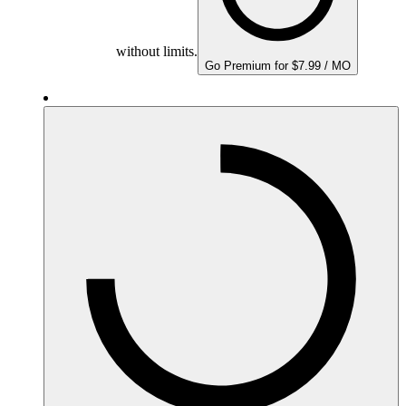
without limits.
Go Premium for $7.99 / MO