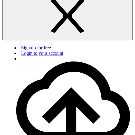
Sign up for free
Login to your account