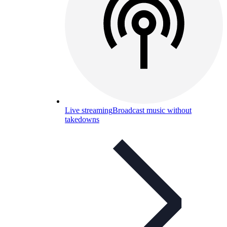
Live streaming
Broadcast music without
takedowns