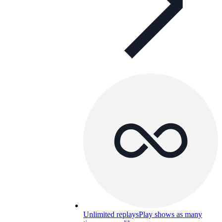
Unlimited replays
Play shows as many