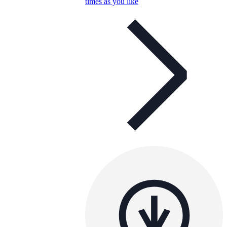
times as you like