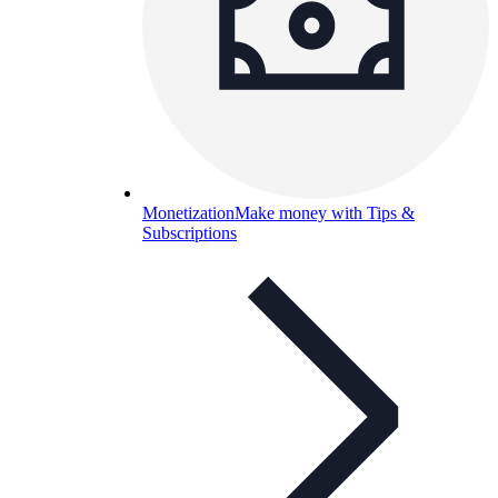
Monetization
Make money with Tips &
Subscriptions