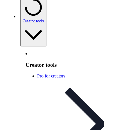
Creator tools
Creator tools
Pro for creators