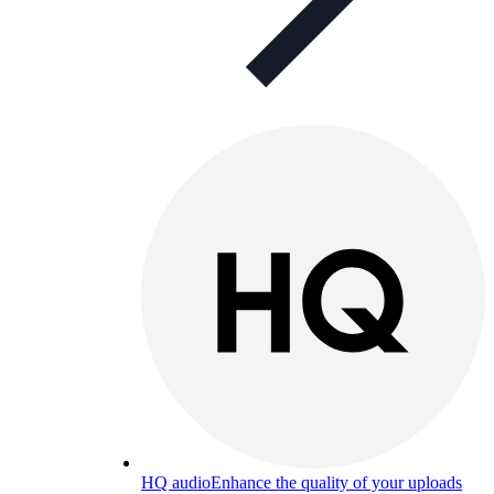
HQ audio
Enhance the quality of your uploads