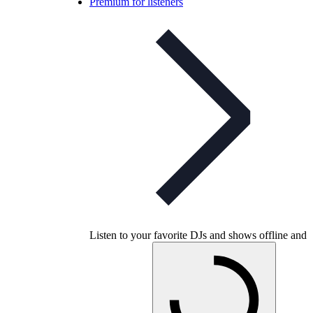
Premium for listeners
Listen to your favorite DJs and shows offline and