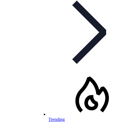
Trending