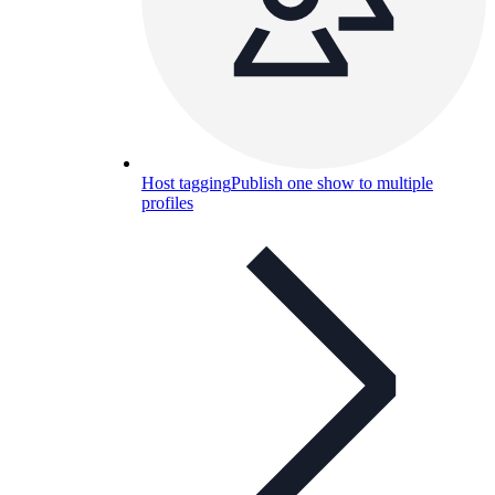
Host tagging
Publish one show to multiple
profiles