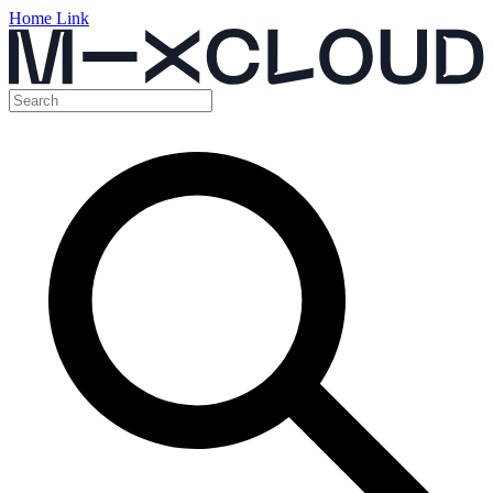
Home Link