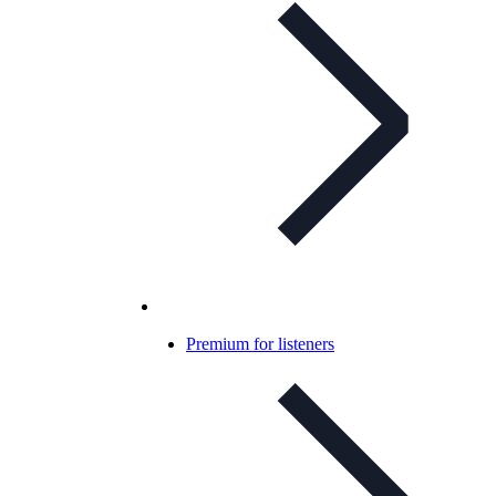
Premium for listeners