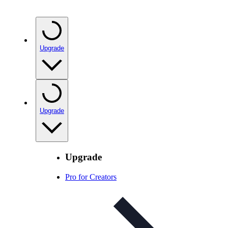
Upgrade
Upgrade
Upgrade
Pro for Creators