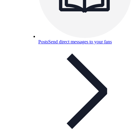
Posts
Send direct messages to your fans