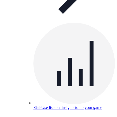
Stats
Use listener insights to up your game