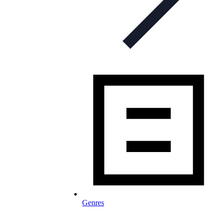
Genres