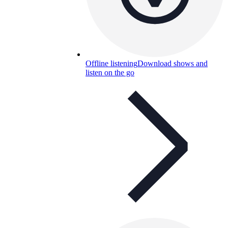
Offline listening
Download shows and
listen on the go