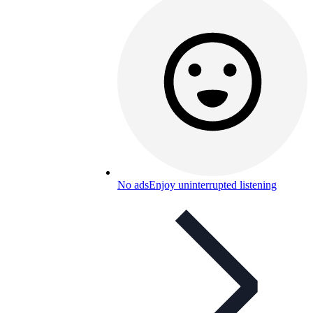
No ads
Enjoy uninterrupted listening