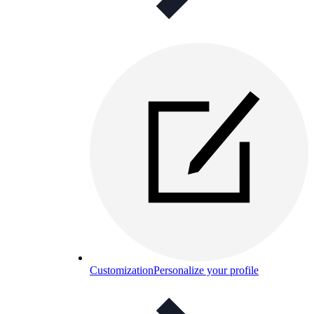
Customization
Personalize your profile