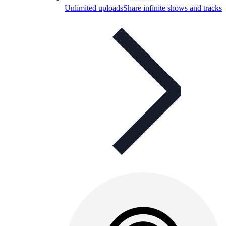
Unlimited uploads
Share infinite shows and tracks