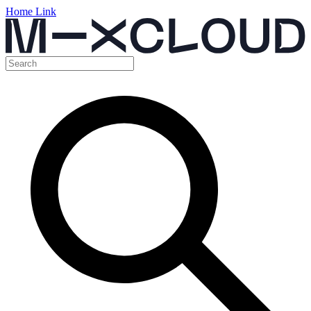
Home Link