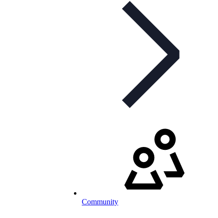
Community