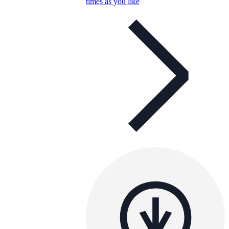
times as you like