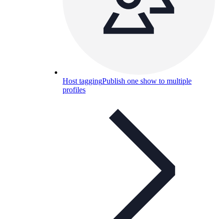
Host tagging
Publish one show to multiple
profiles