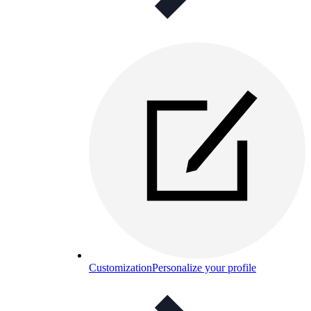
Customization
Personalize your profile