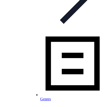
Genres