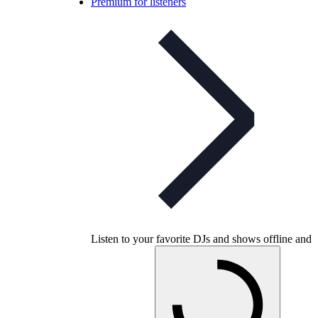
Premium for listeners
Listen to your favorite DJs and shows offline and