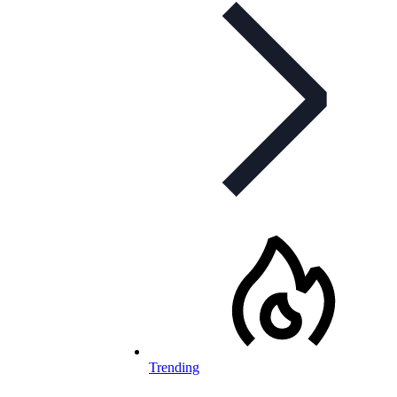
Trending