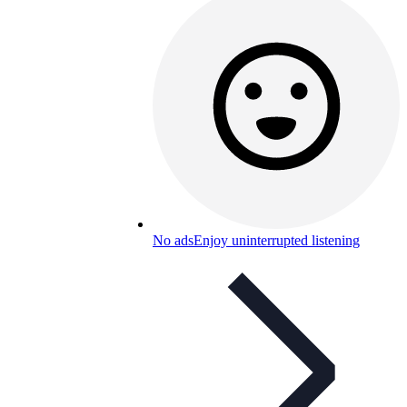
No ads
Enjoy uninterrupted listening