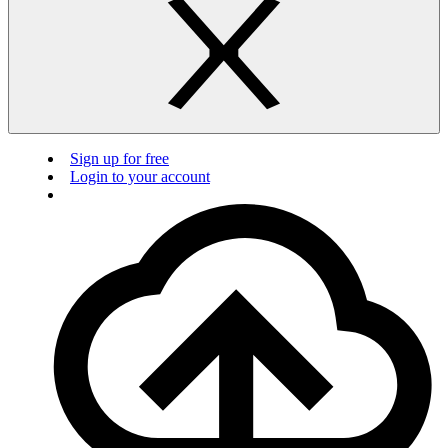
Sign up for free
Login to your account