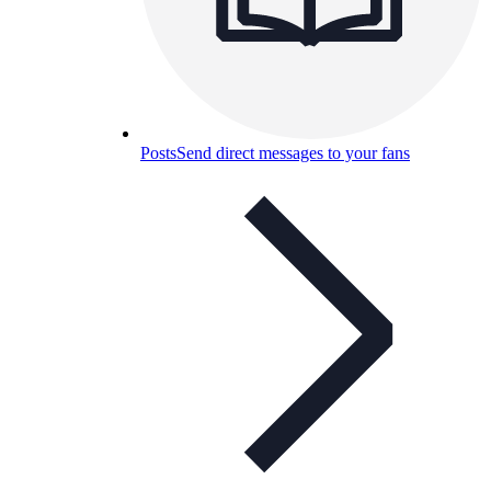
Posts
Send direct messages to your fans