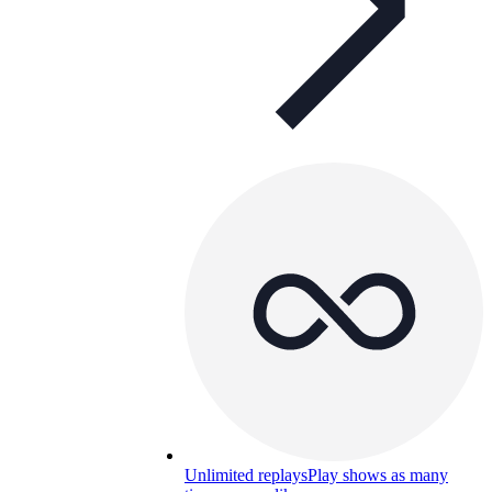
Unlimited replays
Play shows as many