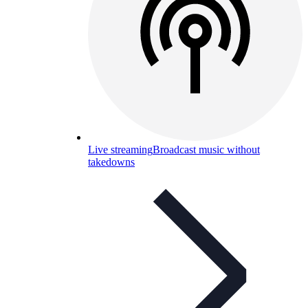
Live streaming
Broadcast music without
takedowns