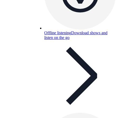
Offline listening
Download shows and
listen on the go