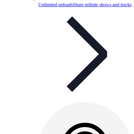
Unlimited uploads
Share infinite shows and tracks