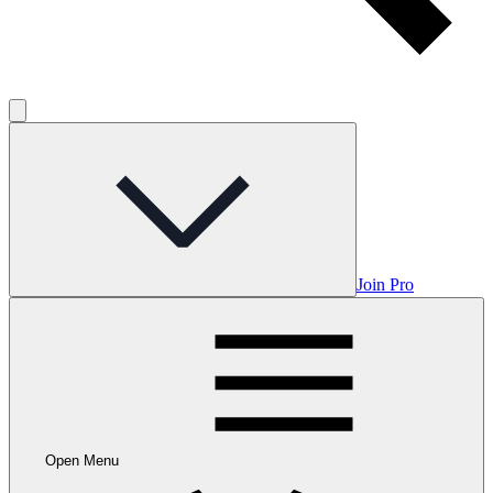
Join Pro
Open Menu