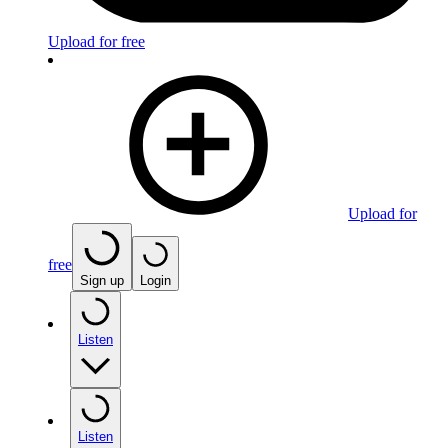
Upload for free
Upload for
free
Sign up
Login
Listen
Listen