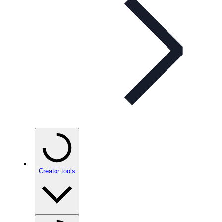
Creator tools