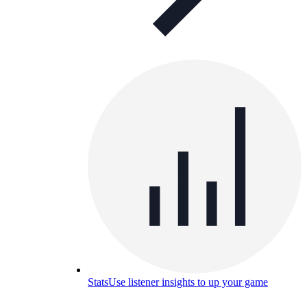
Stats
Use listener insights to up your game