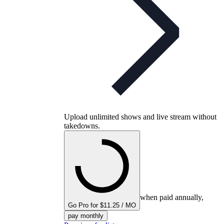
Upload unlimited shows and live stream without
takedowns.
when paid annually,
Go Pro for $11.25 / MO
pay monthly