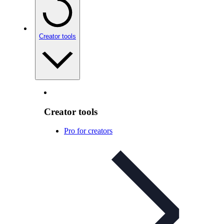
Creator tools
Creator tools
Pro for creators