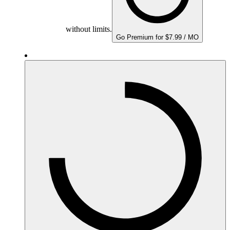
without limits.
Go Premium for $7.99 / MO