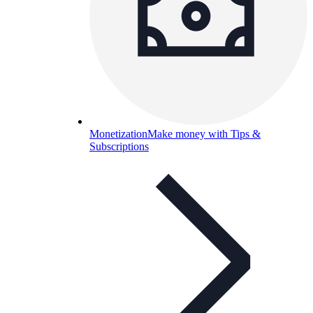
Monetization
Make money with Tips &
Subscriptions