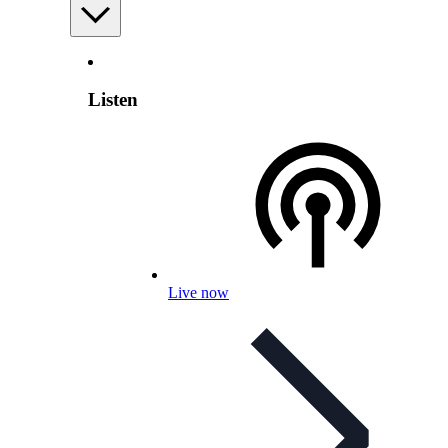
Listen
Live now