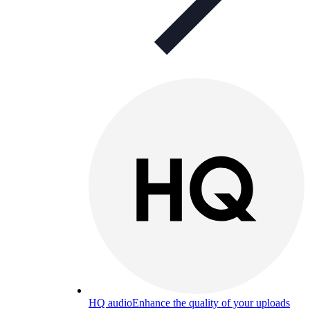
HQ audio
Enhance the quality of your uploads