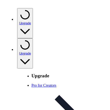
Upgrade
Upgrade
Upgrade
Pro for Creators