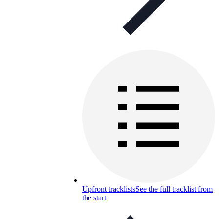
Upfront tracklists
See the full tracklist from
the start