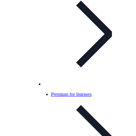
Premium for listeners