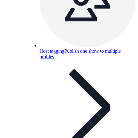
Host tagging
Publish one show to multiple
profiles