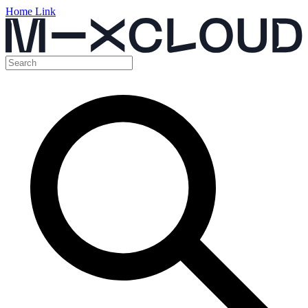
Home Link