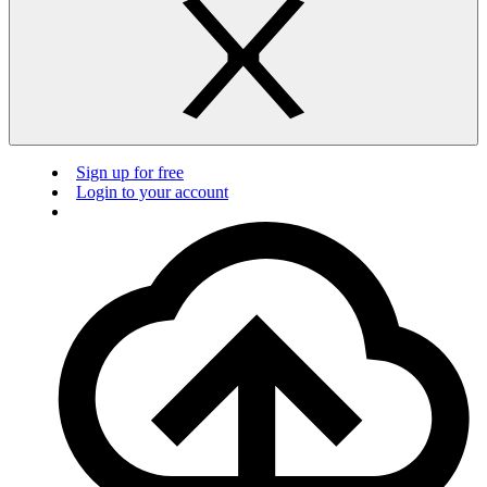
Sign up for free
Login to your account