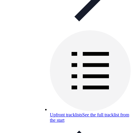
Upfront tracklists
See the full tracklist from
the start