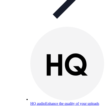
HQ audio
Enhance the quality of your uploads