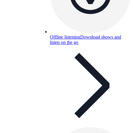
Offline listening
Download shows and
listen on the go