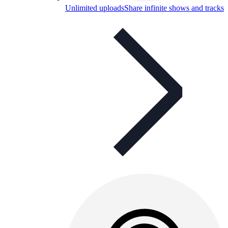
Unlimited uploads
Share infinite shows and tracks