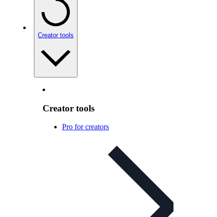
Creator tools
Creator tools
Pro for creators