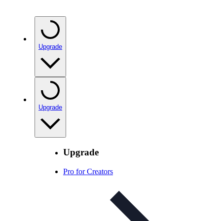
Upgrade
Upgrade
Upgrade
Pro for Creators