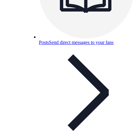
Posts
Send direct messages to your fans