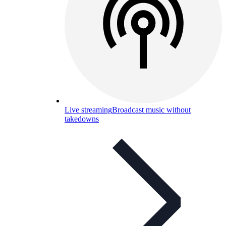
Live streaming
Broadcast music without
takedowns