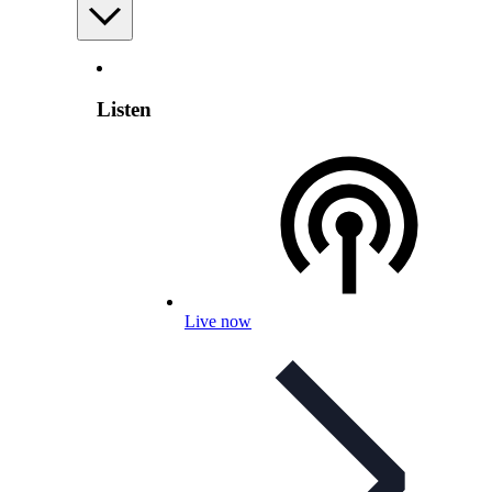
Listen
Live now