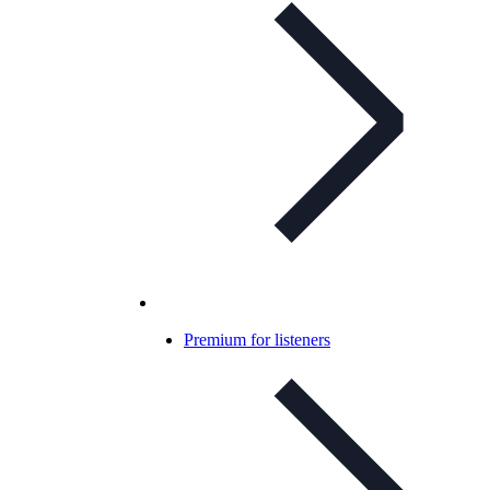
Premium for listeners