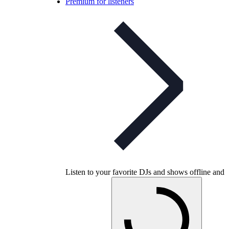
Premium for listeners
Listen to your favorite DJs and shows offline and