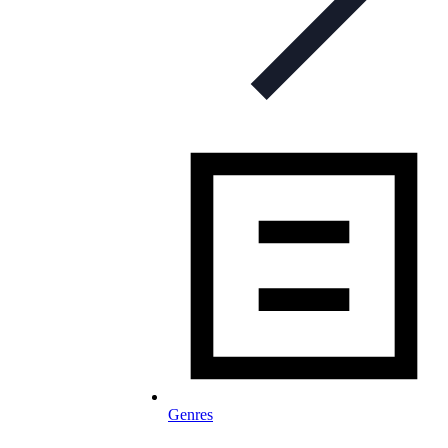
Genres