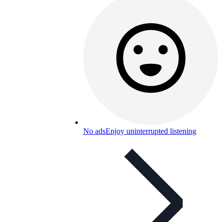
No ads
Enjoy uninterrupted listening