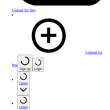
Upload for free
Upload for
free
Sign up
Login
Listen
Listen