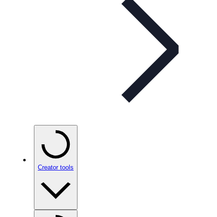
Creator tools