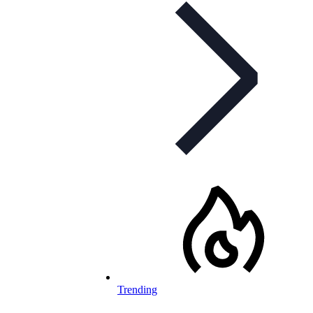
Trending