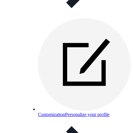
Customization
Personalize your profile