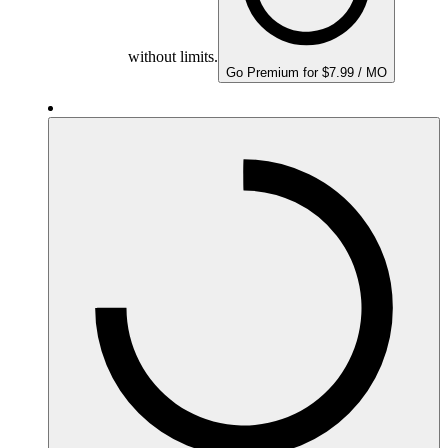
without limits.
Go Premium for $7.99 / MO