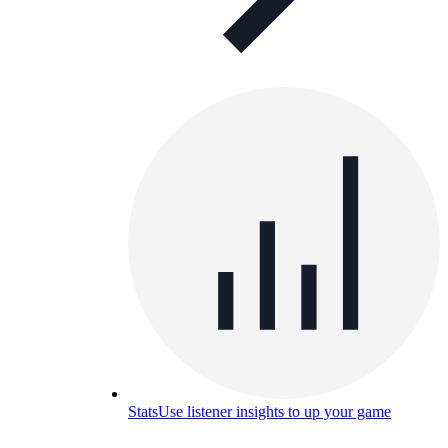
Stats
Use listener insights to up your game