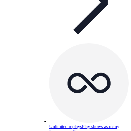
Unlimited replays
Play shows as many