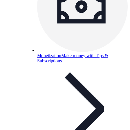
Monetization
Make money with Tips &
Subscriptions