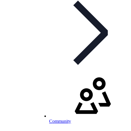
Community