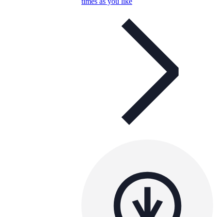
times as you like