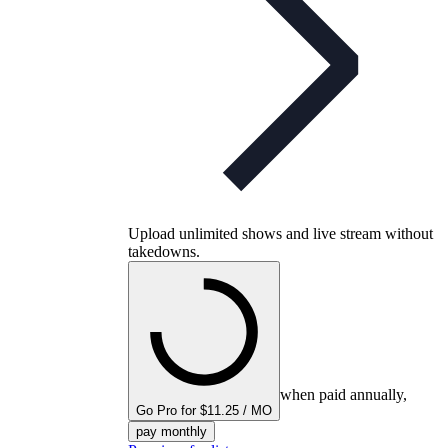
Upload unlimited shows and live stream without
takedowns.
when paid annually,
Go Pro for $11.25 / MO
pay monthly