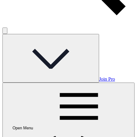
Join Pro
Open Menu