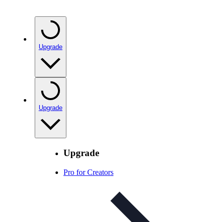
Upgrade
Upgrade
Upgrade
Pro for Creators