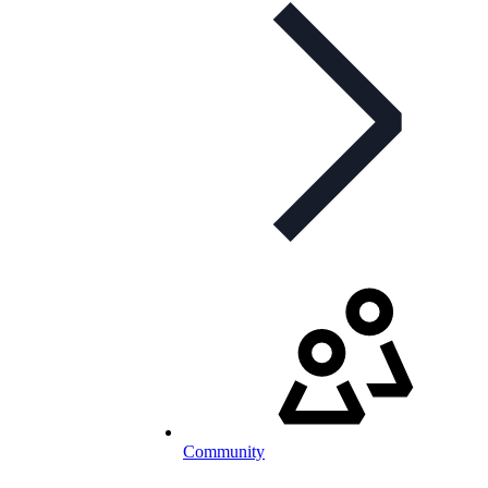
Community