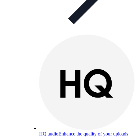
HQ audio
Enhance the quality of your uploads