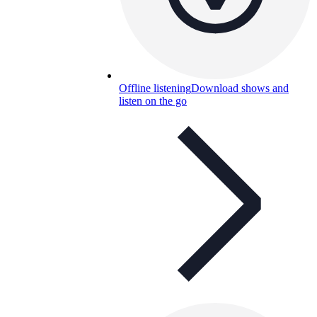
Offline listening
Download shows and
listen on the go