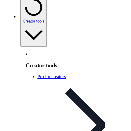
Creator tools
Creator tools
Pro for creators