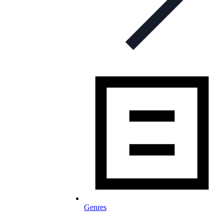
Genres