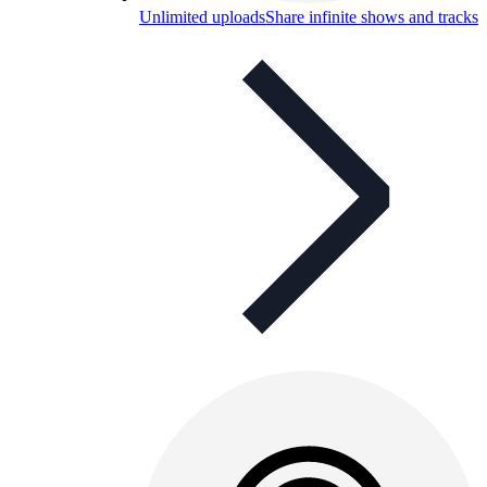
Unlimited uploads
Share infinite shows and tracks