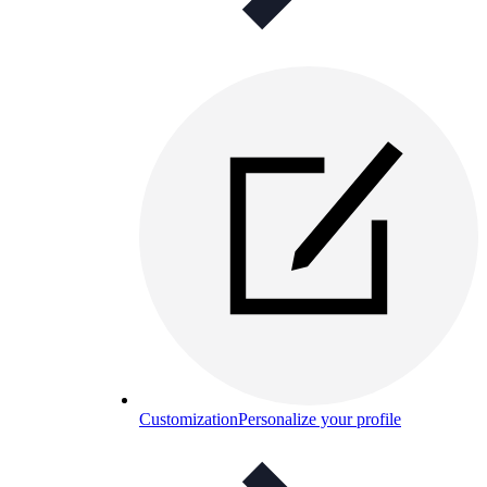
Customization
Personalize your profile