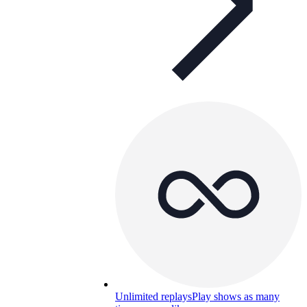
Unlimited replays
Play shows as many