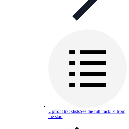
Upfront tracklists
See the full tracklist from
the start