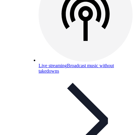
Live streaming
Broadcast music without
takedowns