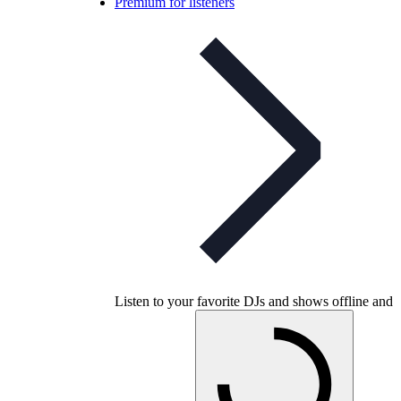
Premium for listeners
Listen to your favorite DJs and shows offline and