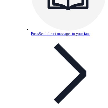
Posts
Send direct messages to your fans