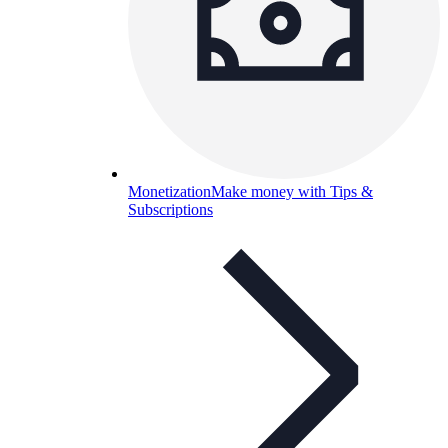
Monetization
Make money with Tips &
Subscriptions