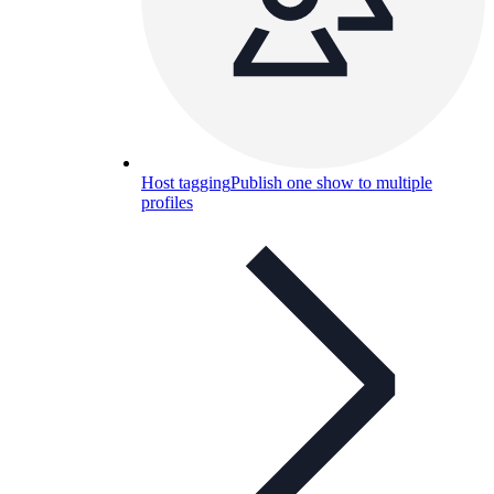
Host tagging
Publish one show to multiple
profiles