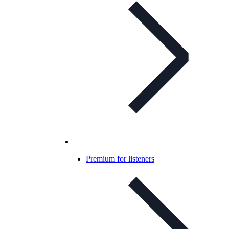
Premium for listeners