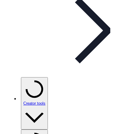
Creator tools