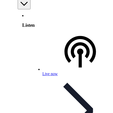
Listen
Live now