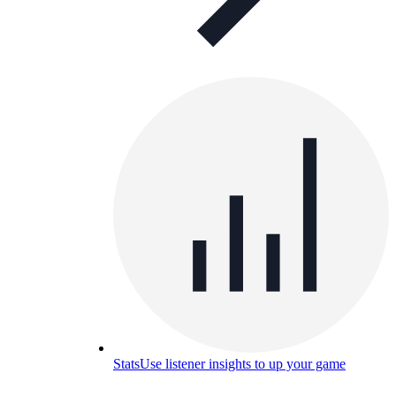
Stats
Use listener insights to up your game