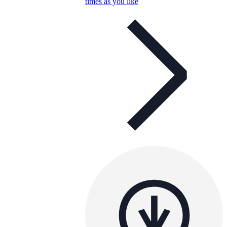
times as you like