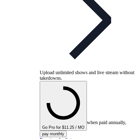
Upload unlimited shows and live stream without
takedowns.
when paid annually,
Go Pro for $11.25 / MO
pay monthly