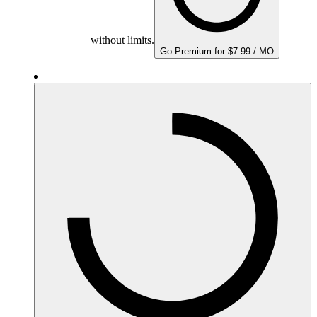
without limits.
Go Premium for $7.99 / MO