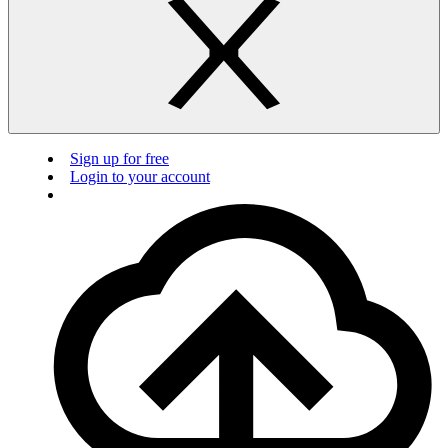
Sign up for free
Login to your account