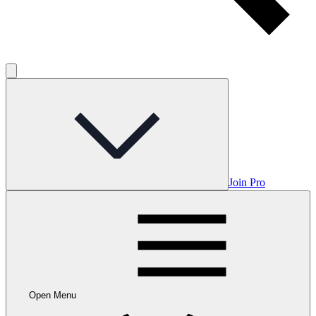
Join Pro
Open Menu