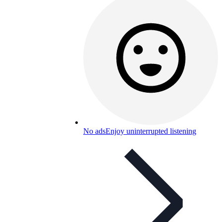
No ads
Enjoy uninterrupted listening