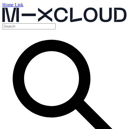
Home Link