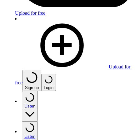
Upload for free
Upload for
free
Sign up
Login
Listen
Listen