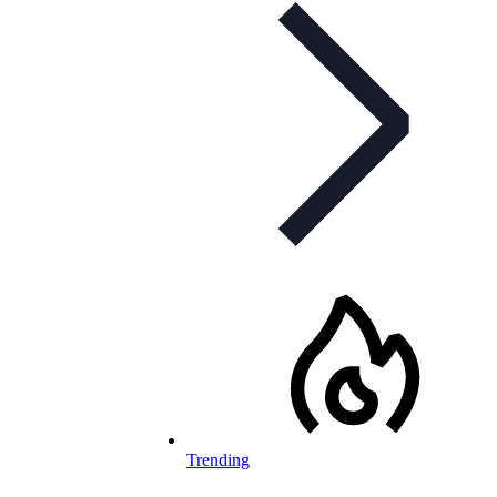
Trending