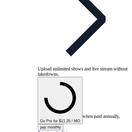
Upload unlimited shows and live stream without
takedowns.
when paid annually,
Go Pro for $11.25 / MO
pay monthly