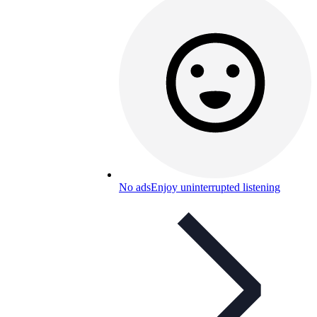
No ads
Enjoy uninterrupted listening