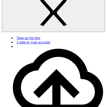
Sign up for free
Login to your account