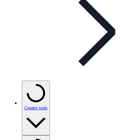
Creator tools