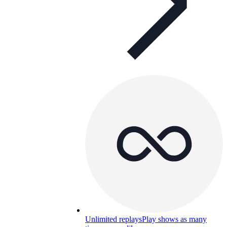
Unlimited replays
Play shows as many