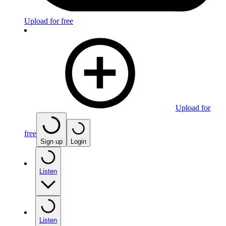
Upload for free
Upload for
free
Sign up
Login
Listen
Listen