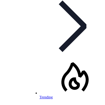
Trending