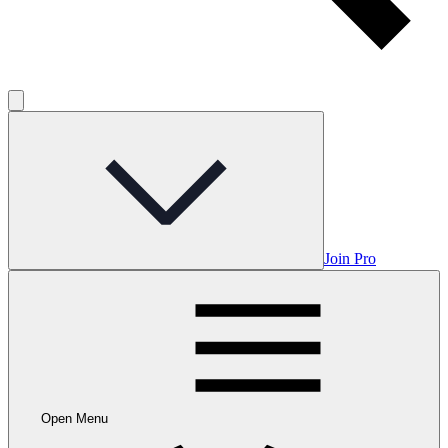
Join Pro
Open Menu