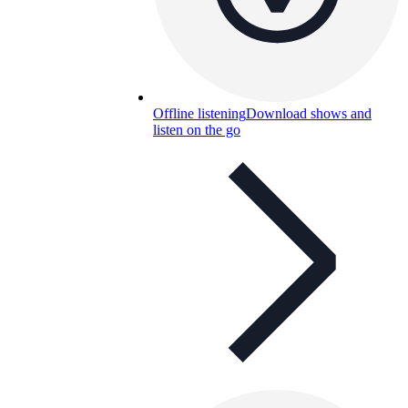
Offline listening
Download shows and
listen on the go