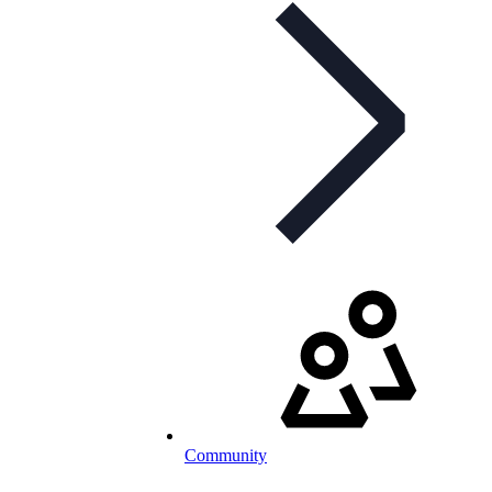
Community