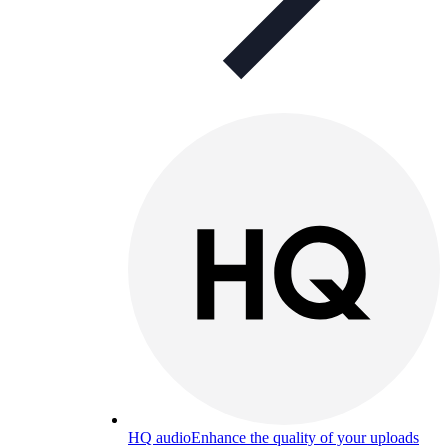
HQ audio
Enhance the quality of your uploads