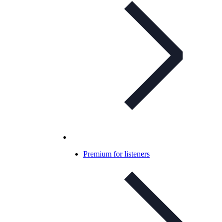
Premium for listeners