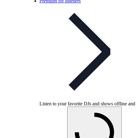
Premium for listeners
Listen to your favorite DJs and shows offline and