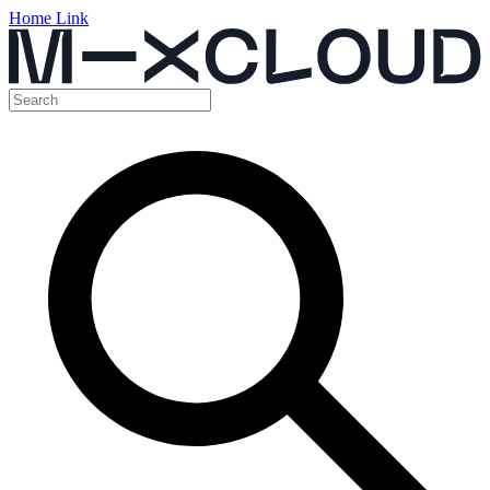
Home Link