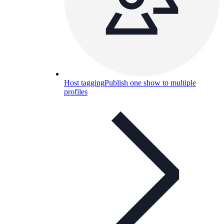
Host tagging
Publish one show to multiple
profiles