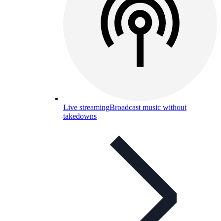
Live streaming
Broadcast music without
takedowns