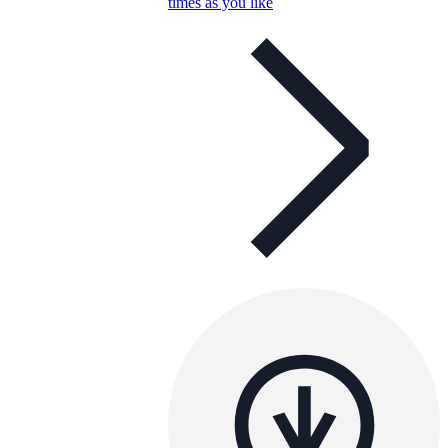
times as you like