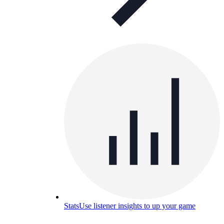
Stats
Use listener insights to up your game