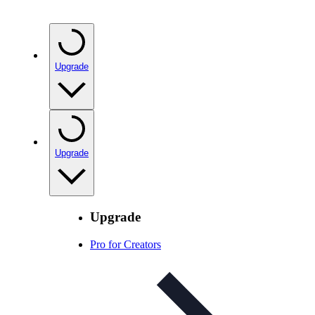
Upgrade
Upgrade
Upgrade
Pro for Creators