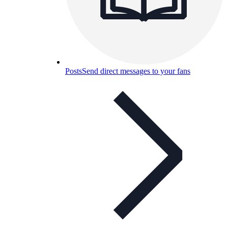
Posts
Send direct messages to your fans