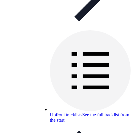
Upfront tracklists
See the full tracklist from
the start