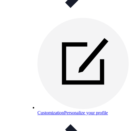
Customization
Personalize your profile