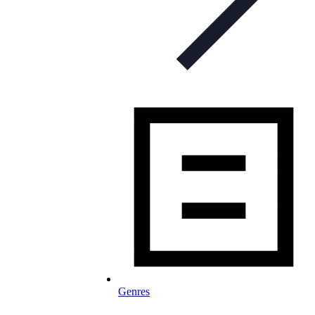
Genres