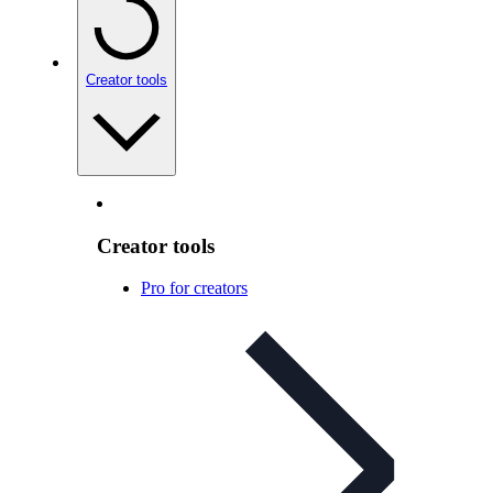
Creator tools
Creator tools
Pro for creators