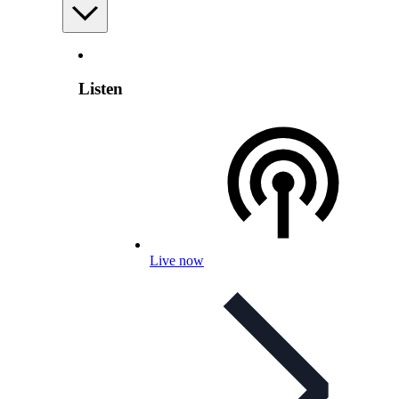
Listen
Live now