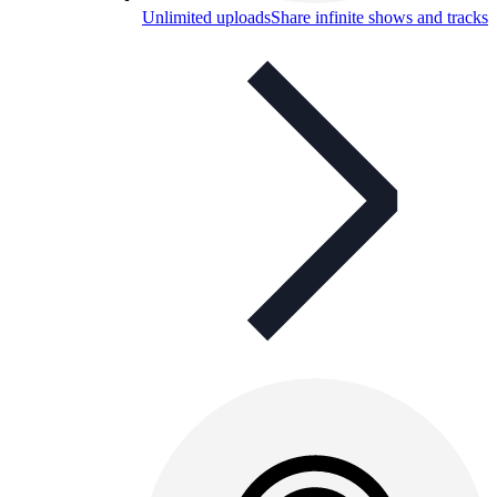
Unlimited uploads
Share infinite shows and tracks