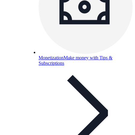
Monetization
Make money with Tips &
Subscriptions