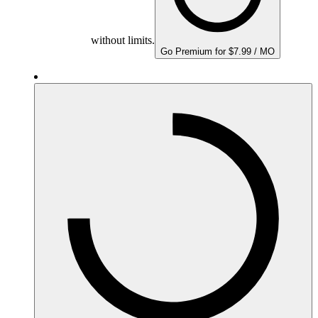
without limits.
Go Premium for $7.99 / MO