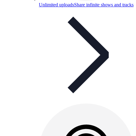
Unlimited uploads
Share infinite shows and tracks