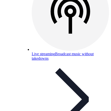
Live streaming
Broadcast music without
takedowns