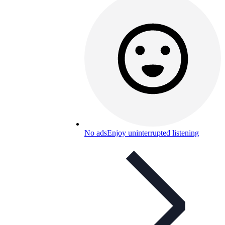
No ads
Enjoy uninterrupted listening