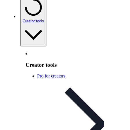
Creator tools
Creator tools
Pro for creators