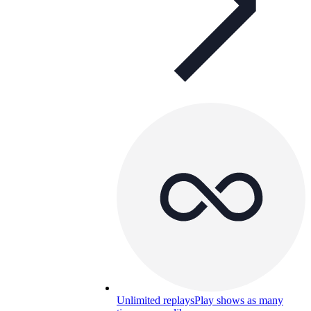
Unlimited replays
Play shows as many