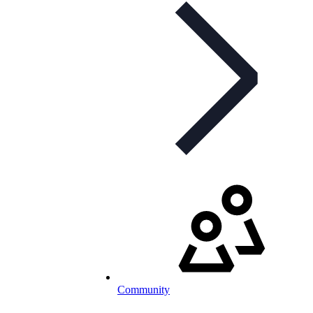
Community