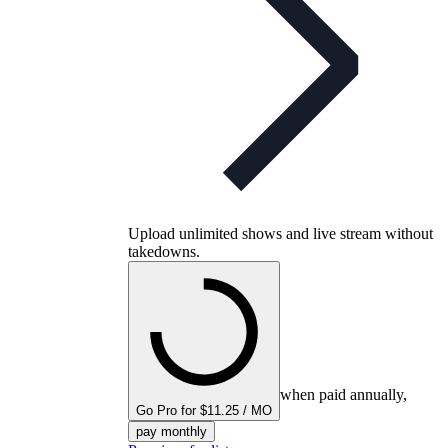
Upload unlimited shows and live stream without
takedowns.
when paid annually,
Go Pro for $11.25 / MO
pay monthly