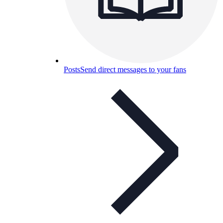
Posts
Send direct messages to your fans