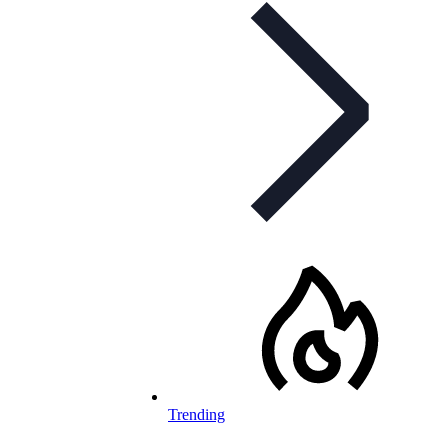
Trending