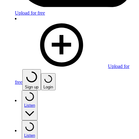
Upload for free
Upload for
free
Sign up
Login
Listen
Listen