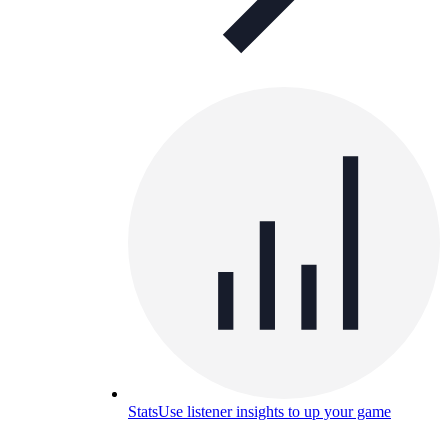
Stats
Use listener insights to up your game