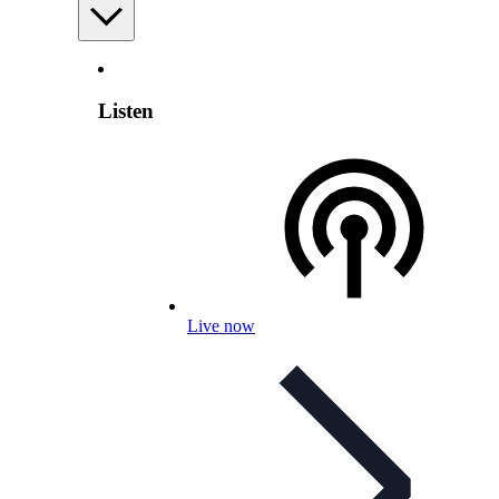
Listen
Live now