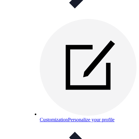
Customization
Personalize your profile