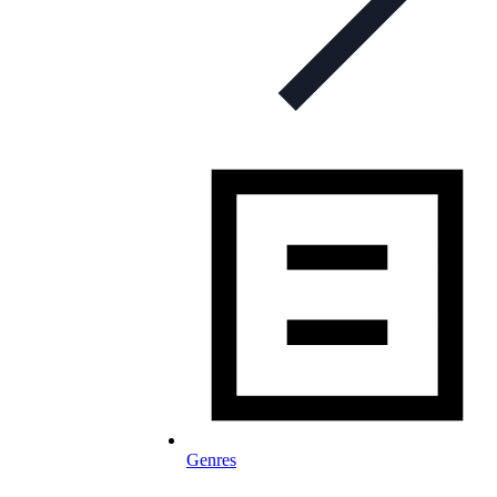
Genres