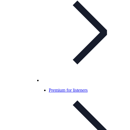
Premium for listeners