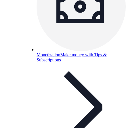
Monetization
Make money with Tips &
Subscriptions