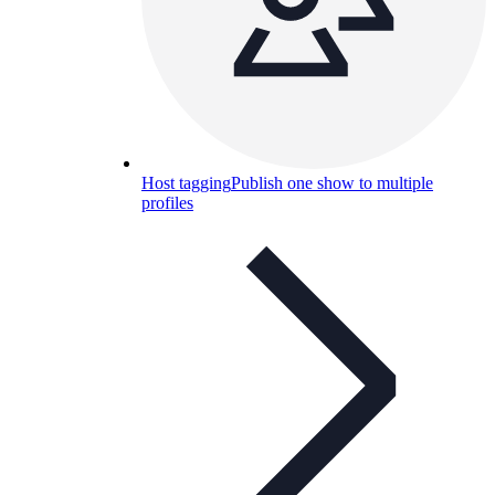
Host tagging
Publish one show to multiple
profiles