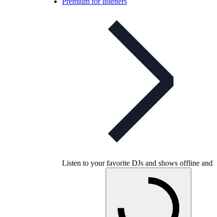
Premium for listeners
Listen to your favorite DJs and shows offline and