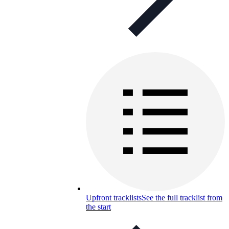
Upfront tracklists
See the full tracklist from
the start