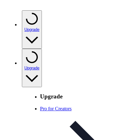
Upgrade
Upgrade
Upgrade
Pro for Creators