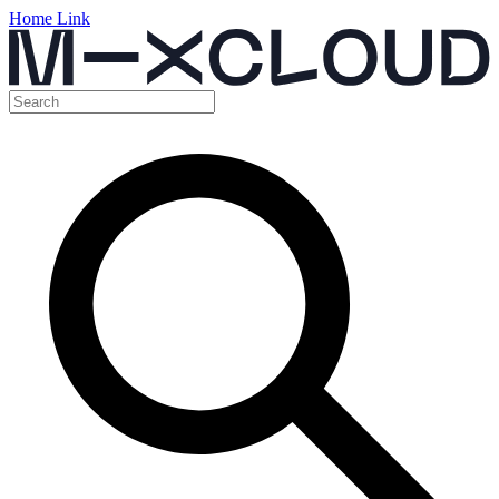
Home Link