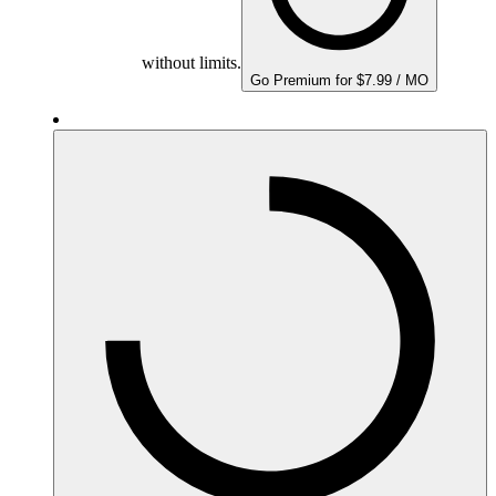
without limits.
Go Premium for $7.99 / MO