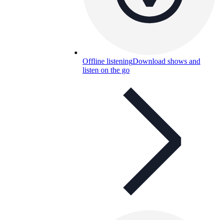
Offline listening
Download shows and
listen on the go