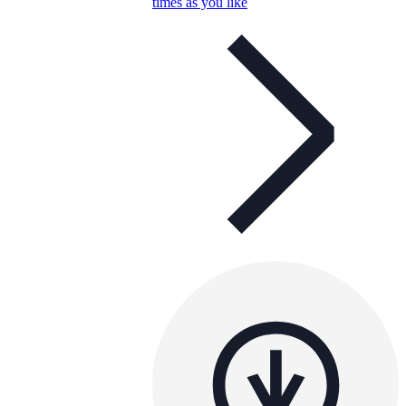
times as you like