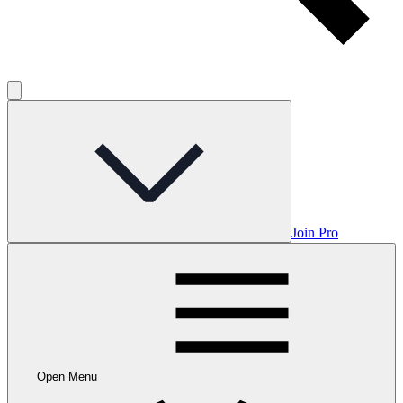
Join Pro
Open Menu