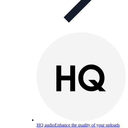
HQ audio
Enhance the quality of your uploads