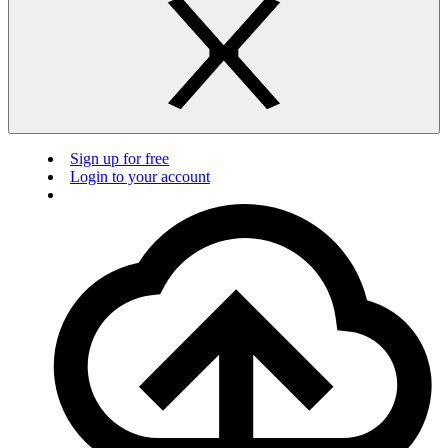
Sign up for free
Login to your account