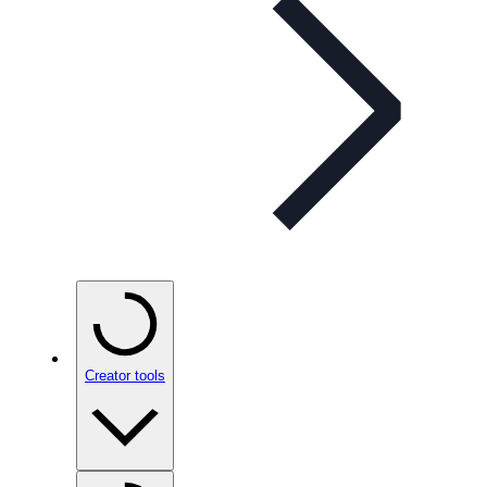
Creator tools