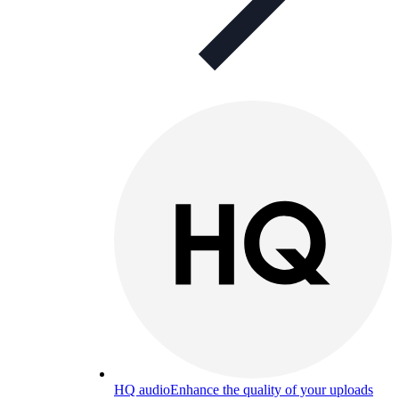
HQ audio
Enhance the quality of your uploads