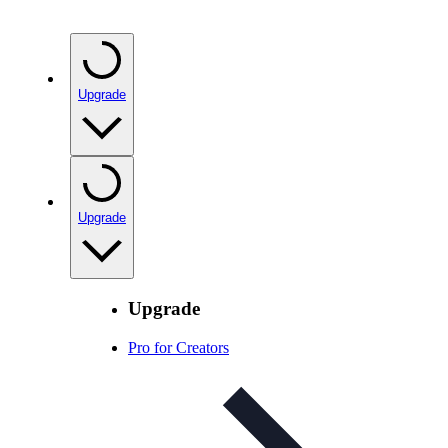
Upgrade
Upgrade
Upgrade
Pro for Creators