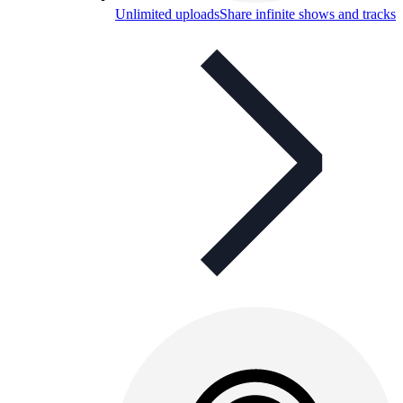
Unlimited uploads
Share infinite shows and tracks