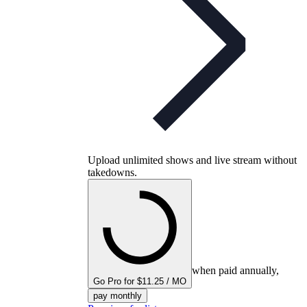
Upload unlimited shows and live stream without
takedowns.
when paid annually,
Go Pro for $11.25 / MO
pay monthly