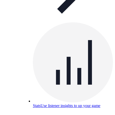
Stats
Use listener insights to up your game