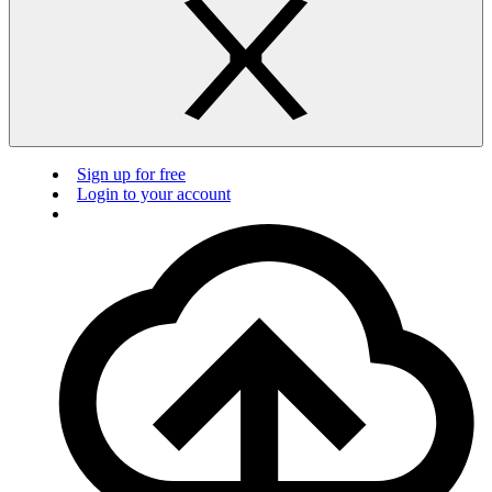
Sign up for free
Login to your account