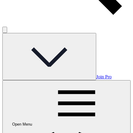
Join Pro
Open Menu