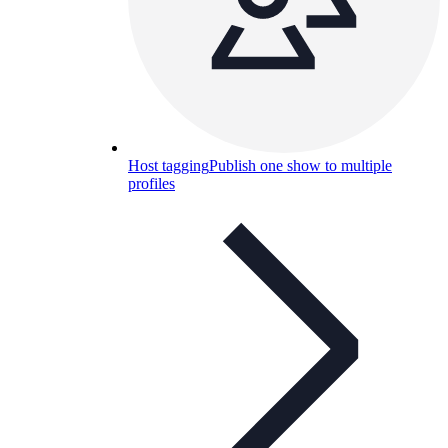
Host tagging
Publish one show to multiple
profiles