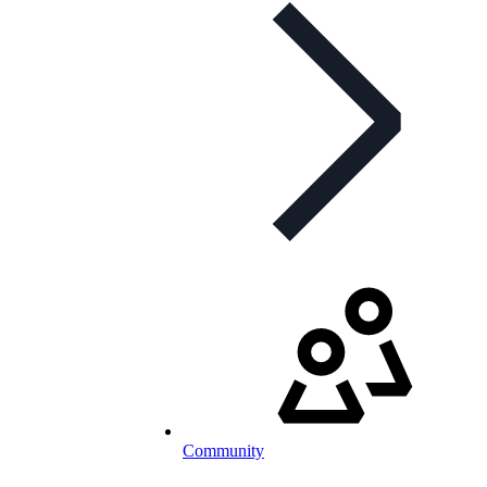
Community