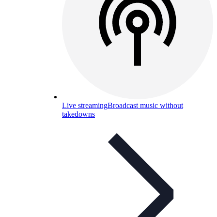
Live streaming
Broadcast music without
takedowns