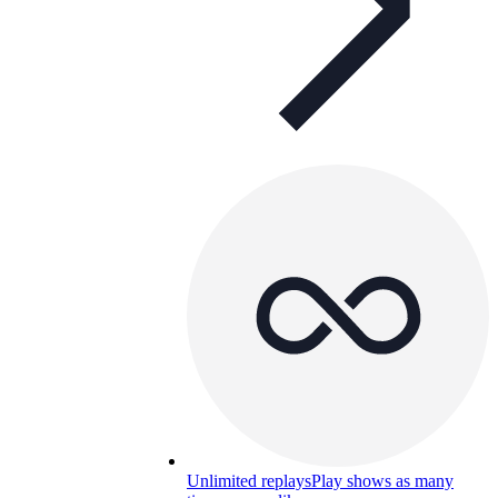
Unlimited replays
Play shows as many