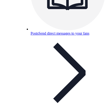
Posts
Send direct messages to your fans