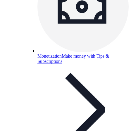
Monetization
Make money with Tips &
Subscriptions