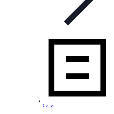
Genres