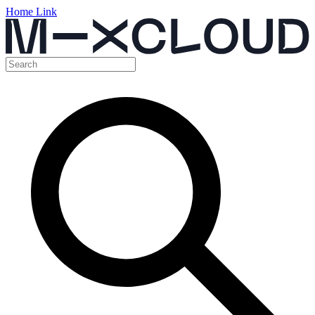
Home Link