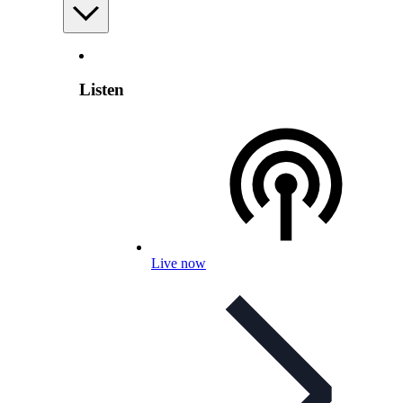
Listen
Live now