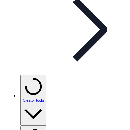
Creator tools