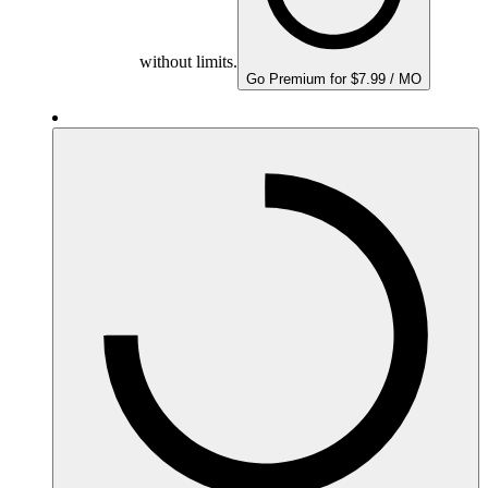
without limits.
Go Premium for $7.99 / MO