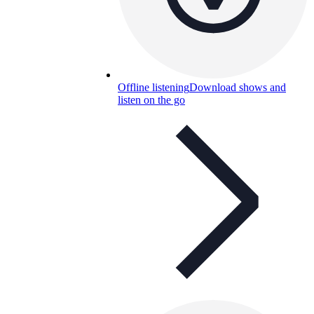
Offline listening
Download shows and
listen on the go