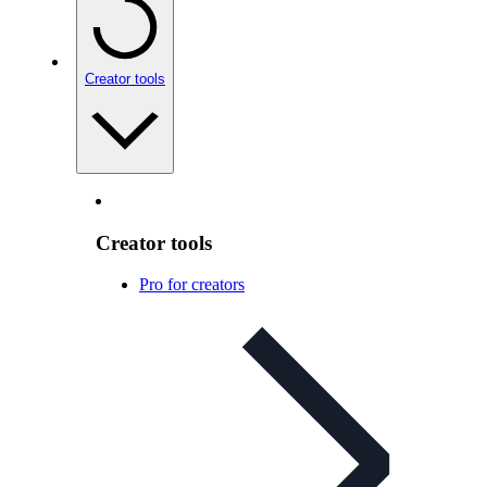
Creator tools
Creator tools
Pro for creators