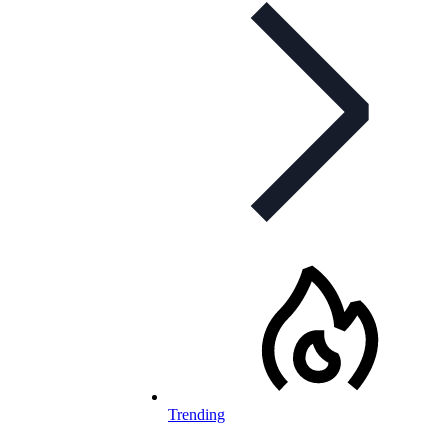
Trending