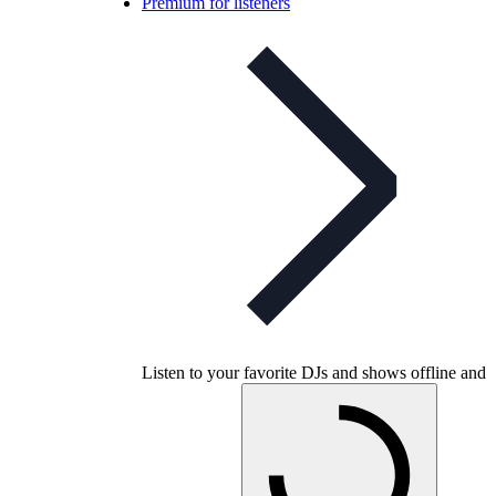
Premium for listeners
Listen to your favorite DJs and shows offline and