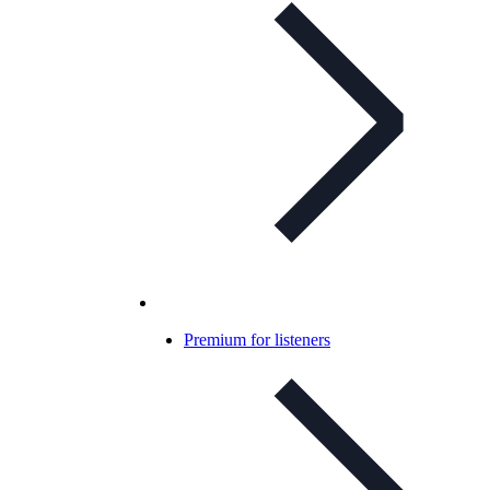
Premium for listeners