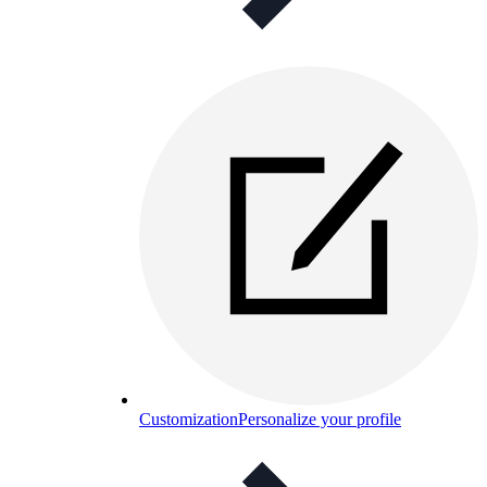
Customization
Personalize your profile