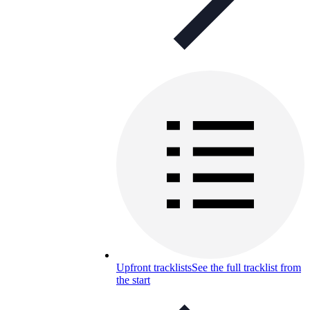
Upfront tracklists
See the full tracklist from
the start