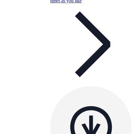
times as you like