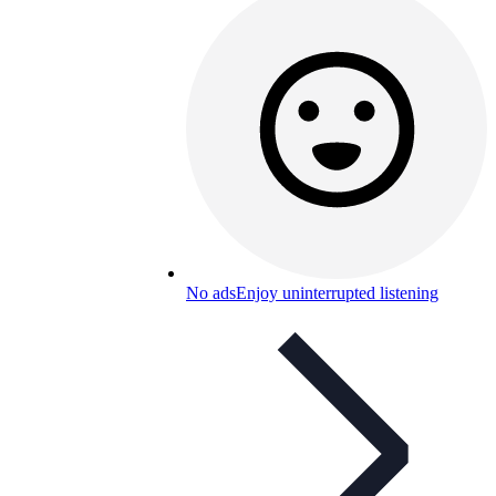
No ads
Enjoy uninterrupted listening