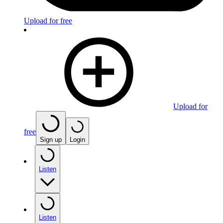
Upload for free
Upload for
free
Sign up
Login
Listen
Listen