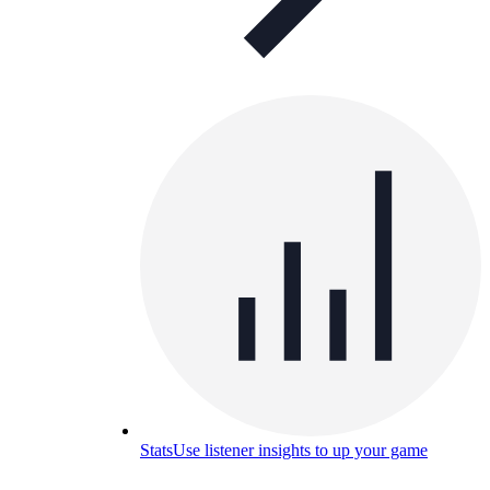
Stats
Use listener insights to up your game