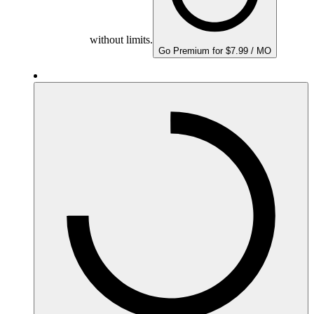
without limits.
Go Premium for $7.99 / MO