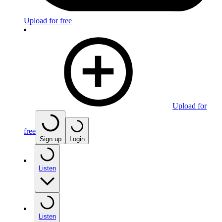
Upload for free
Upload for
free
Sign up
Login
Listen
Listen