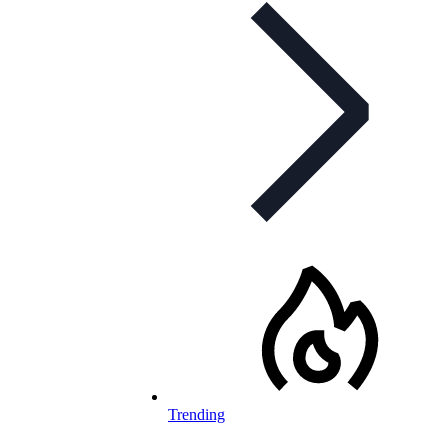
Trending