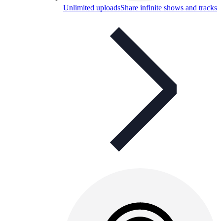
Unlimited uploads
Share infinite shows and tracks