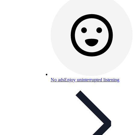
No ads
Enjoy uninterrupted listening