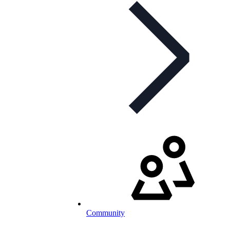
Community