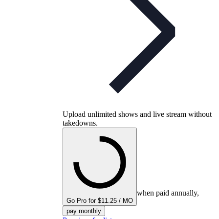
Upload unlimited shows and live stream without
takedowns.
when paid annually,
Go Pro for $11.25 / MO
pay monthly