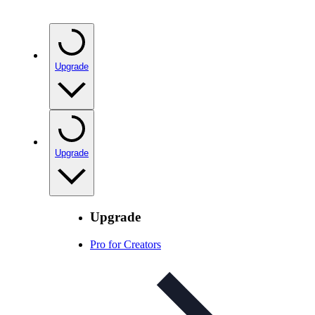
Upgrade
Upgrade
Upgrade
Pro for Creators