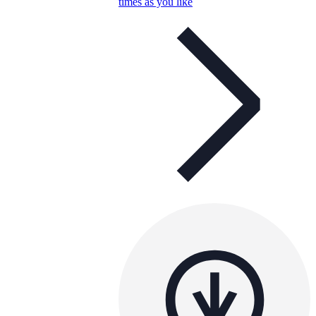
times as you like