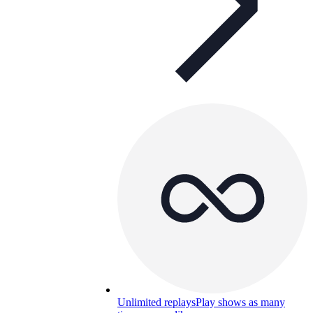
Unlimited replays
Play shows as many