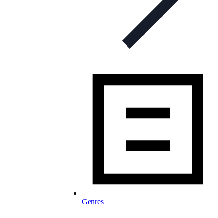
Genres