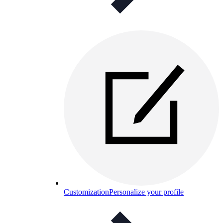
Customization
Personalize your profile