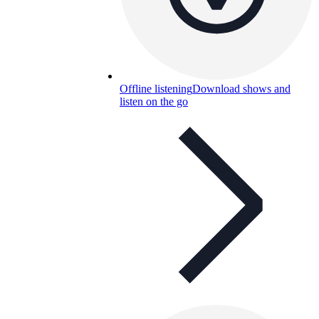
Offline listening
Download shows and
listen on the go