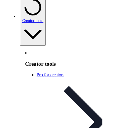
Creator tools
Creator tools
Pro for creators