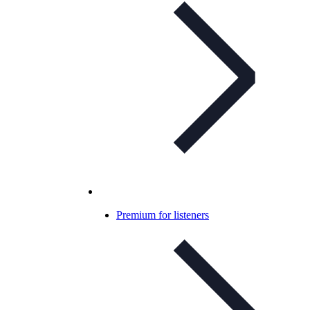
Premium for listeners