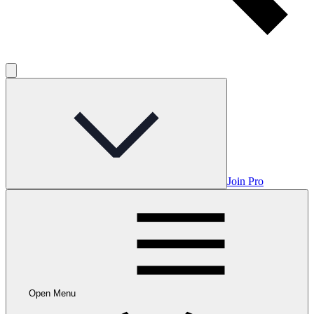
Join Pro
Open Menu