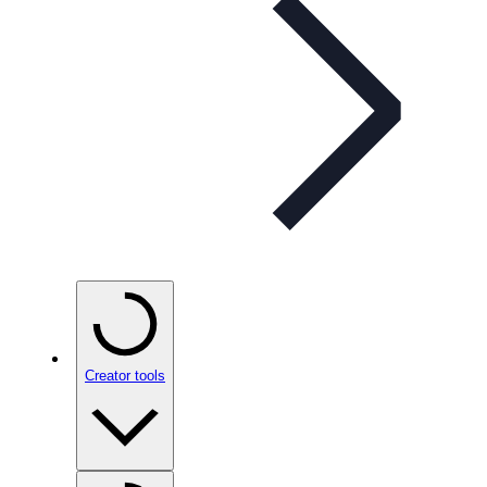
Creator tools