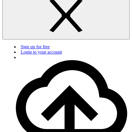
Sign up for free
Login to your account