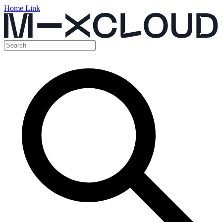
Home Link