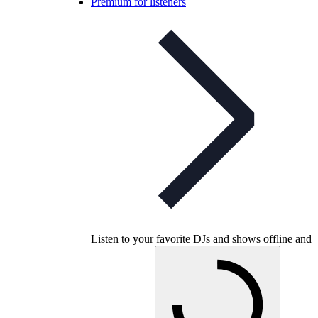
Premium for listeners
Listen to your favorite DJs and shows offline and