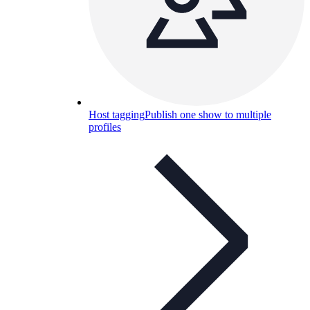
Host tagging
Publish one show to multiple
profiles