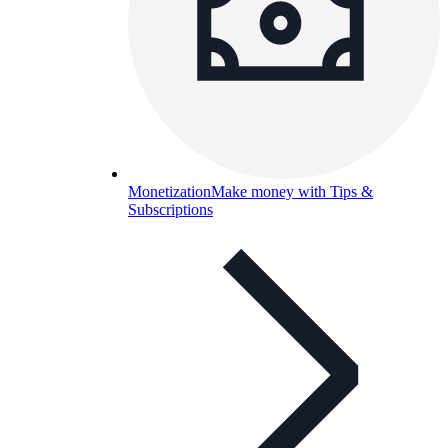
Monetization
Make money with Tips &
Subscriptions