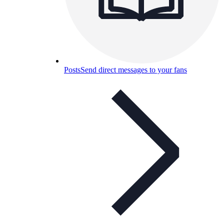
Posts
Send direct messages to your fans