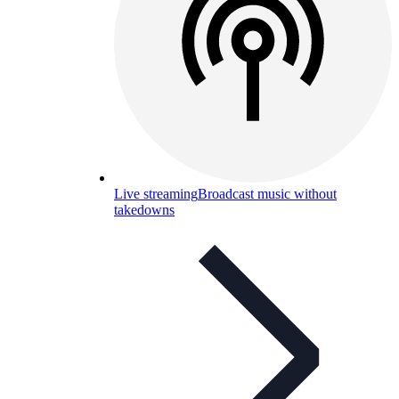
Live streaming
Broadcast music without
takedowns