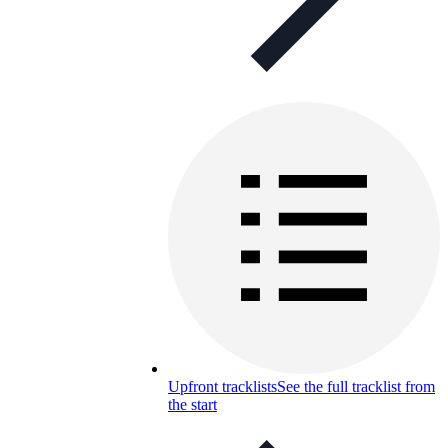
Upfront tracklists
See the full tracklist from
the start