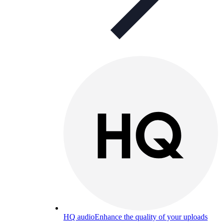
HQ audio
Enhance the quality of your uploads