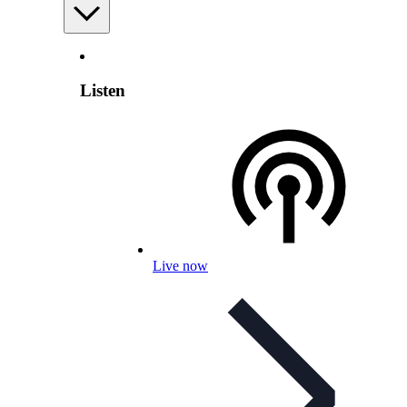
Listen
Live now