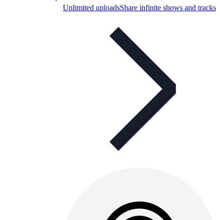
Unlimited uploads
Share infinite shows and tracks