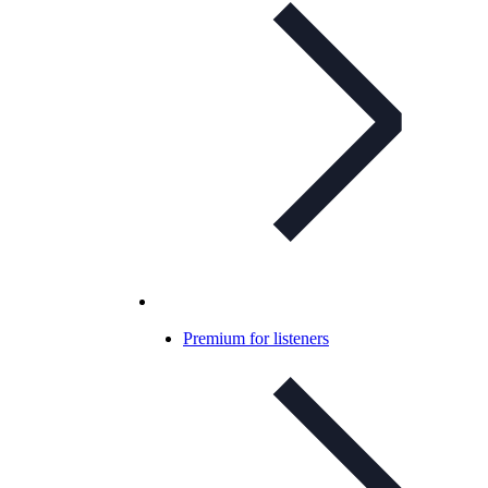
Premium for listeners