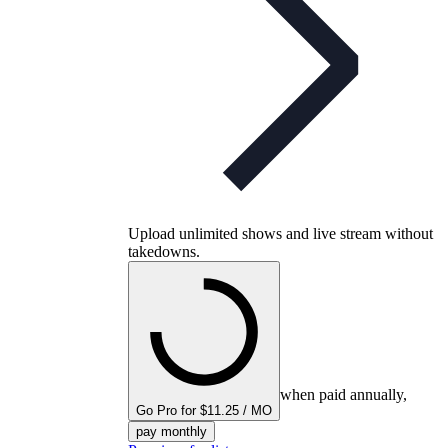
Upload unlimited shows and live stream without
takedowns.
when paid annually,
Go Pro for $11.25 / MO
pay monthly