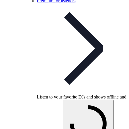
Premium for listeners
Listen to your favorite DJs and shows offline and