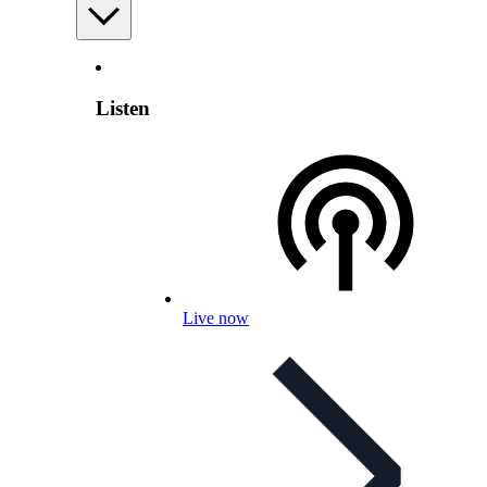
Listen
Live now