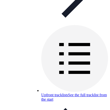
Upfront tracklists
See the full tracklist from
the start