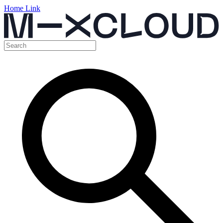
Home Link