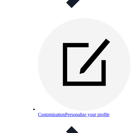
Customization
Personalize your profile