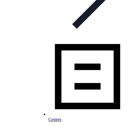
Genres