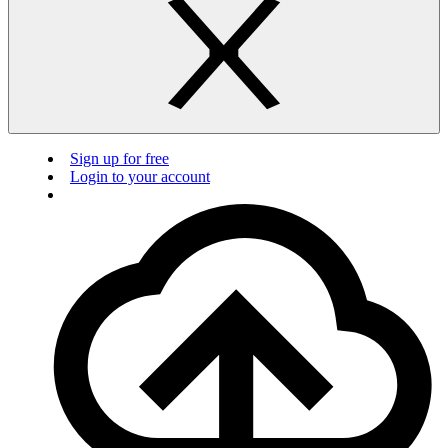
Sign up for free
Login to your account