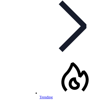
Trending