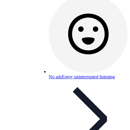
No ads
Enjoy uninterrupted listening