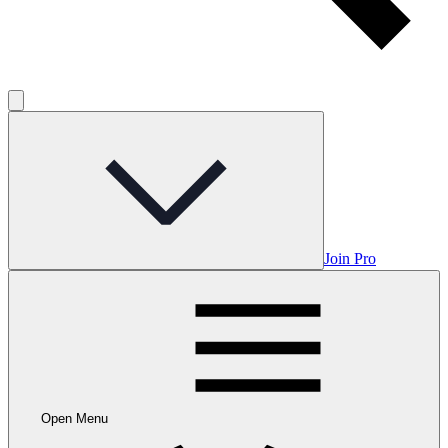
Join Pro
Open Menu