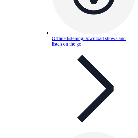
Offline listening
Download shows and
listen on the go