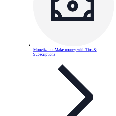
Monetization
Make money with Tips &
Subscriptions