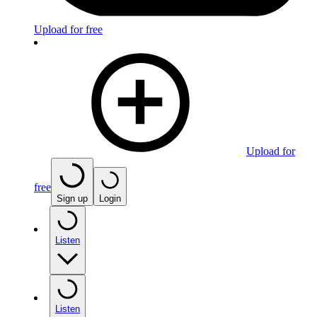
Upload for free
Upload for
free
Sign up
Login
Listen
Listen