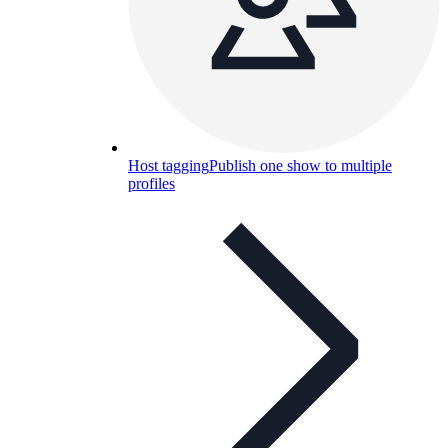
Host tagging
Publish one show to multiple
profiles