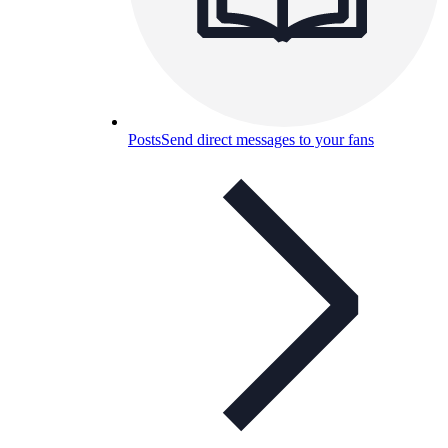
Posts
Send direct messages to your fans