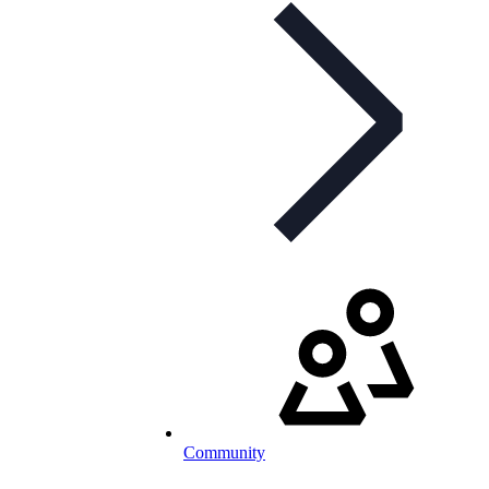
Community