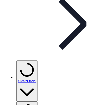
Creator tools