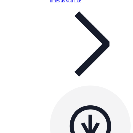
times as you like