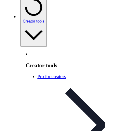
Creator tools
Creator tools
Pro for creators