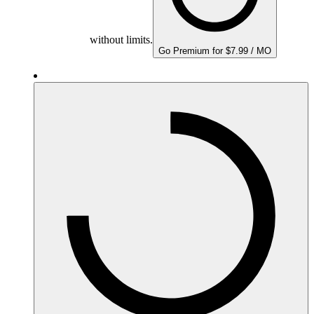
without limits.
Go Premium for $7.99 / MO