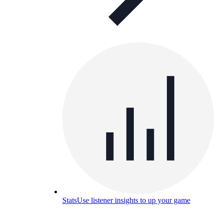
Stats
Use listener insights to up your game