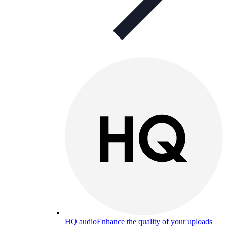
HQ audio
Enhance the quality of your uploads