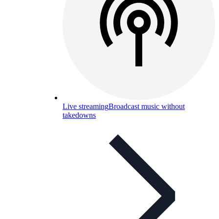
Live streaming
Broadcast music without
takedowns