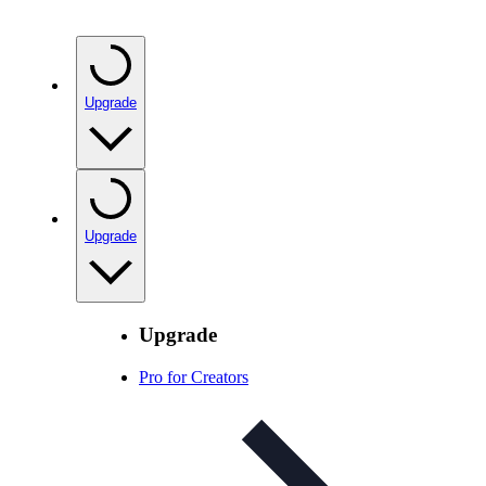
Upgrade
Upgrade
Upgrade
Pro for Creators