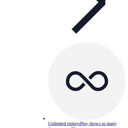
Unlimited replays
Play shows as many