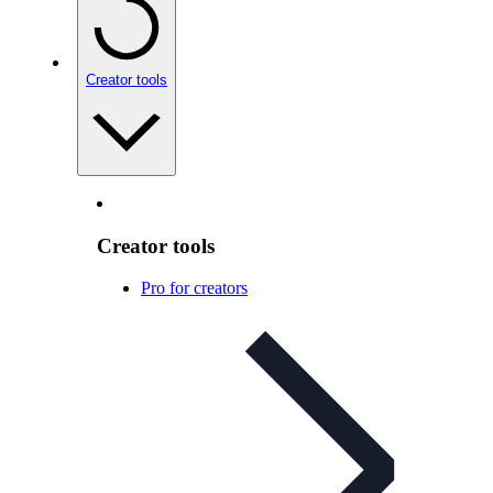
Creator tools
Creator tools
Pro for creators