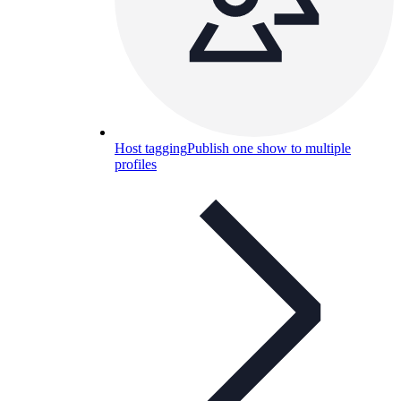
Host tagging
Publish one show to multiple
profiles