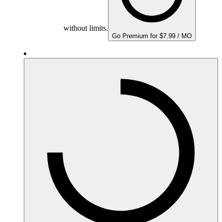
without limits.
Go Premium for $7.99 / MO