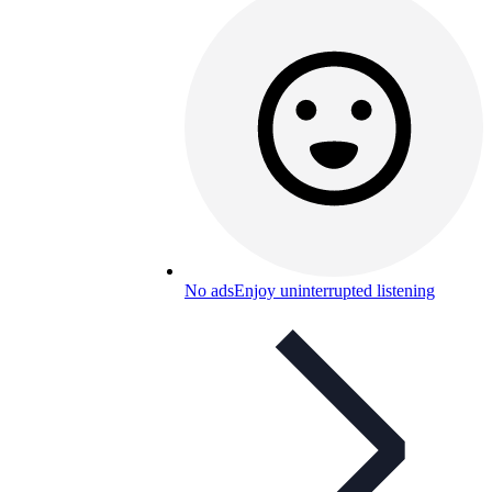
No ads
Enjoy uninterrupted listening