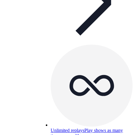
Unlimited replays
Play shows as many