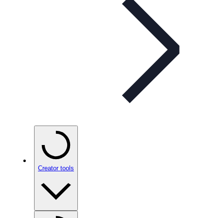
Creator tools