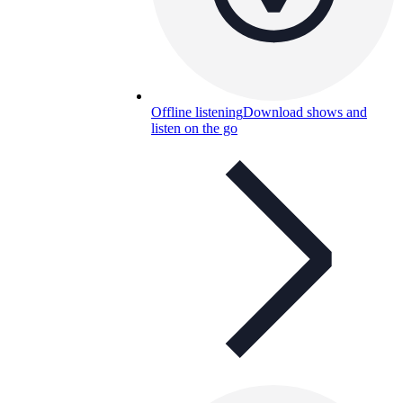
Offline listening
Download shows and
listen on the go