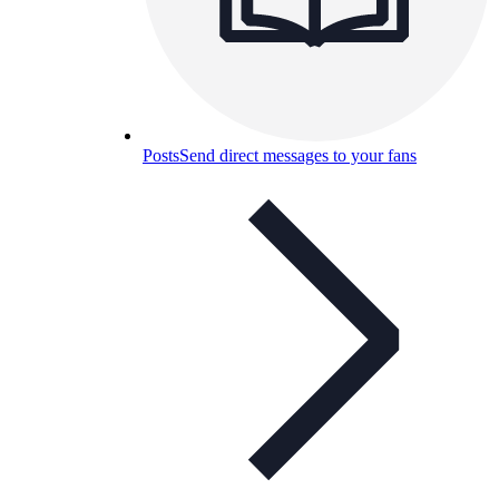
Posts
Send direct messages to your fans