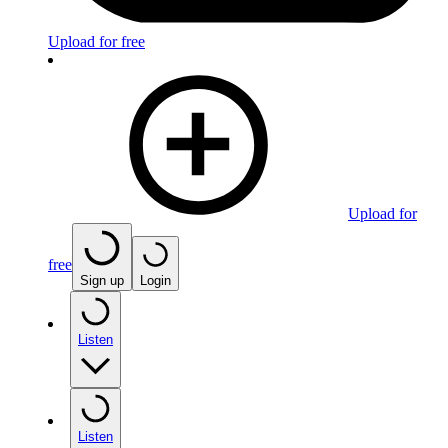
Upload for free
Upload for
free
Sign up
Login
Listen
Listen