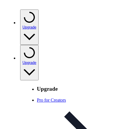
Upgrade
Upgrade
Upgrade
Pro for Creators