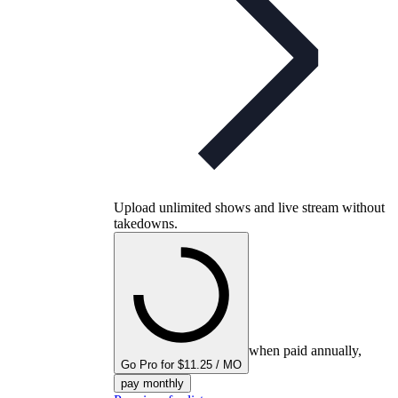
Upload unlimited shows and live stream without
takedowns.
when paid annually,
Go Pro for $11.25 / MO
pay monthly