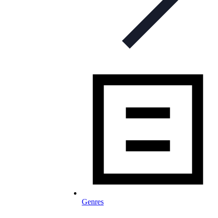
Genres