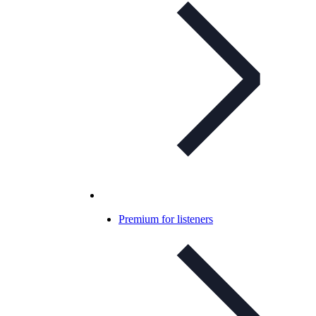
Premium for listeners