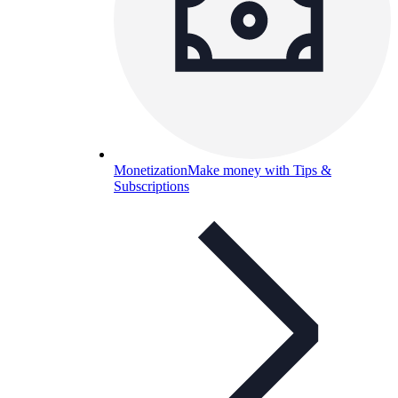
Monetization
Make money with Tips &
Subscriptions