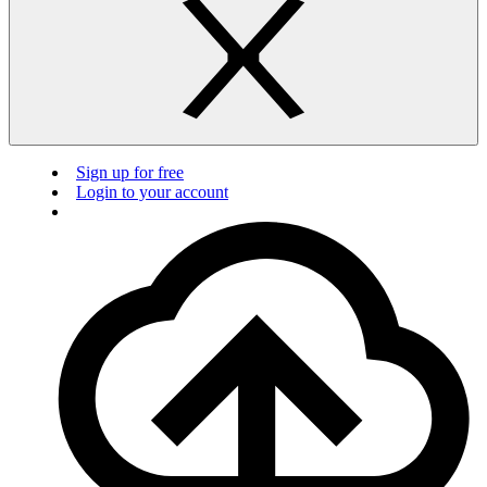
Sign up for free
Login to your account