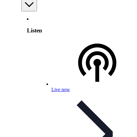
Listen
Live now