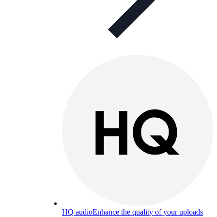
HQ audio
Enhance the quality of your uploads