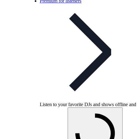
Premium for listeners
Listen to your favorite DJs and shows offline and