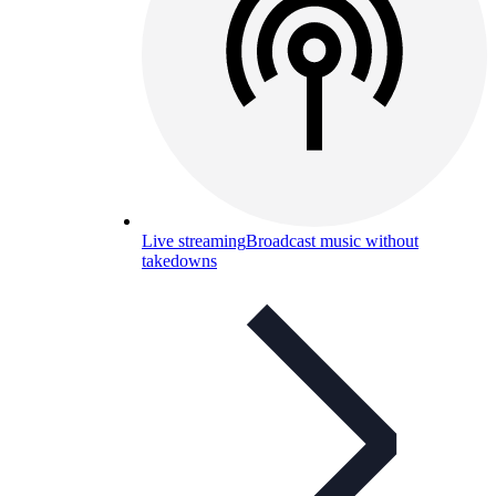
Live streaming
Broadcast music without
takedowns