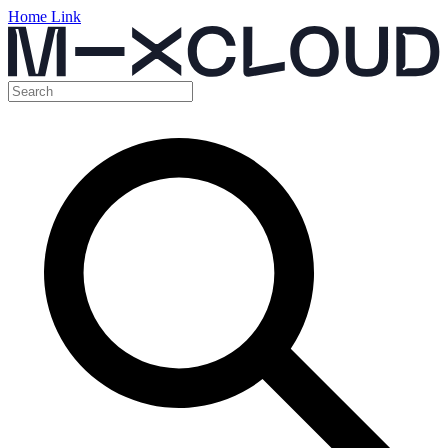
Home Link