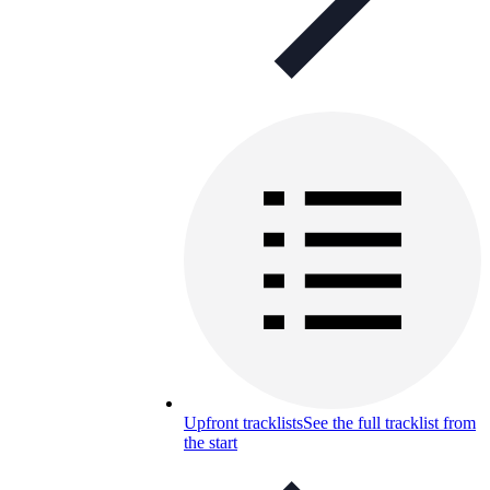
Upfront tracklists
See the full tracklist from
the start