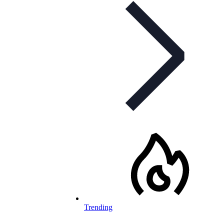
Trending