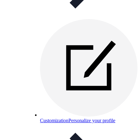
Customization
Personalize your profile