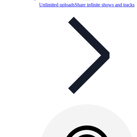
Unlimited uploads
Share infinite shows and tracks