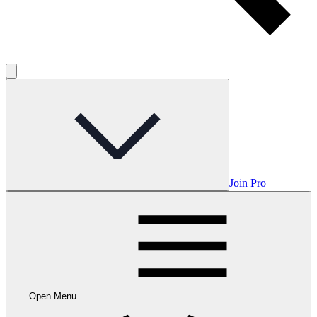
Join Pro
Open Menu