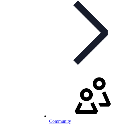
Community