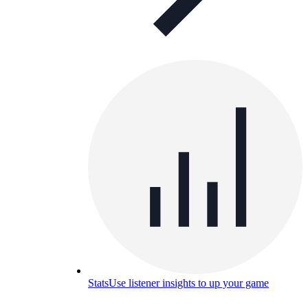
Stats
Use listener insights to up your game