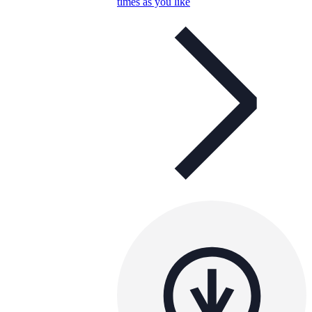
times as you like