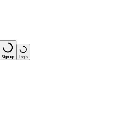
Sign up
Login