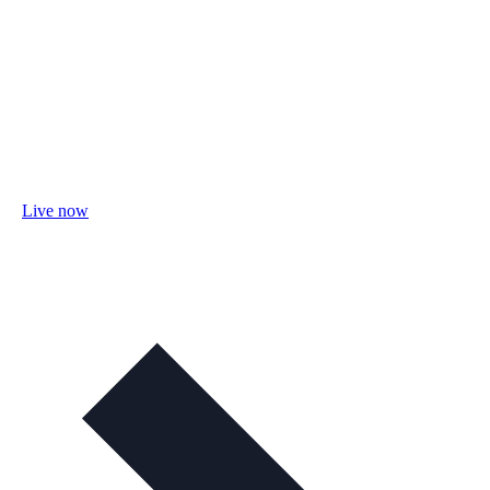
Live now