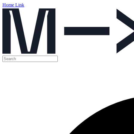
Home Link