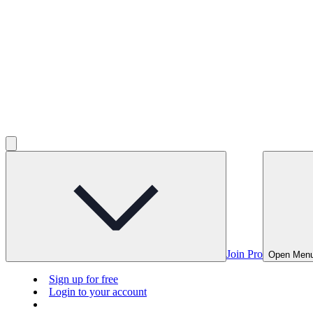
Join Pro
Open Men
Sign up for free
Login to your account