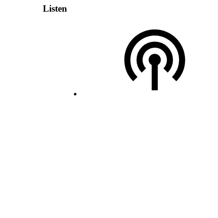
Listen