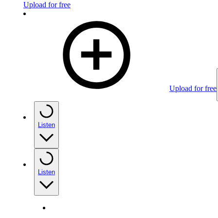
Upload for free
Upload for free
Listen
Listen