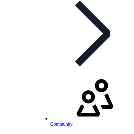
Community