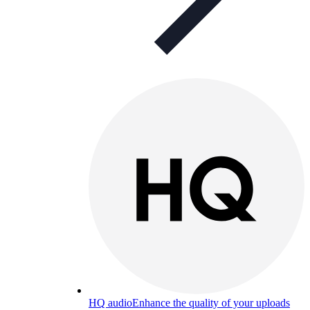
HQ audio
Enhance the quality of your uploads