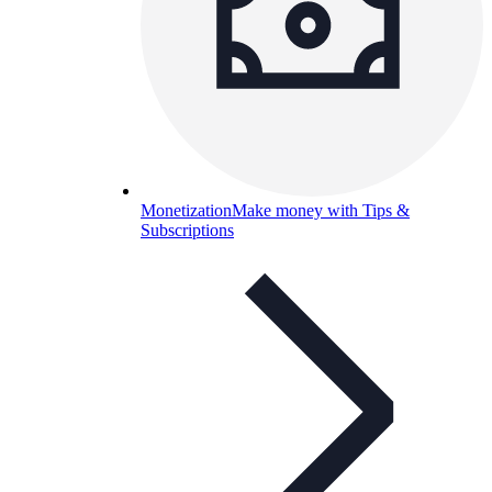
Monetization
Make money with Tips &
Subscriptions