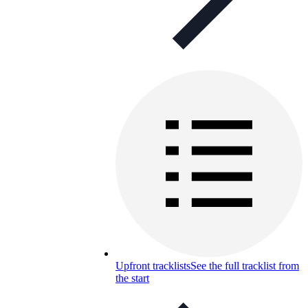
Upfront tracklists
See the full tracklist from
the start