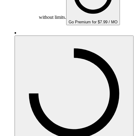
without limits.
Go Premium for $7.99 / MO