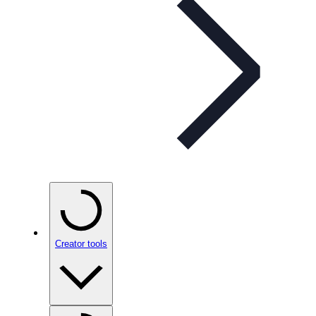
Creator tools