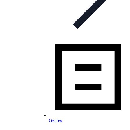
Genres