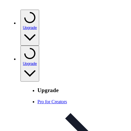
Upgrade
Upgrade
Upgrade
Pro for Creators