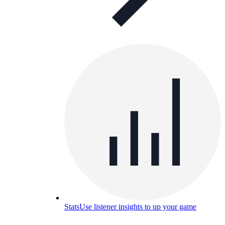
Stats
Use listener insights to up your game