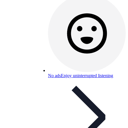
No ads
Enjoy uninterrupted listening