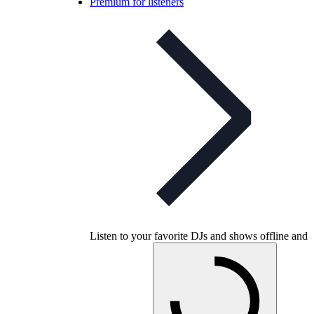
Premium for listeners
Listen to your favorite DJs and shows offline and