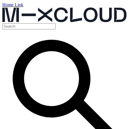
Home Link