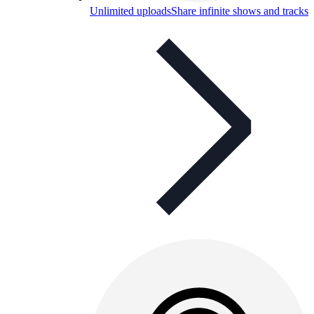
Unlimited uploads
Share infinite shows and tracks