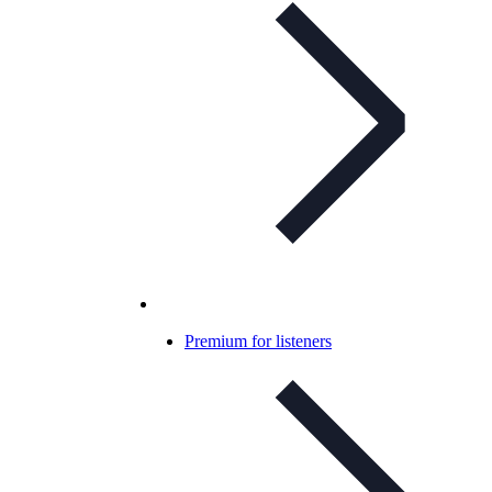
Premium for listeners