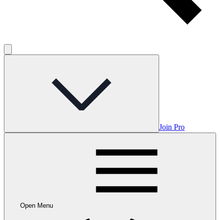
Join Pro
Open Menu