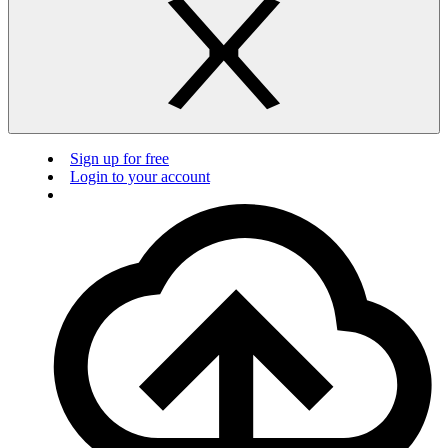
Sign up for free
Login to your account