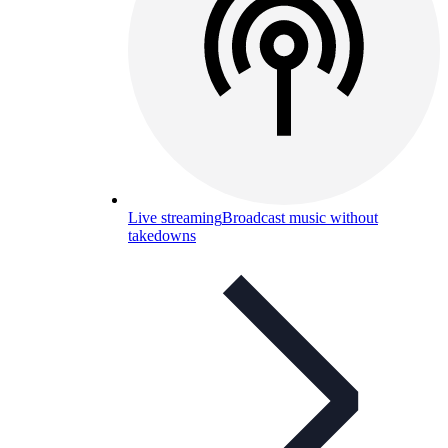
Live streaming
Broadcast music without
takedowns