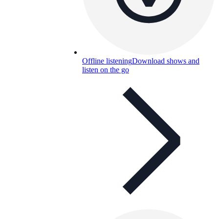
Offline listening
Download shows and
listen on the go