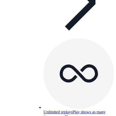
Unlimited replays
Play shows as many