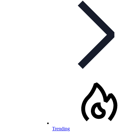
Trending