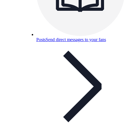
Posts
Send direct messages to your fans