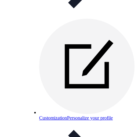
Customization
Personalize your profile