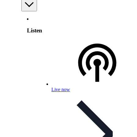
Listen
Live now