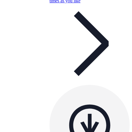
times as you like