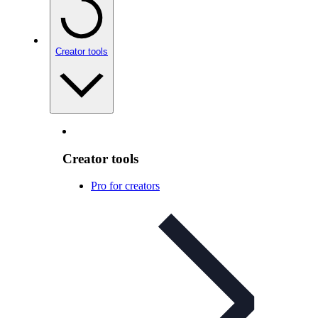
Creator tools
Creator tools
Pro for creators