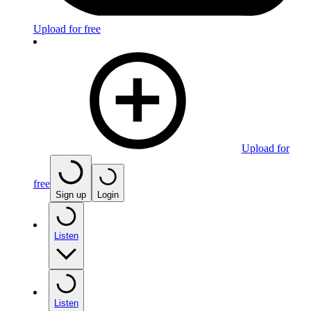
Upload for free
Upload for
free
Sign up
Login
Listen
Listen