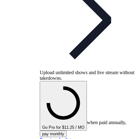
Upload unlimited shows and live stream without
takedowns.
when paid annually,
Go Pro for $11.25 / MO
pay monthly