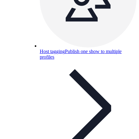
Host tagging
Publish one show to multiple
profiles