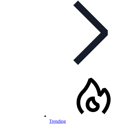
Trending