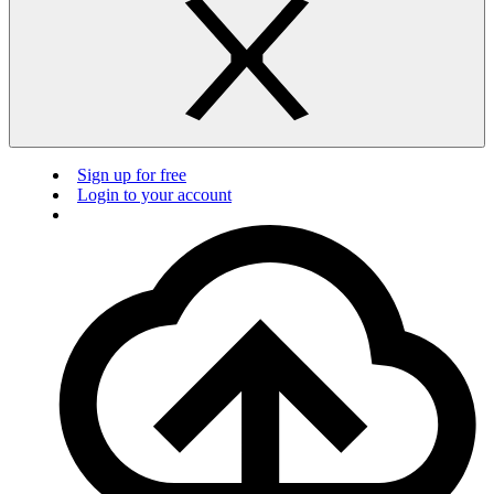
Sign up for free
Login to your account