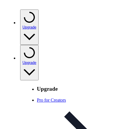
Upgrade
Upgrade
Upgrade
Pro for Creators