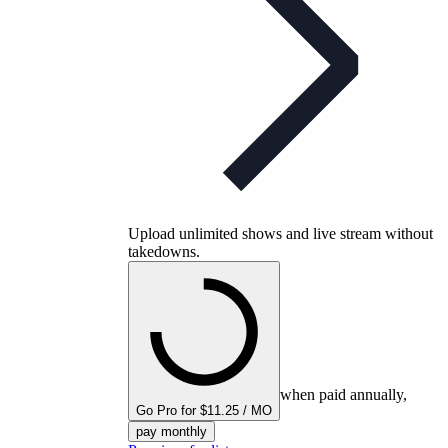
Upload unlimited shows and live stream without
takedowns.
when paid annually,
Go Pro for $11.25 / MO
pay monthly