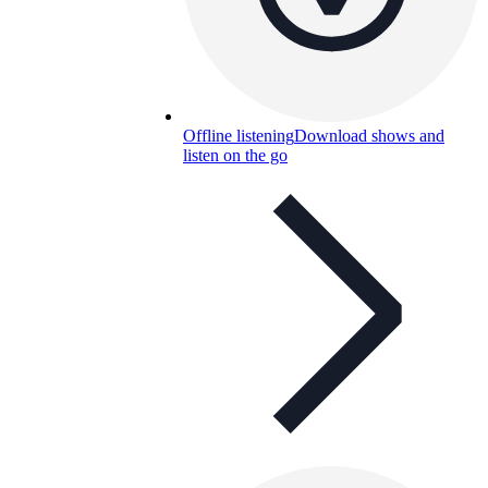
Offline listening
Download shows and
listen on the go