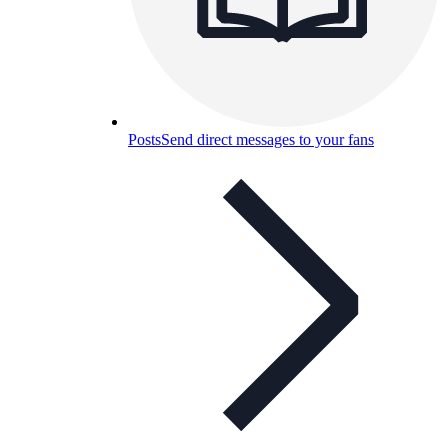
Posts
Send direct messages to your fans