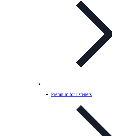
Premium for listeners