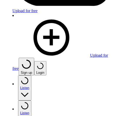
Upload for free
Upload for
free
Sign up
Login
Listen
Listen