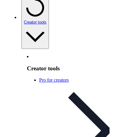
Creator tools
Creator tools
Pro for creators