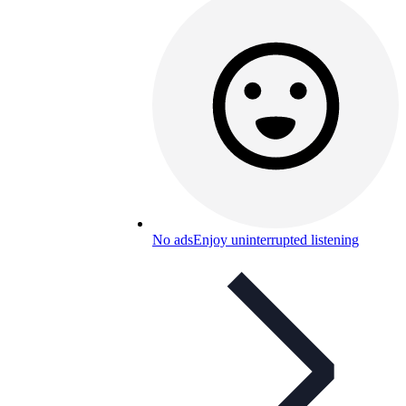
No ads
Enjoy uninterrupted listening