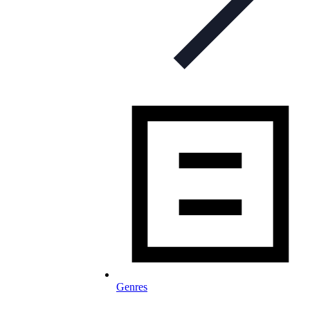
Genres