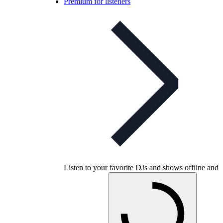
Premium for listeners
Listen to your favorite DJs and shows offline and