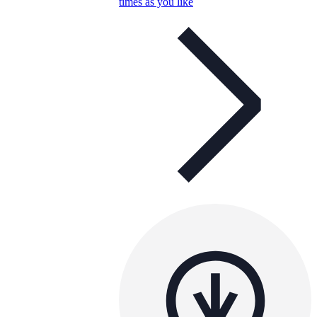
times as you like