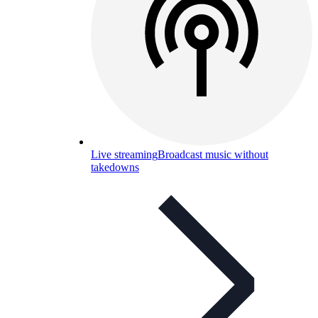
Live streaming
Broadcast music without
takedowns