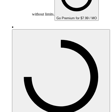
without limits.
Go Premium for $7.99 / MO