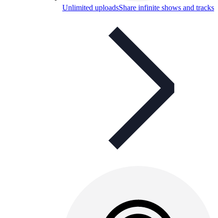
Unlimited uploads
Share infinite shows and tracks