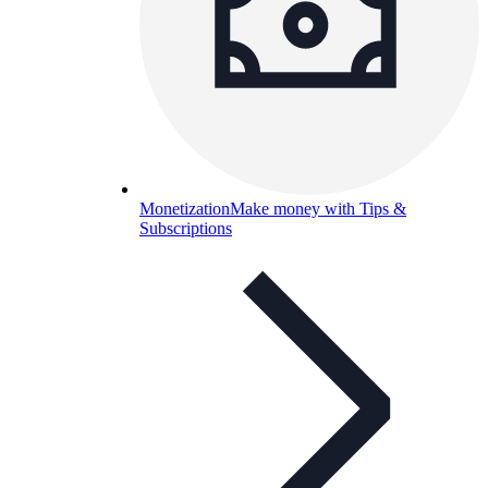
Monetization
Make money with Tips &
Subscriptions