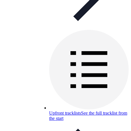
Upfront tracklists
See the full tracklist from
the start