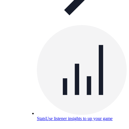
Stats
Use listener insights to up your game