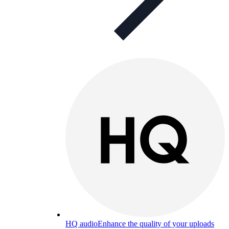
HQ audio
Enhance the quality of your uploads