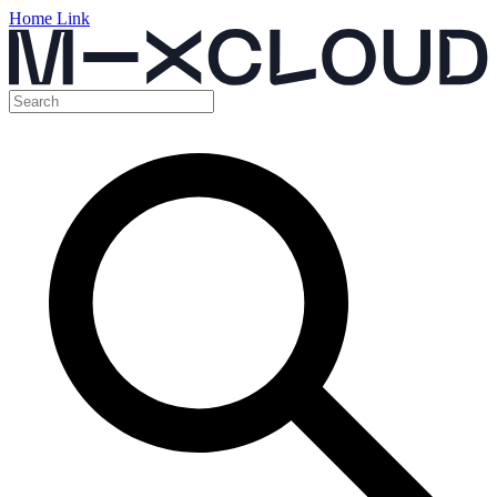
Home Link