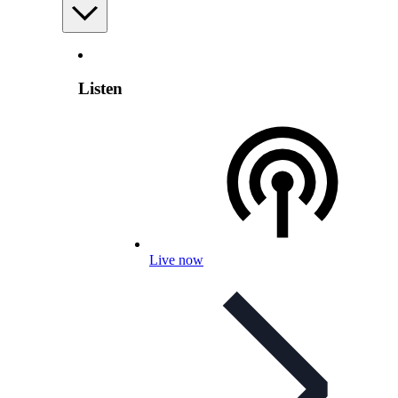
Listen
Live now