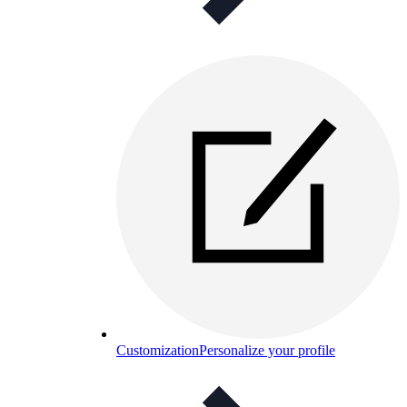
Customization
Personalize your profile