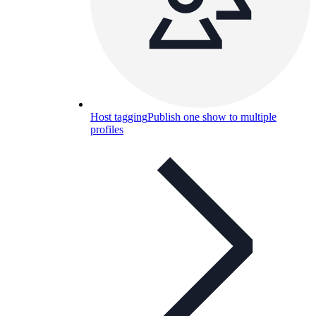
Host tagging
Publish one show to multiple
profiles