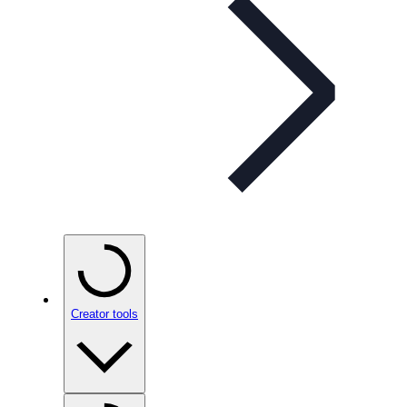
Creator tools