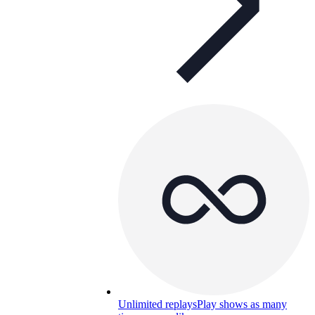
Unlimited replays
Play shows as many