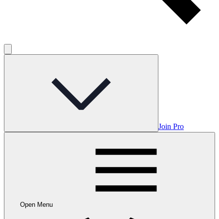
Join Pro
Open Menu