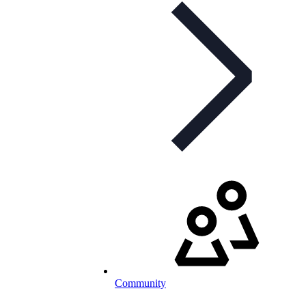
Community