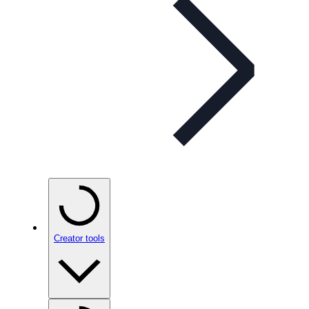
Creator tools