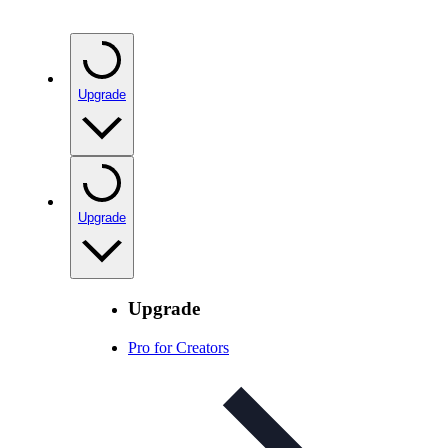
Upgrade
Upgrade
Upgrade
Pro for Creators