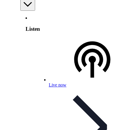
Listen
Live now