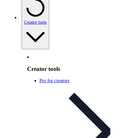
Creator tools
Creator tools
Pro for creators