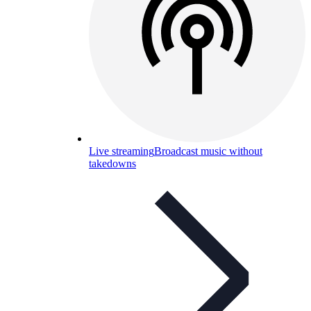
Live streaming
Broadcast music without
takedowns