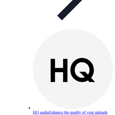
HQ audio
Enhance the quality of your uploads