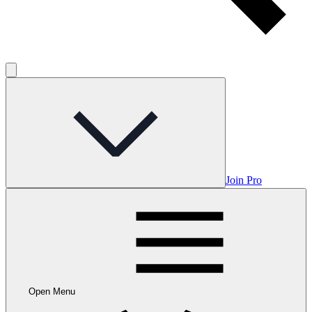
Join Pro
Open Menu