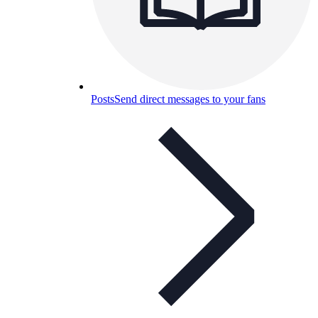
Posts
Send direct messages to your fans