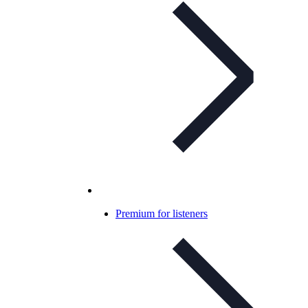
Premium for listeners