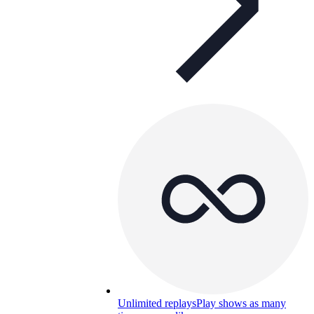
Unlimited replays
Play shows as many