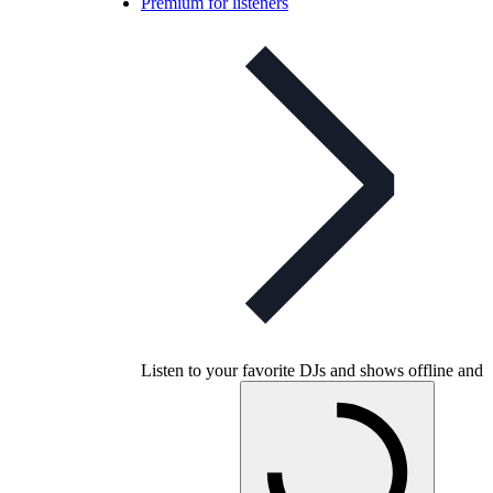
Premium for listeners
Listen to your favorite DJs and shows offline and