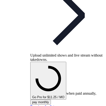
Upload unlimited shows and live stream without
takedowns.
when paid annually,
Go Pro for $11.25 / MO
pay monthly