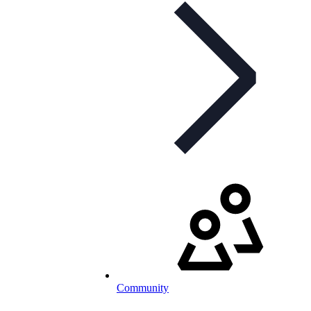
Community