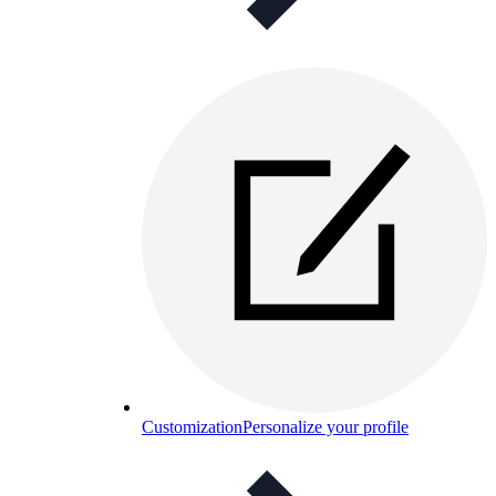
Customization
Personalize your profile