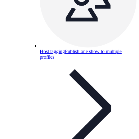
Host tagging
Publish one show to multiple
profiles