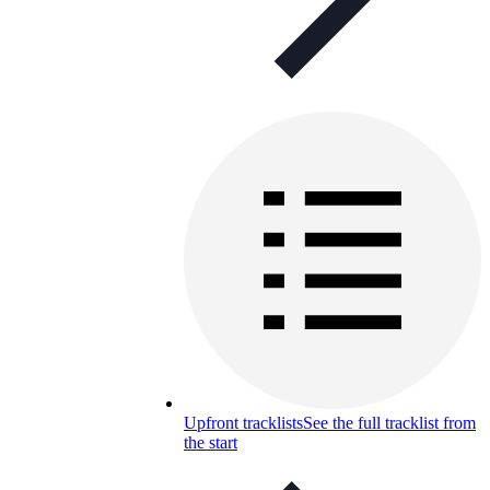
Upfront tracklists
See the full tracklist from
the start