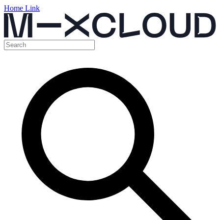
Home Link