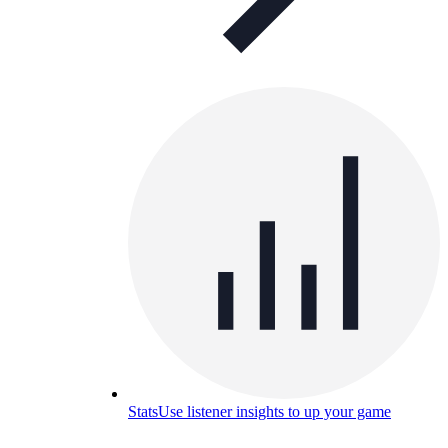
Stats
Use listener insights to up your game