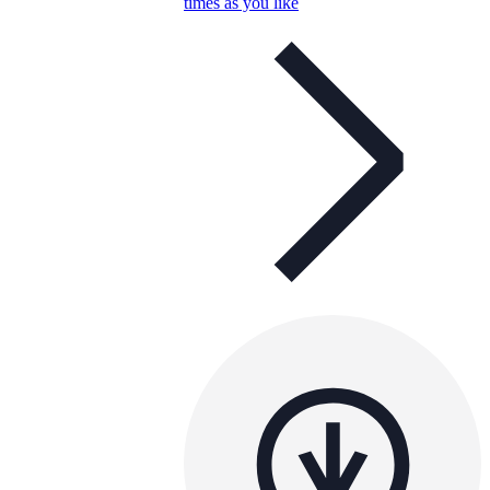
times as you like