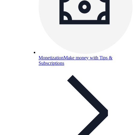
Monetization
Make money with Tips &
Subscriptions