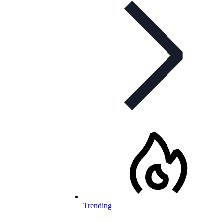
Trending