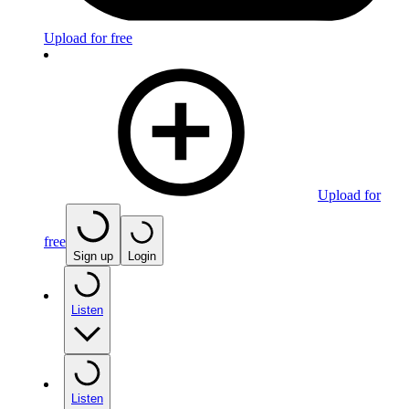
Upload for free
Upload for
free
Sign up
Login
Listen
Listen