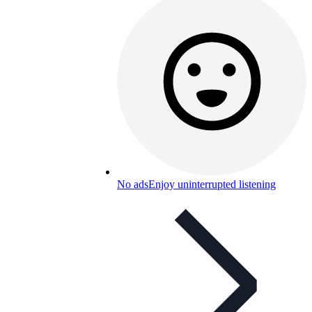
No ads
Enjoy uninterrupted listening