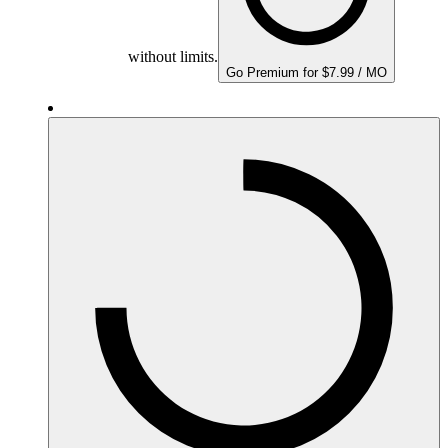
without limits.
Go Premium for $7.99 / MO