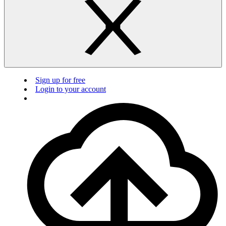
Sign up for free
Login to your account