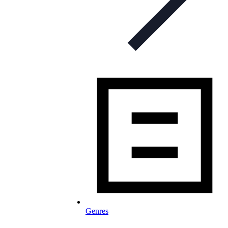
Genres