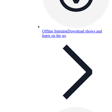
Offline listening
Download shows and
listen on the go