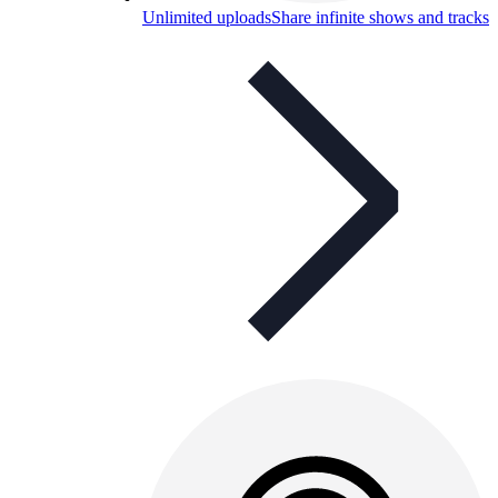
Unlimited uploads
Share infinite shows and tracks