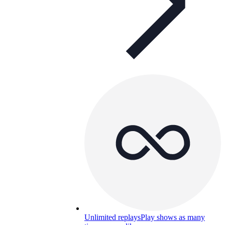
Unlimited replays
Play shows as many