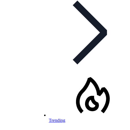
Trending