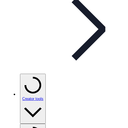
Creator tools