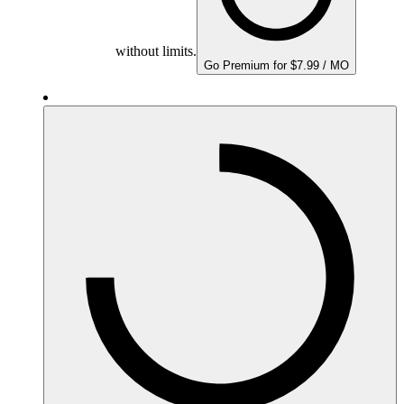
without limits.
Go Premium for $7.99 / MO