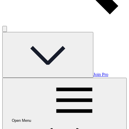
Join Pro
Open Menu