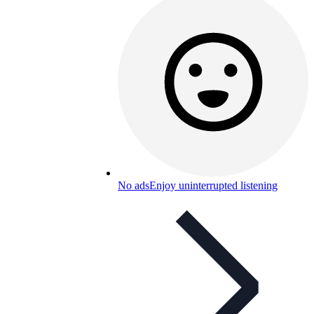
No ads
Enjoy uninterrupted listening