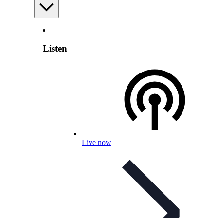
Listen
Live now