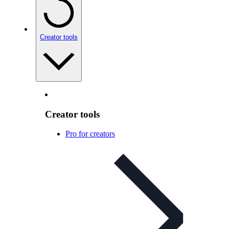
Creator tools
Creator tools
Pro for creators