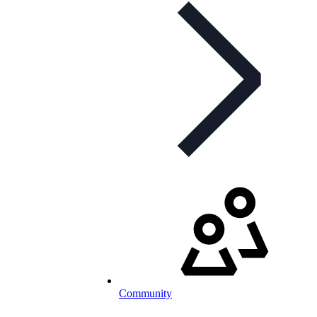
Community