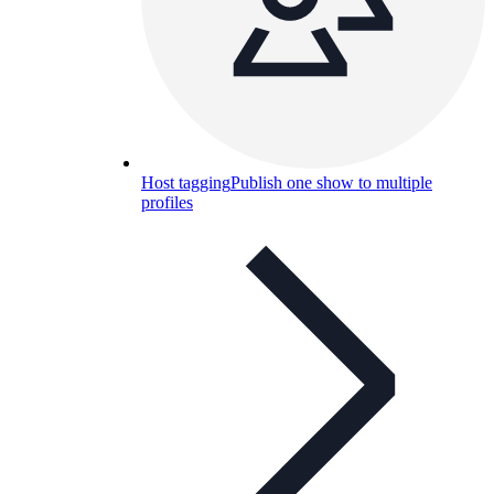
Host tagging
Publish one show to multiple
profiles