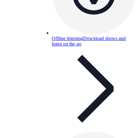
Offline listening
Download shows and
listen on the go