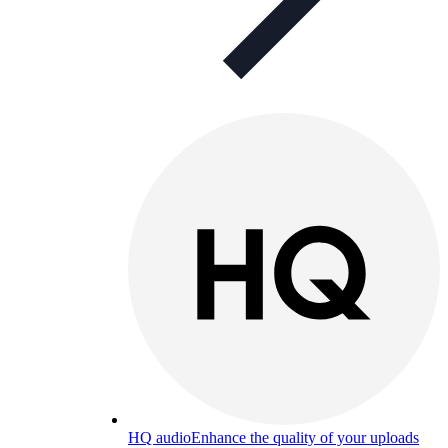
HQ audio
Enhance the quality of your uploads