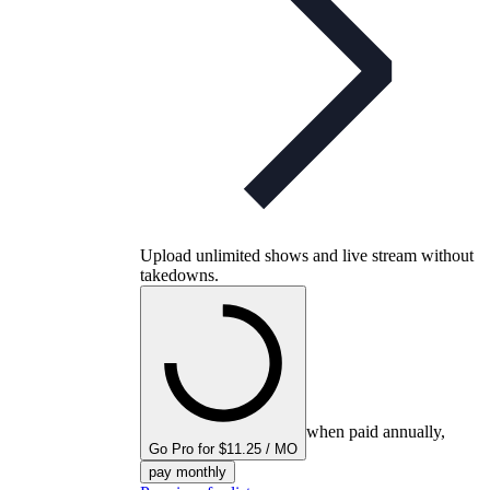
Upload unlimited shows and live stream without
takedowns.
when paid annually,
Go Pro for $11.25 / MO
pay monthly