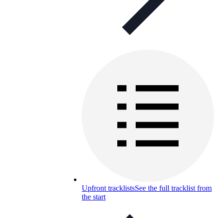
Upfront tracklists
See the full tracklist from
the start