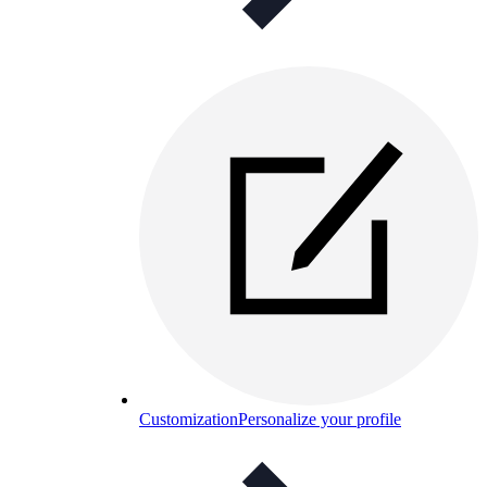
Customization
Personalize your profile