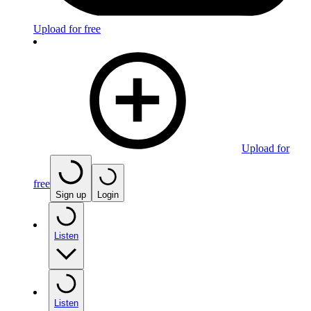
Upload for free
Upload for
free
Sign up
Login
Listen
Listen