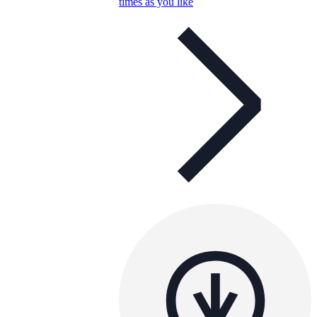
times as you like