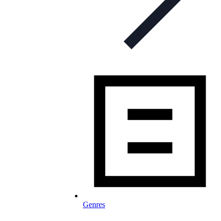
Genres