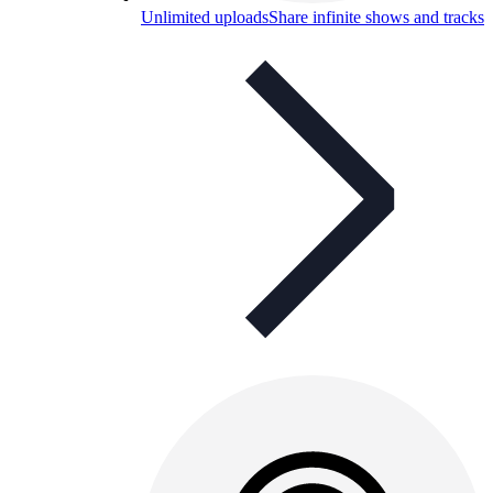
Unlimited uploads
Share infinite shows and tracks