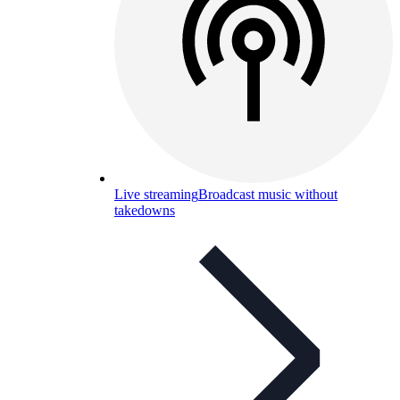
Live streaming
Broadcast music without
takedowns