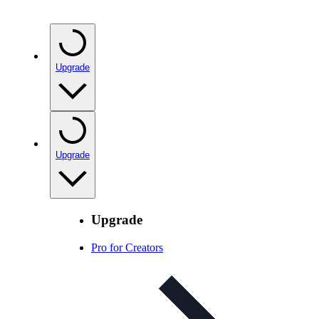
Upgrade
Upgrade
Upgrade
Pro for Creators