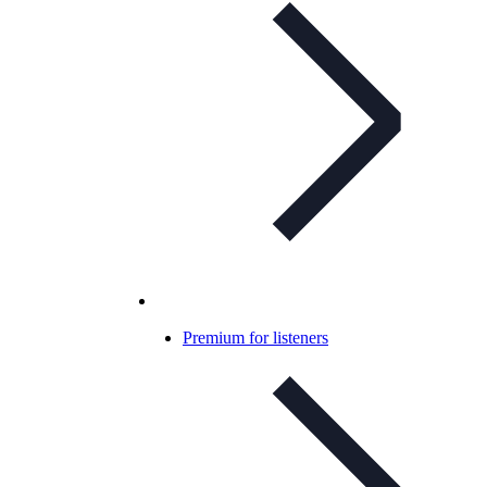
Premium for listeners