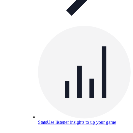
Stats
Use listener insights to up your game