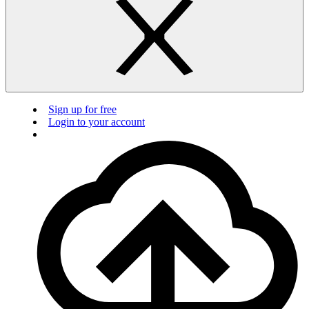
Sign up for free
Login to your account