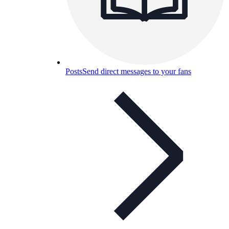
Posts
Send direct messages to your fans