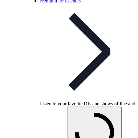
Premium for listeners
Listen to your favorite DJs and shows offline and