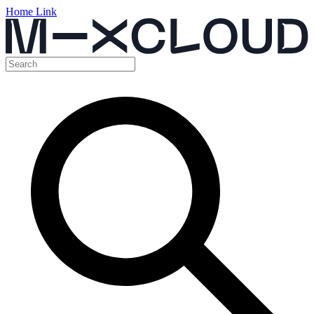
Home Link