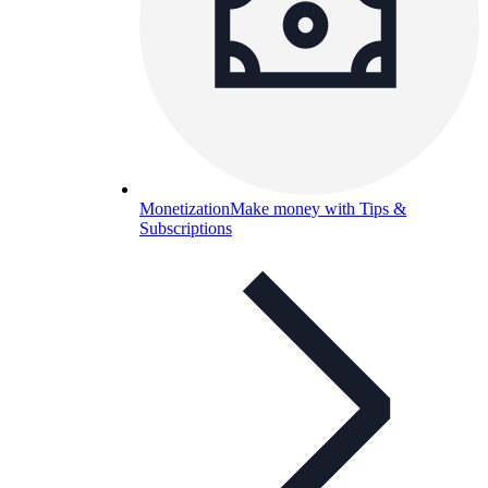
Monetization
Make money with Tips &
Subscriptions