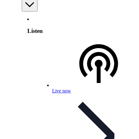
Listen
Live now