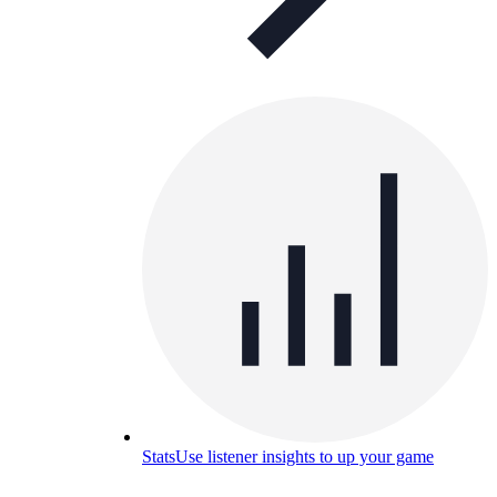
Stats
Use listener insights to up your game