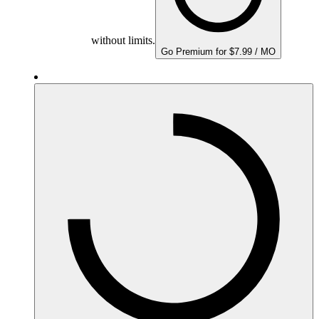
without limits.
Go Premium for $7.99 / MO