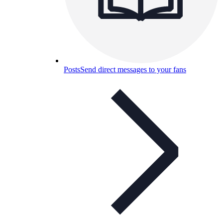
Posts
Send direct messages to your fans