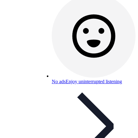
No ads
Enjoy uninterrupted listening