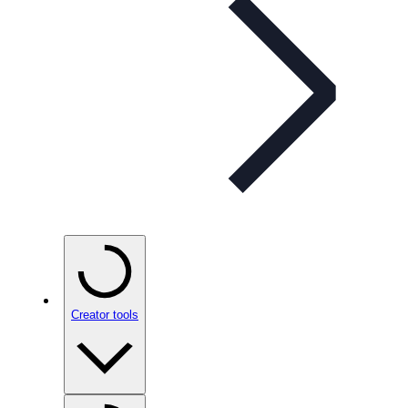
Creator tools