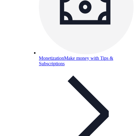
Monetization
Make money with Tips &
Subscriptions