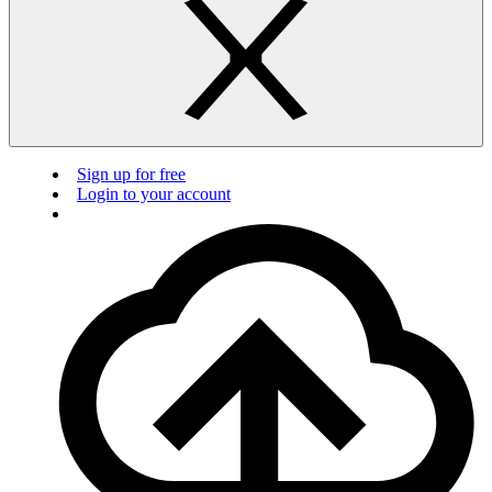
Sign up for free
Login to your account