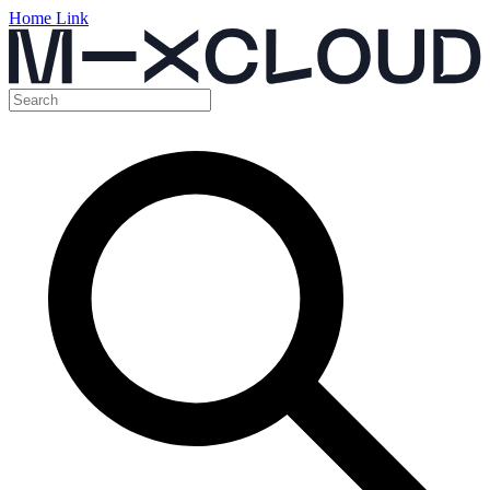
Home Link