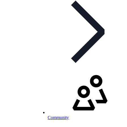
Community