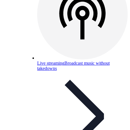
Live streaming
Broadcast music without
takedowns