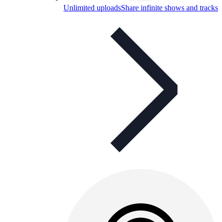
Unlimited uploads
Share infinite shows and tracks