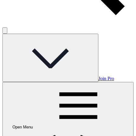
Join Pro
Open Menu