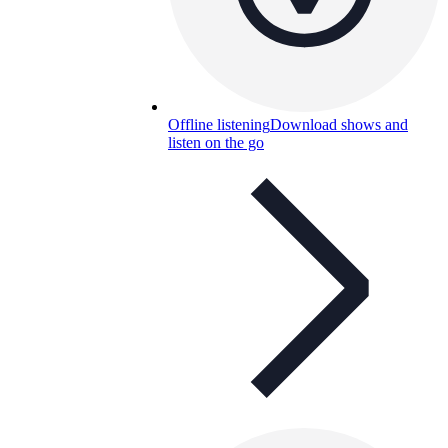
Offline listening
Download shows and
listen on the go