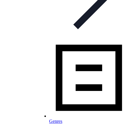
Genres