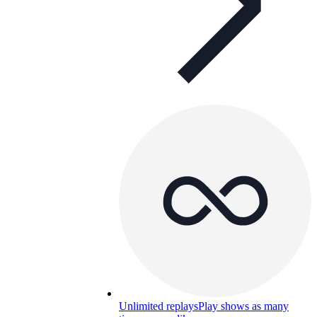
Unlimited replays
Play shows as many