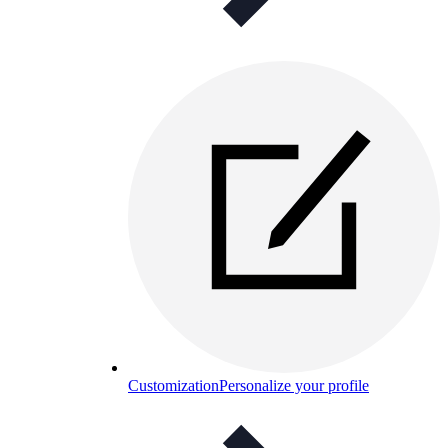
Customization
Personalize your profile