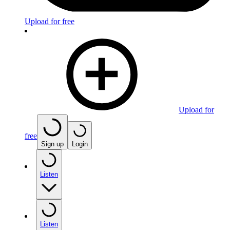
Upload for free
Upload for
free
Sign up
Login
Listen
Listen