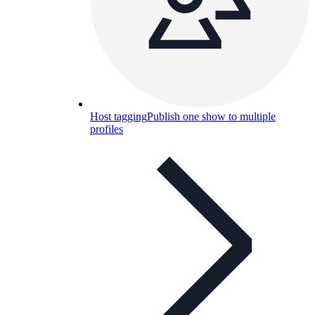
Host tagging
Publish one show to multiple
profiles