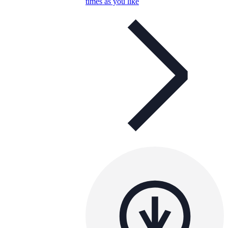
times as you like