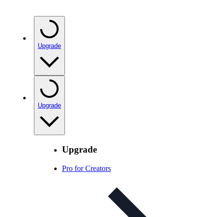
Upgrade
Upgrade
Upgrade
Pro for Creators