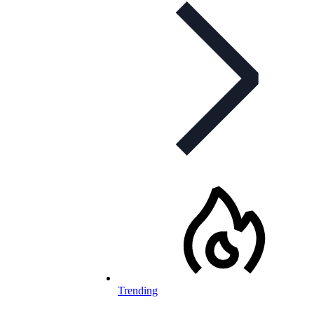
Trending