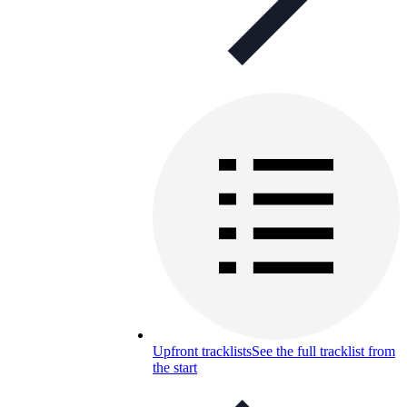
Upfront tracklists
See the full tracklist from
the start