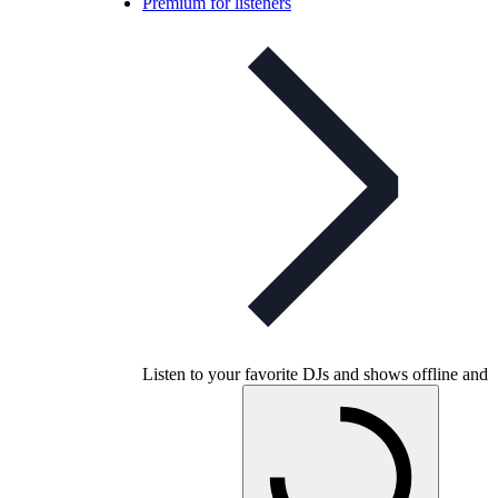
Premium for listeners
Listen to your favorite DJs and shows offline and