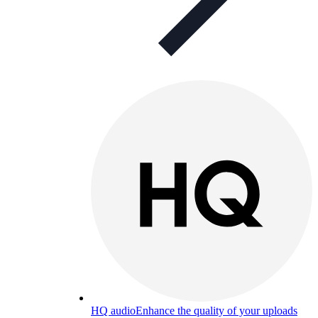
HQ audio
Enhance the quality of your uploads