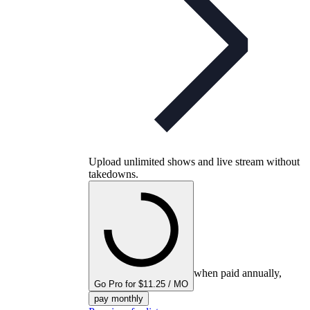
Upload unlimited shows and live stream without
takedowns.
when paid annually,
Go Pro for $11.25 / MO
pay monthly