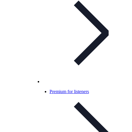
Premium for listeners