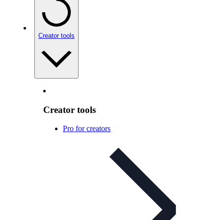
Creator tools
Creator tools
Pro for creators