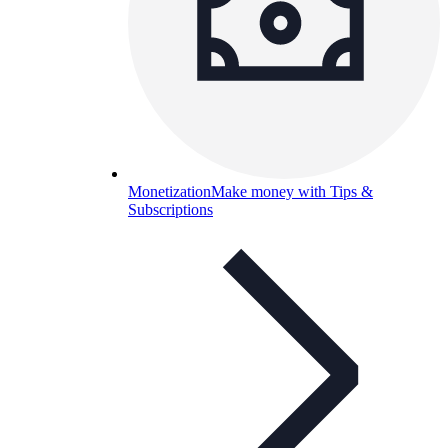
Monetization
Make money with Tips &
Subscriptions