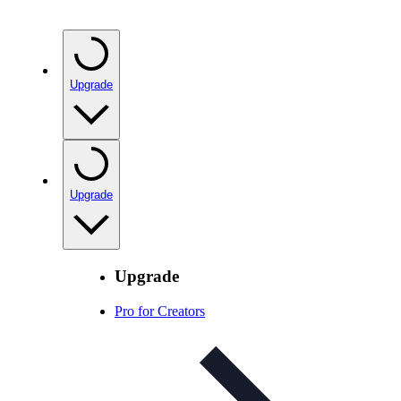
Upgrade
Upgrade
Upgrade
Pro for Creators