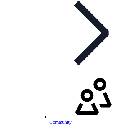
Community