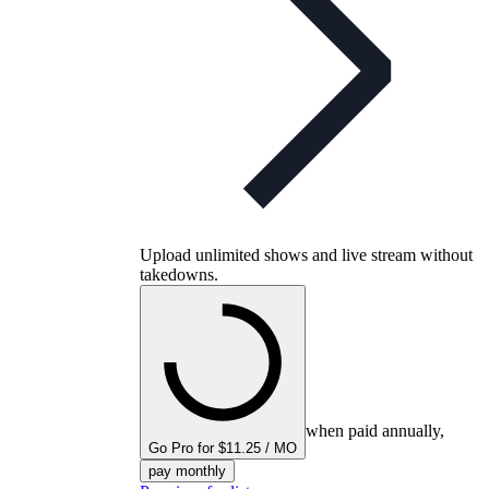
Upload unlimited shows and live stream without
takedowns.
when paid annually,
Go Pro for $11.25 / MO
pay monthly