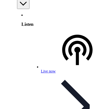
Listen
Live now