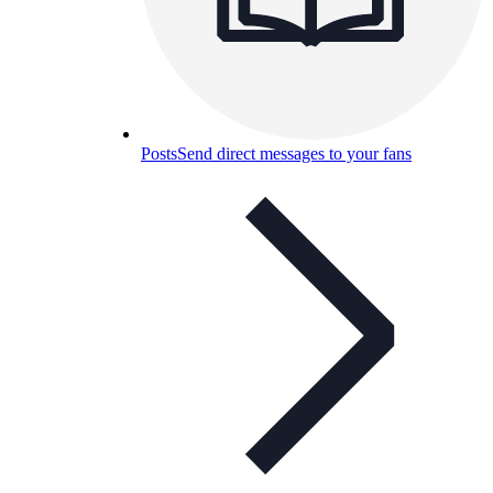
Posts
Send direct messages to your fans