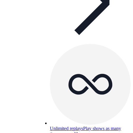
Unlimited replays
Play shows as many