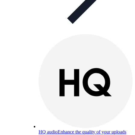
HQ audio
Enhance the quality of your uploads