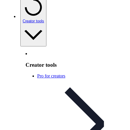
Creator tools
Creator tools
Pro for creators