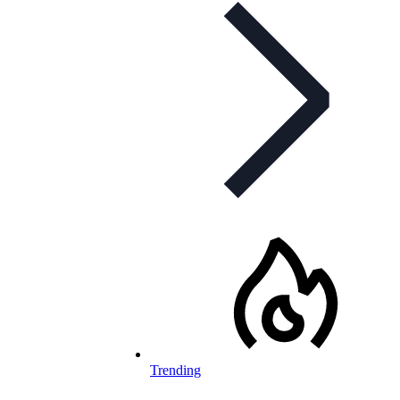
Trending