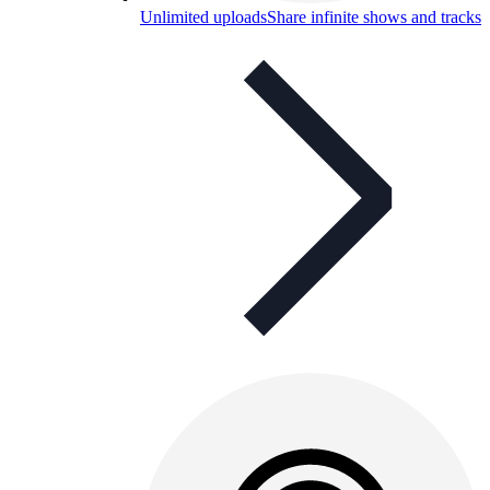
Unlimited uploads
Share infinite shows and tracks