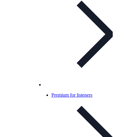
Premium for listeners