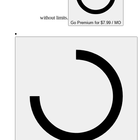
without limits.
Go Premium for $7.99 / MO