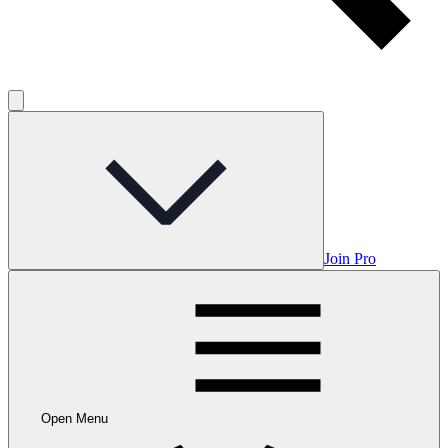
Join Pro
Open Menu