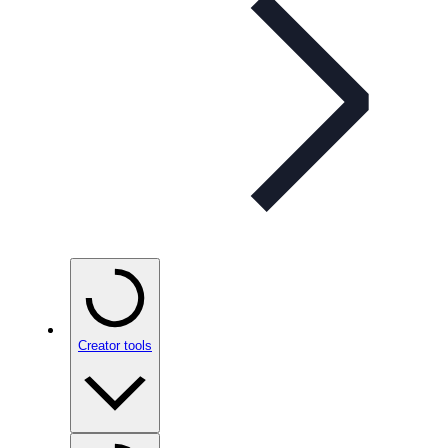
Creator tools