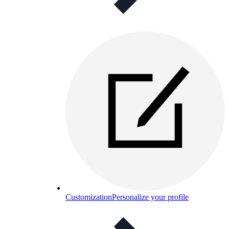
Customization
Personalize your profile