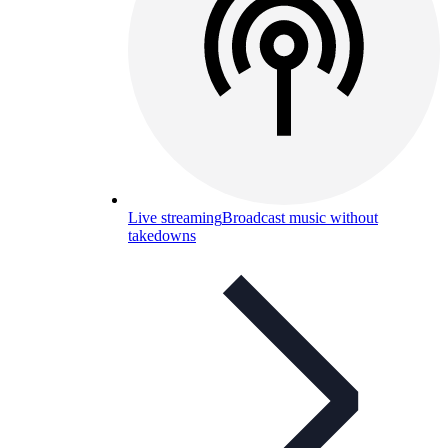
Live streaming
Broadcast music without
takedowns