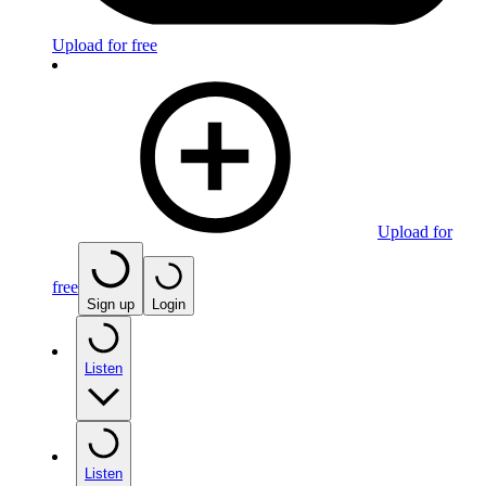
Upload for free
Upload for
free
Sign up
Login
Listen
Listen