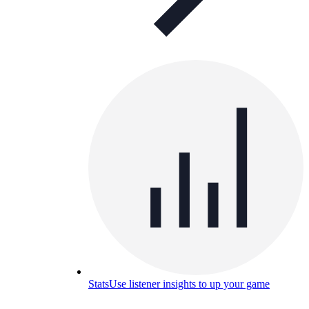
Stats
Use listener insights to up your game