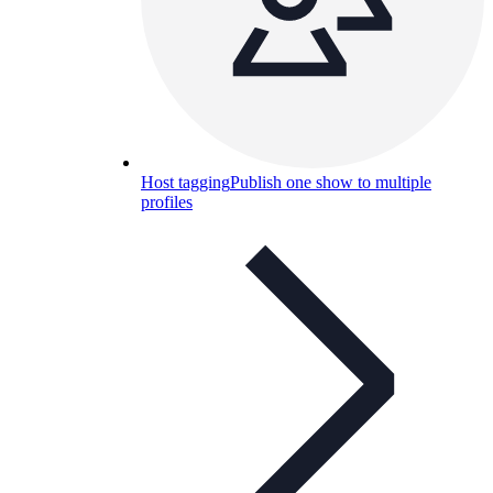
Host tagging
Publish one show to multiple
profiles