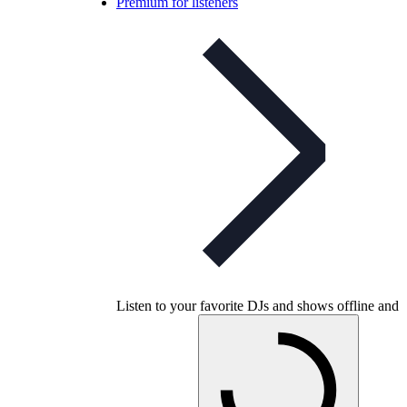
Premium for listeners
Listen to your favorite DJs and shows offline and