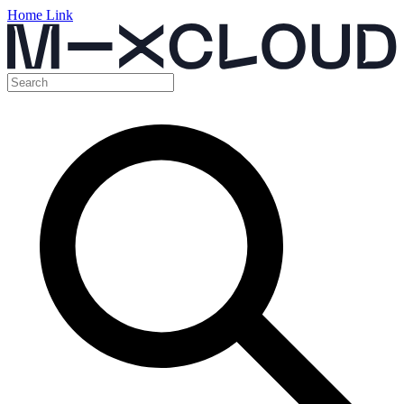
Home Link