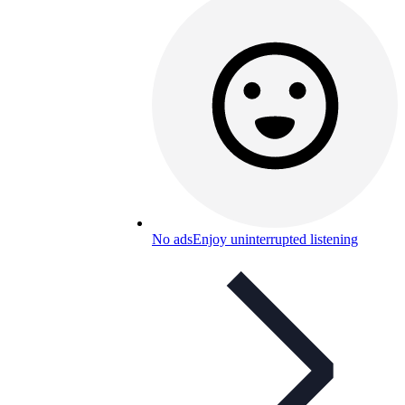
No ads
Enjoy uninterrupted listening