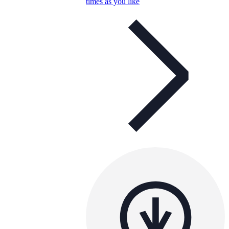
times as you like