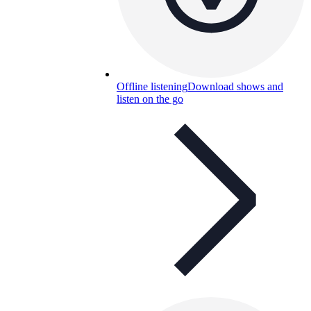
Offline listening
Download shows and
listen on the go