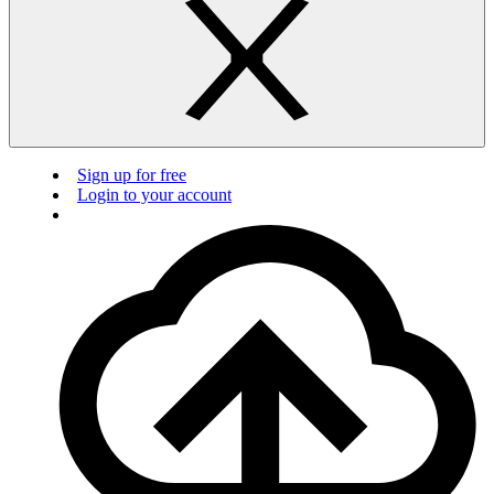
Sign up for free
Login to your account