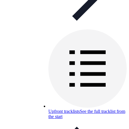
Upfront tracklists
See the full tracklist from
the start