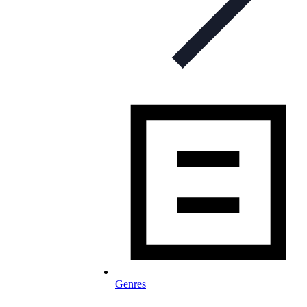
Genres