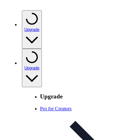
Upgrade
Upgrade
Upgrade
Pro for Creators