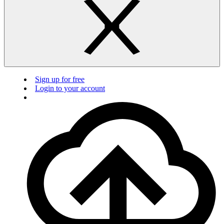
Sign up for free
Login to your account