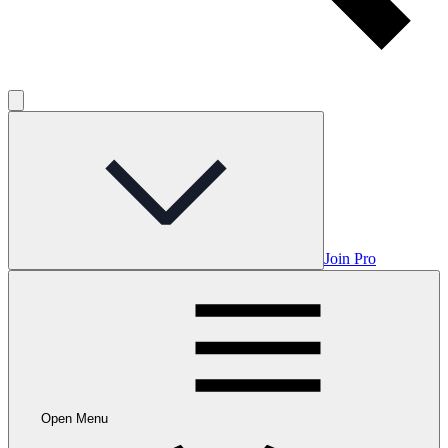
Join Pro
Open Menu