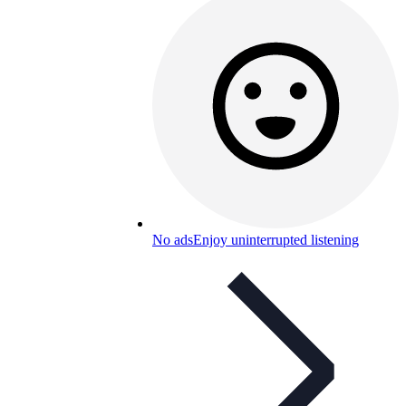
No ads
Enjoy uninterrupted listening