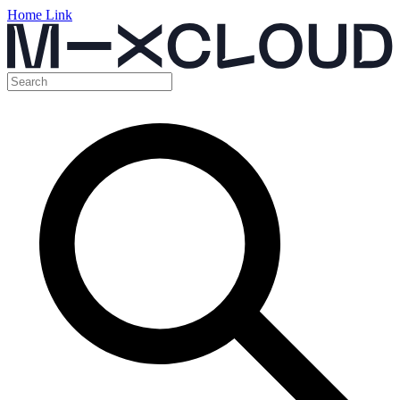
Home Link