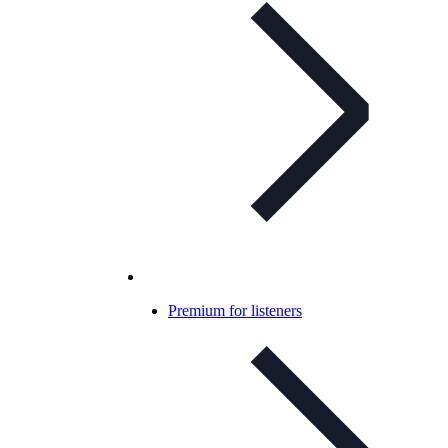
Premium for listeners