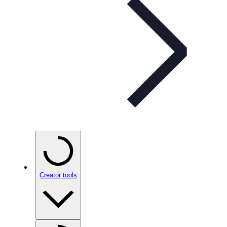
Creator tools