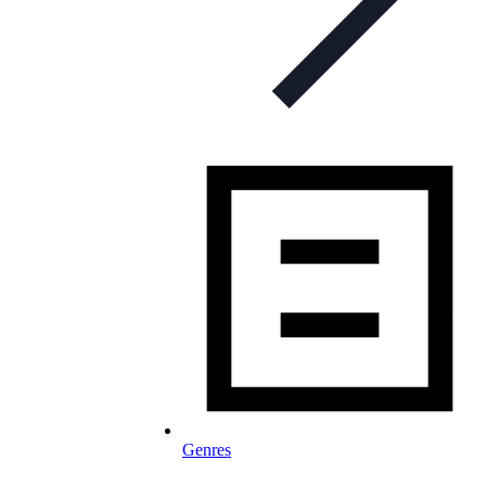
Genres