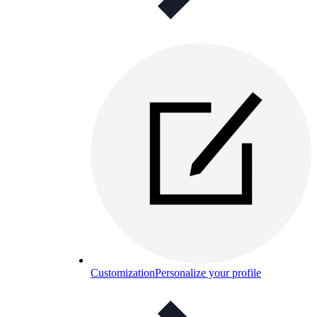
Customization
Personalize your profile