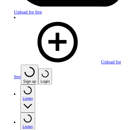
Upload for free
Upload for
free
Sign up
Login
Listen
Listen