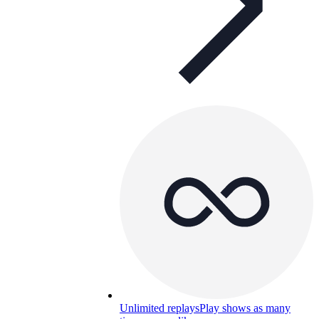
Unlimited replays
Play shows as many