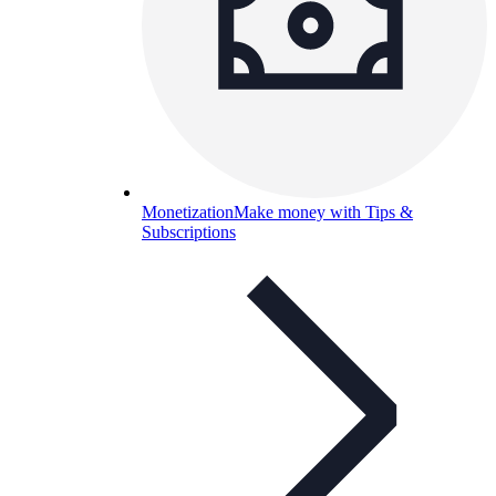
Monetization
Make money with Tips &
Subscriptions