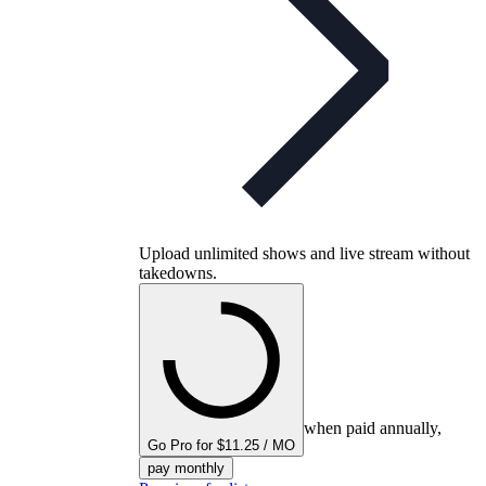
Upload unlimited shows and live stream without
takedowns.
when paid annually,
Go Pro for $11.25 / MO
pay monthly