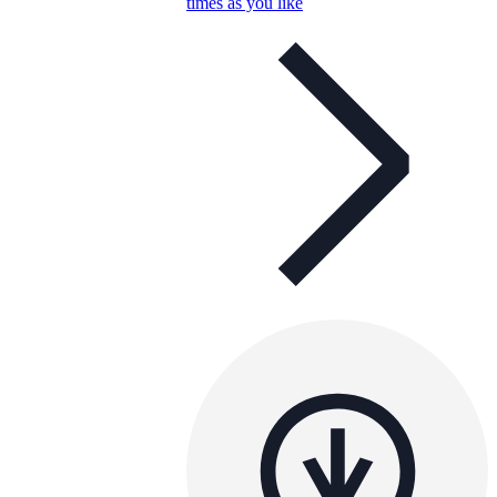
times as you like