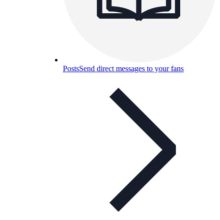
Posts
Send direct messages to your fans