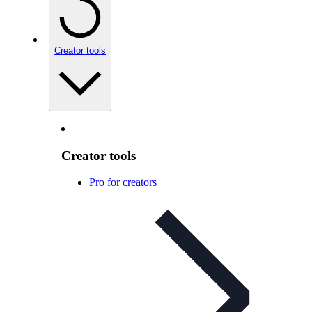
Creator tools
Creator tools
Pro for creators