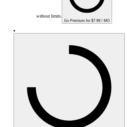
without limits.
Go Premium for $7.99 / MO