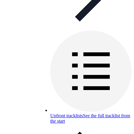
Upfront tracklists
See the full tracklist from
the start