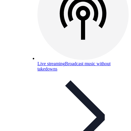
Live streaming
Broadcast music without
takedowns