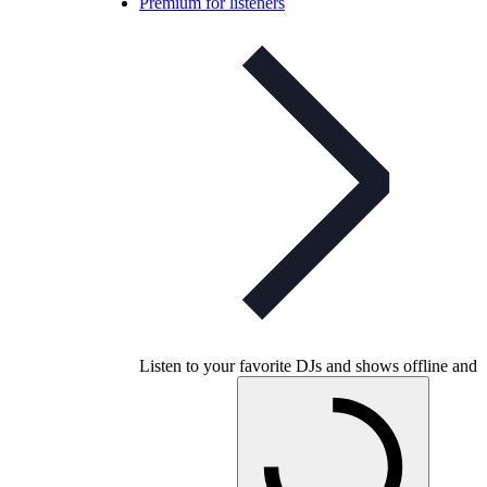
Premium for listeners
Listen to your favorite DJs and shows offline and