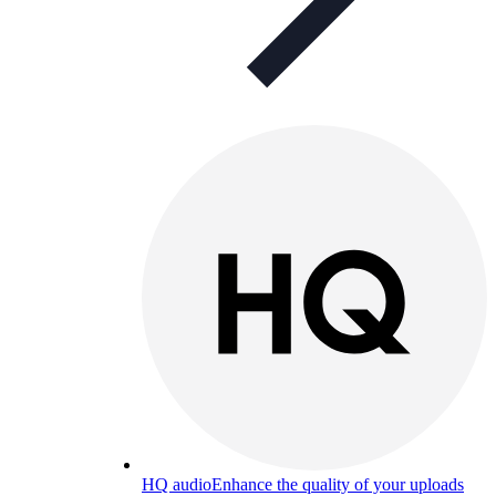
HQ audio
Enhance the quality of your uploads