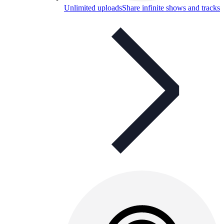
Unlimited uploads
Share infinite shows and tracks