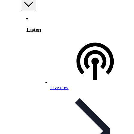
Listen
Live now