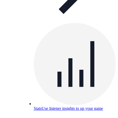
Stats
Use listener insights to up your game