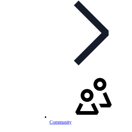
Community