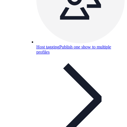
Host tagging
Publish one show to multiple
profiles