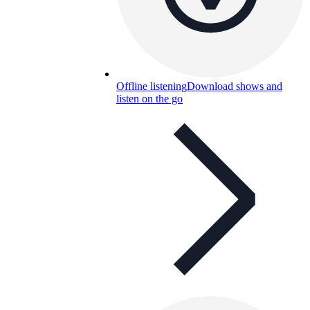
Offline listening
Download shows and
listen on the go