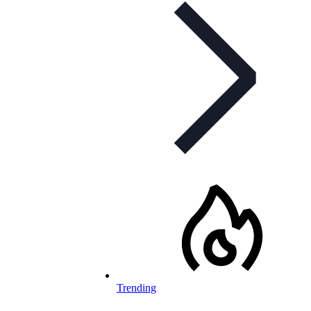
Trending