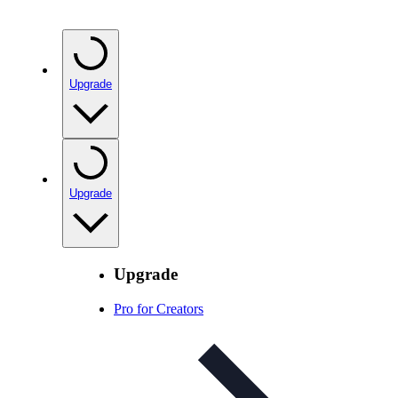
Upgrade
Upgrade
Upgrade
Pro for Creators