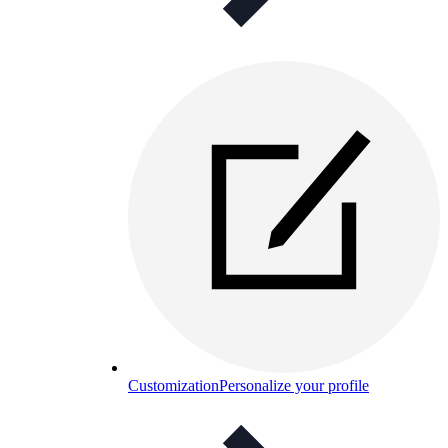
Customization
Personalize your profile