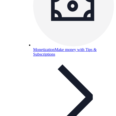
Monetization
Make money with Tips &
Subscriptions