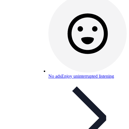
No ads
Enjoy uninterrupted listening