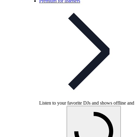
Premium for listeners
Listen to your favorite DJs and shows offline and