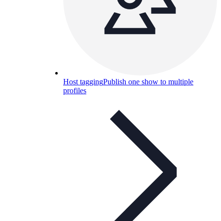
Host tagging
Publish one show to multiple
profiles