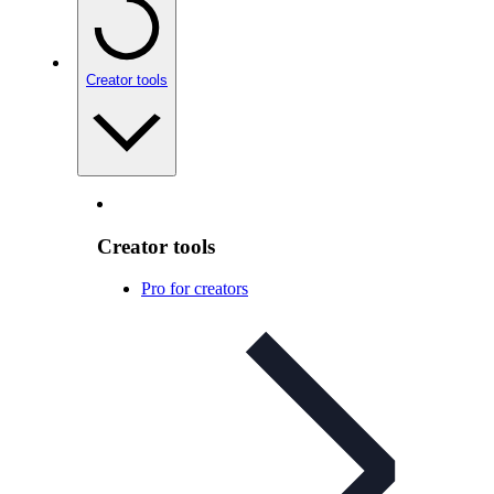
Creator tools
Creator tools
Pro for creators