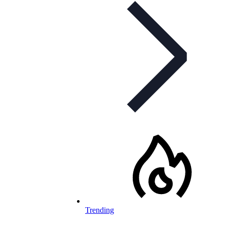
Trending