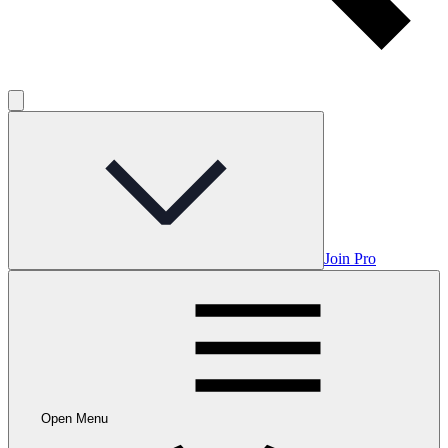
Join Pro
Open Menu