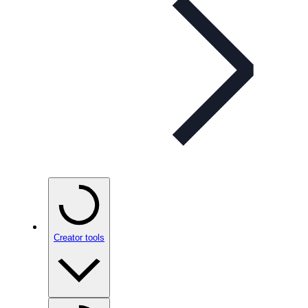
Creator tools