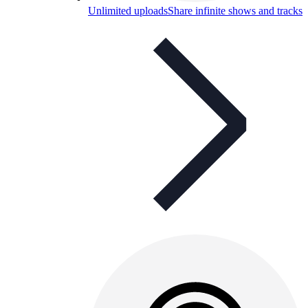
Unlimited uploads
Share infinite shows and tracks