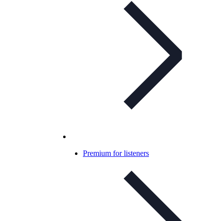
Premium for listeners