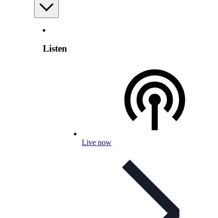
Listen
Live now