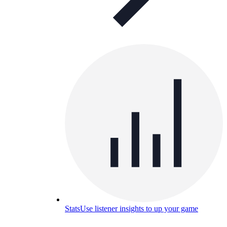
Stats
Use listener insights to up your game