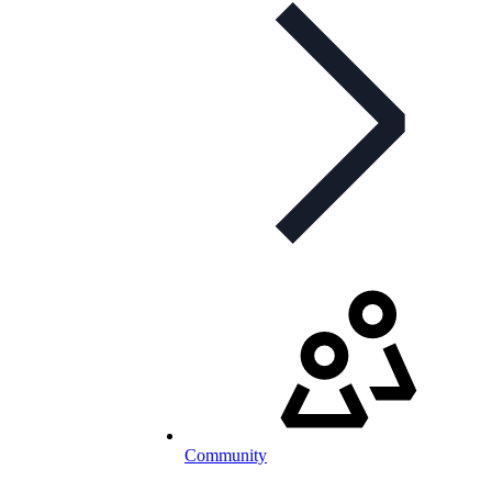
Community