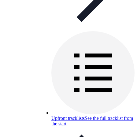
Upfront tracklists
See the full tracklist from
the start