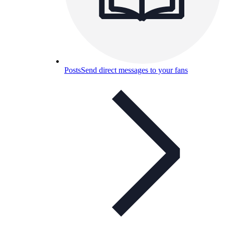
Posts
Send direct messages to your fans