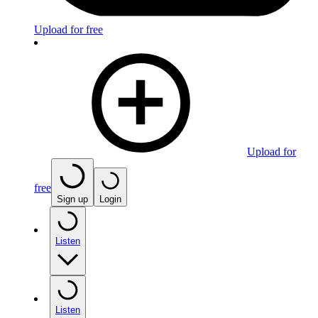
Upload for free
Upload for
free
Sign up
Login
Listen
Listen