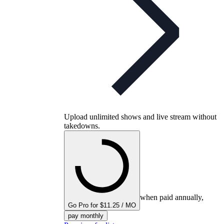
Upload unlimited shows and live stream without
takedowns.
when paid annually,
Go Pro for $11.25 / MO
pay monthly