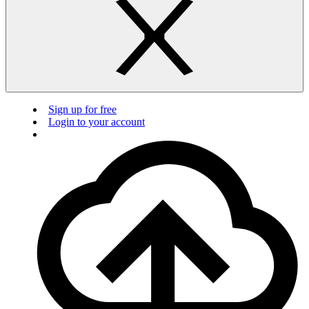
Sign up for free
Login to your account