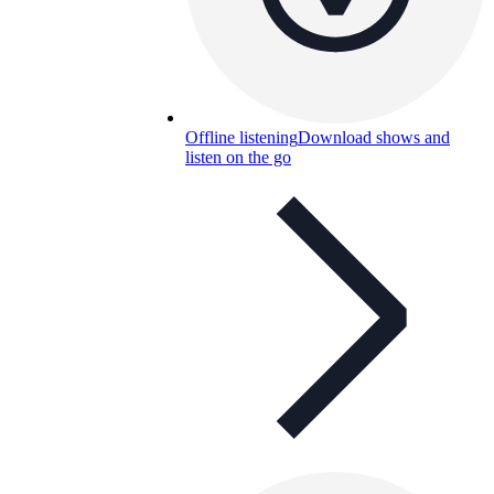
Offline listening
Download shows and
listen on the go