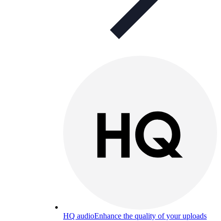
HQ audio
Enhance the quality of your uploads