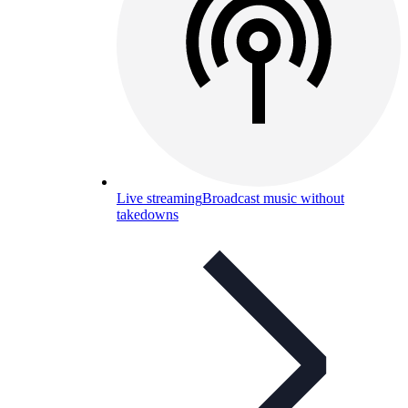
Live streaming
Broadcast music without
takedowns