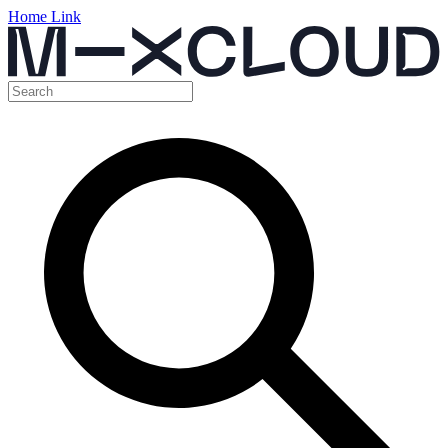
Home Link