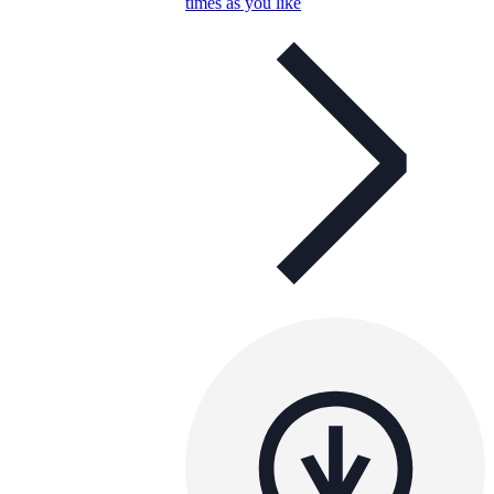
times as you like