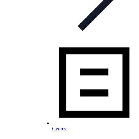
Genres