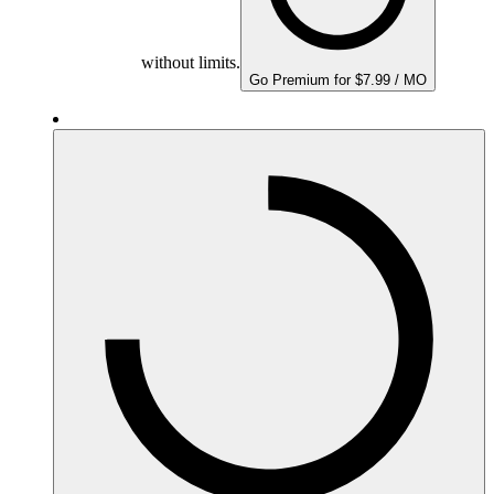
without limits.
Go Premium for $7.99 / MO