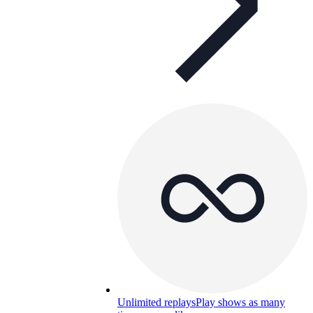
Unlimited replays
Play shows as many