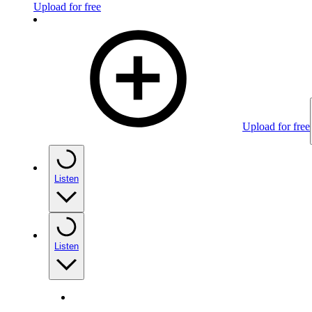
Upload for free
Upload for free
Listen
Listen