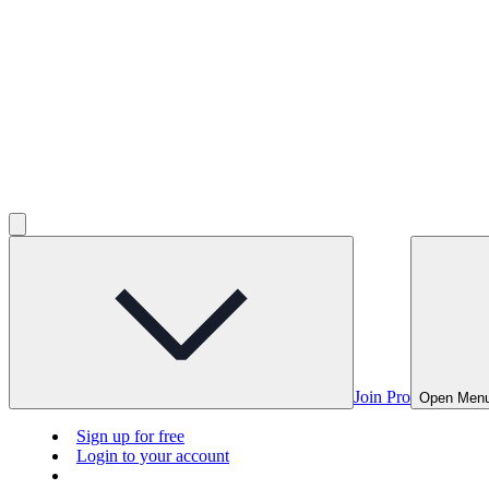
Join Pro
Open Men
Sign up for free
Login to your account