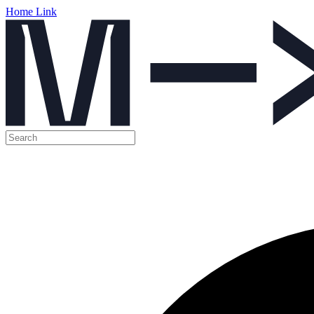
Home Link