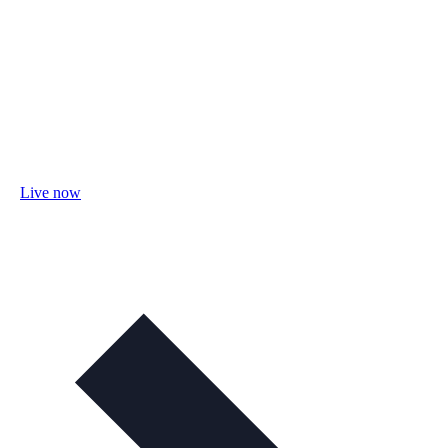
Live now