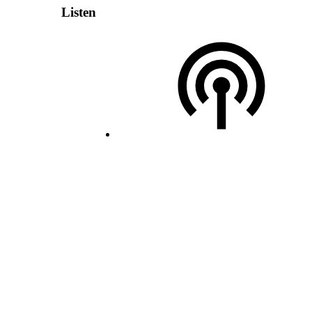
Listen