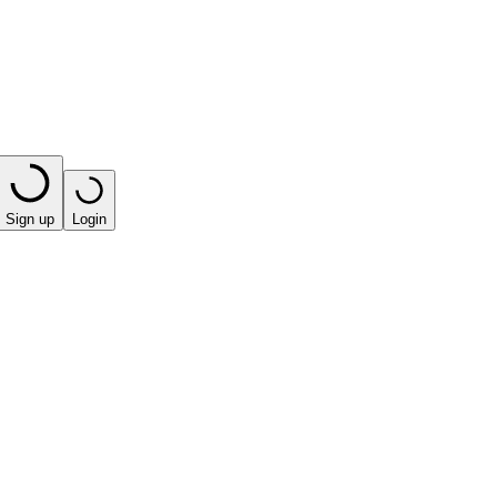
Sign up
Login