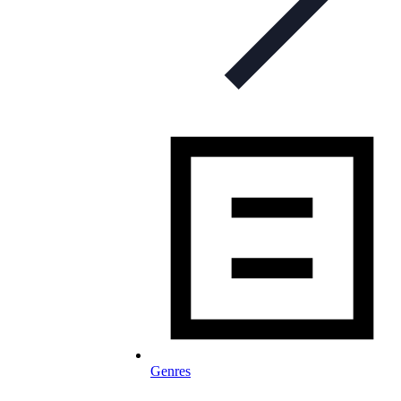
Genres