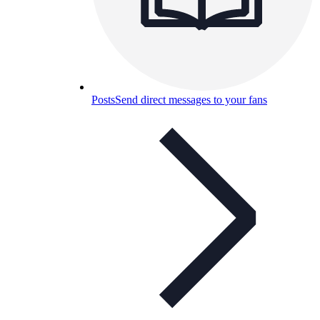
Posts
Send direct messages to your fans