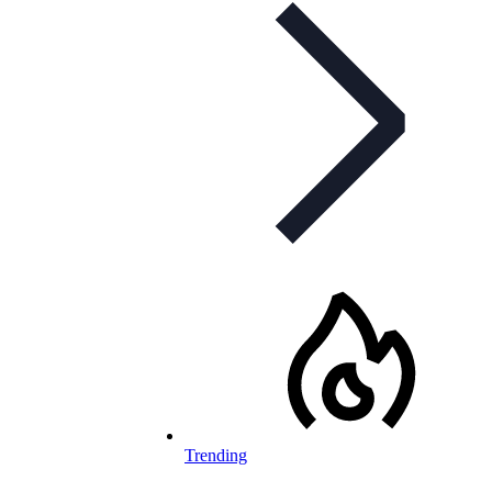
Trending