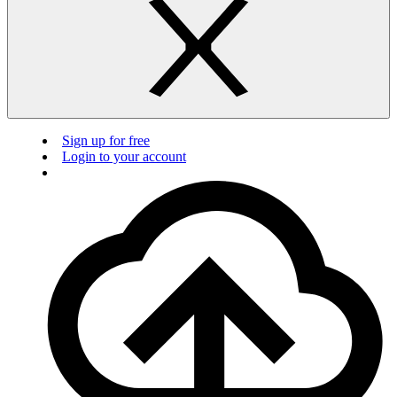
Sign up for free
Login to your account