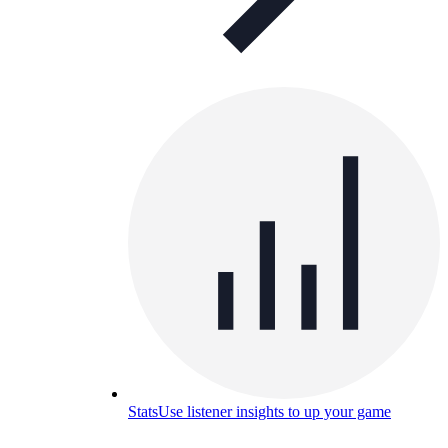
Stats
Use listener insights to up your game