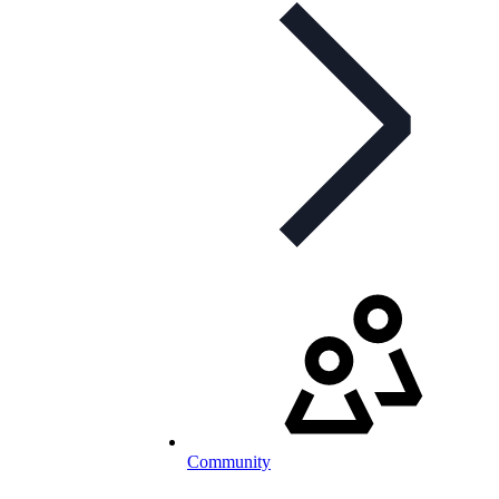
Community