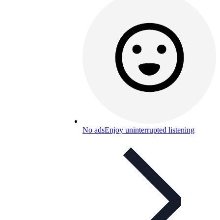
No ads
Enjoy uninterrupted listening