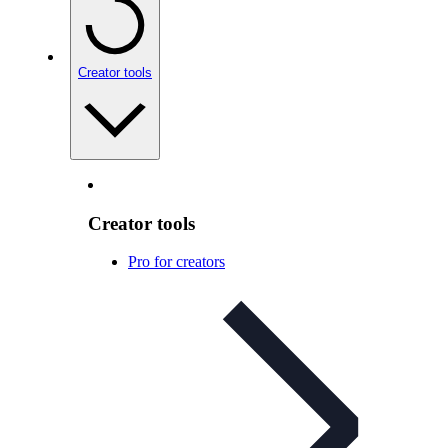
Creator tools
Creator tools
Pro for creators