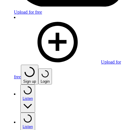
Upload for free
Upload for
free
Sign up
Login
Listen
Listen