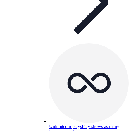
Unlimited replays
Play shows as many