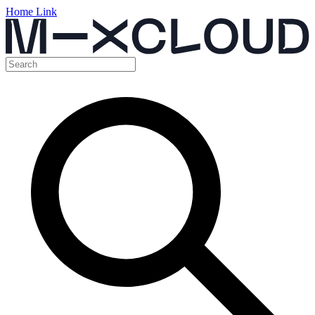
Home Link