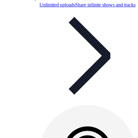
Unlimited uploads
Share infinite shows and tracks