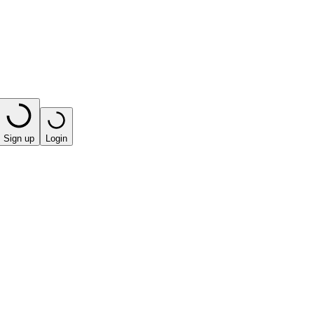
Sign up
Login