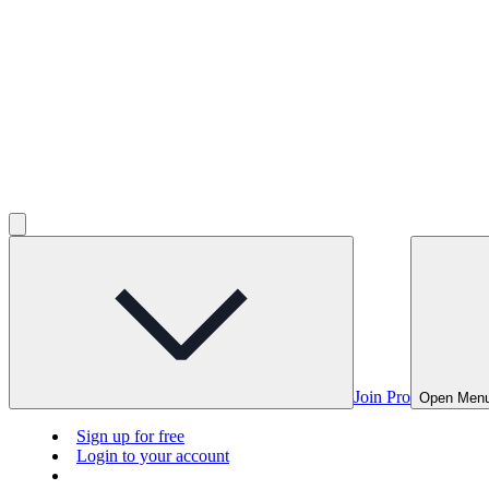
Join Pro
Open Men
Sign up for free
Login to your account