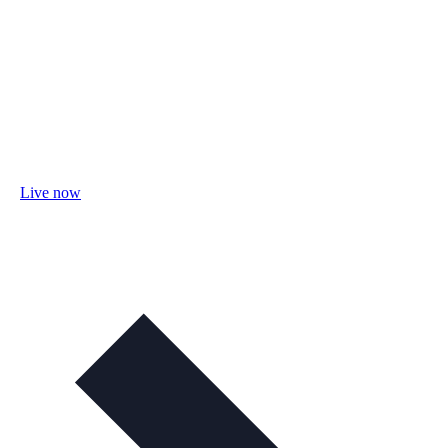
Live now