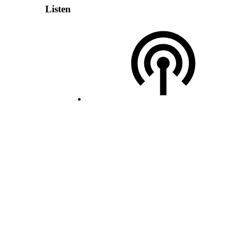
Listen