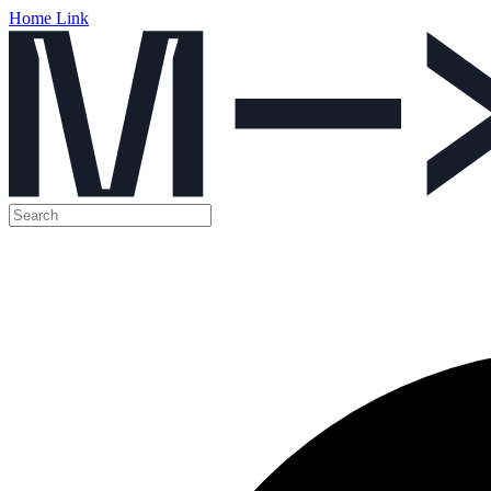
Home Link