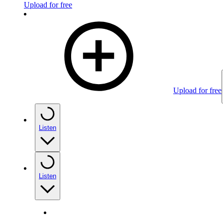
Upload for free
Upload for free
Listen
Listen