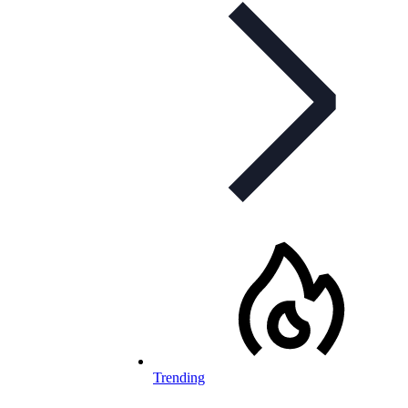
Trending