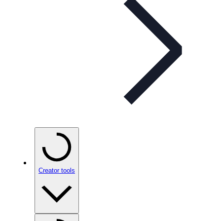
Creator tools