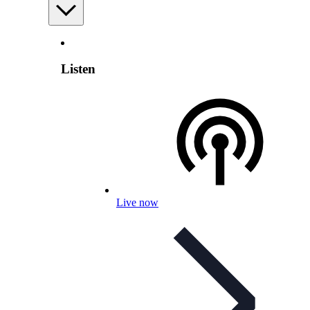
Listen
Live now