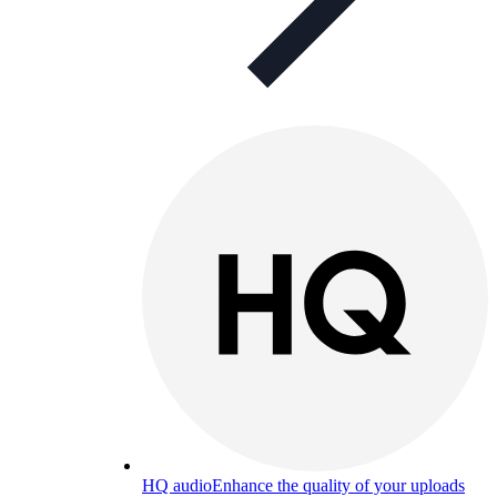
HQ audio
Enhance the quality of your uploads