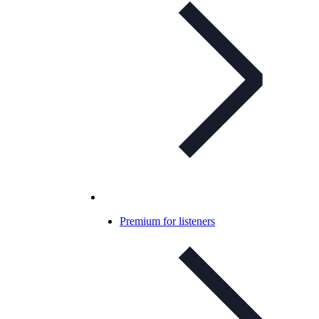
Premium for listeners