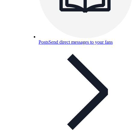
Posts
Send direct messages to your fans