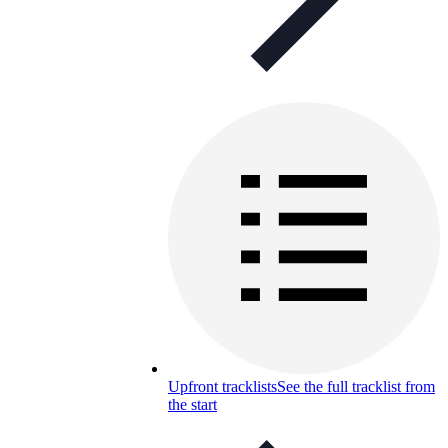
Upfront tracklists
See the full tracklist from
the start