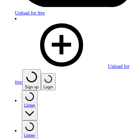
Upload for free
Upload for
free
Sign up
Login
Listen
Listen