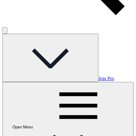
Join Pro
Open Menu