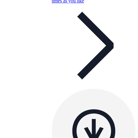
times as you like