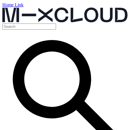
Home Link