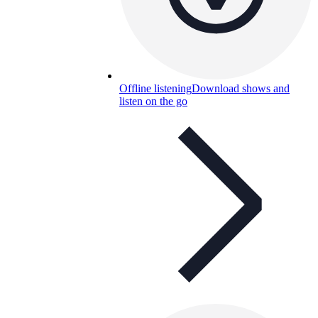
Offline listening
Download shows and
listen on the go