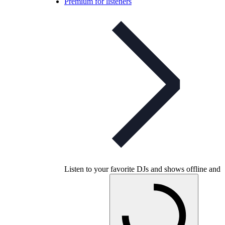
Premium for listeners
Listen to your favorite DJs and shows offline and