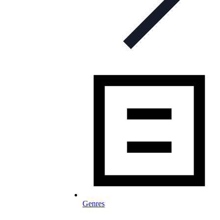
Genres