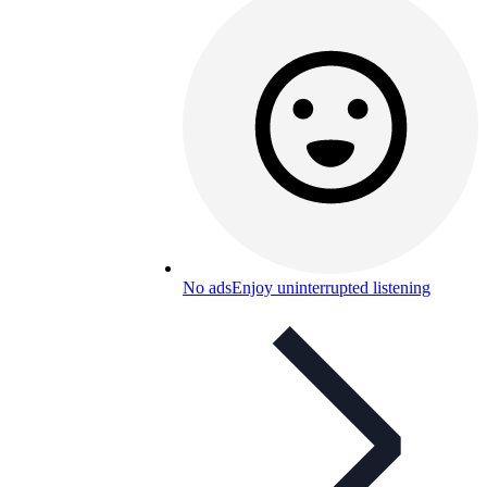
No ads
Enjoy uninterrupted listening