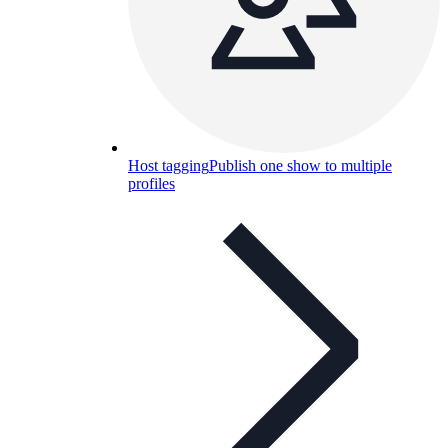
Host tagging
Publish one show to multiple
profiles