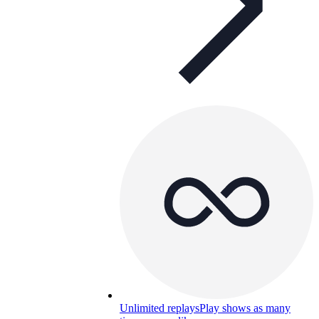
Unlimited replays
Play shows as many