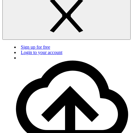
Sign up for free
Login to your account