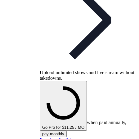
Upload unlimited shows and live stream without
takedowns.
when paid annually,
Go Pro for $11.25 / MO
pay monthly