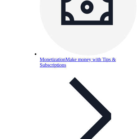
Monetization
Make money with Tips &
Subscriptions