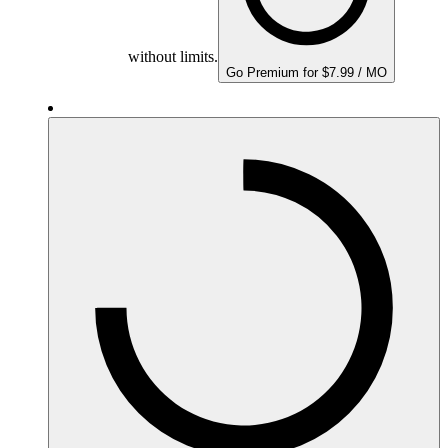
without limits.
Go Premium for $7.99 / MO