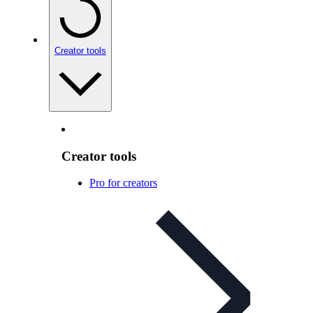
Creator tools
Creator tools
Pro for creators