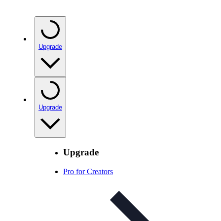
Upgrade
Upgrade
Upgrade
Pro for Creators