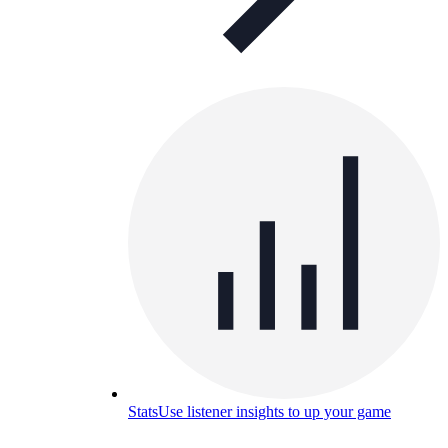
Stats
Use listener insights to up your game