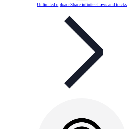
Unlimited uploads
Share infinite shows and tracks