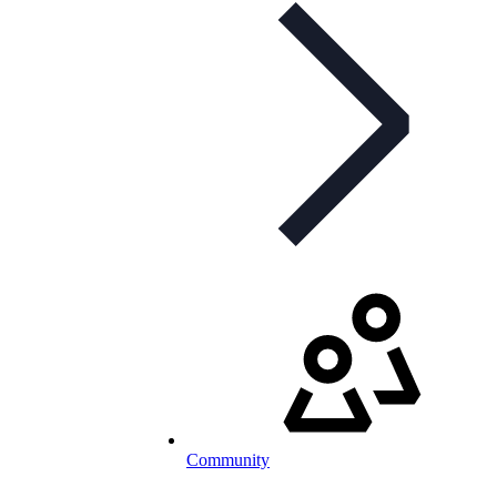
Community