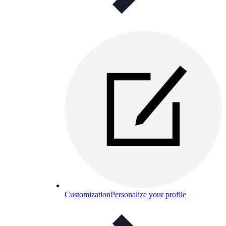
Customization
Personalize your profile