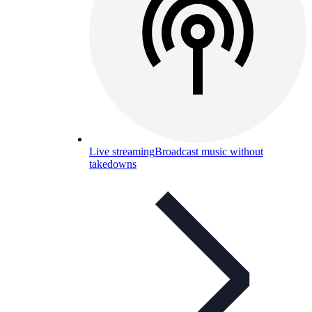
Live streaming
Broadcast music without
takedowns