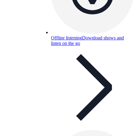
Offline listening
Download shows and
listen on the go