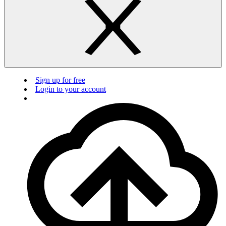
Sign up for free
Login to your account