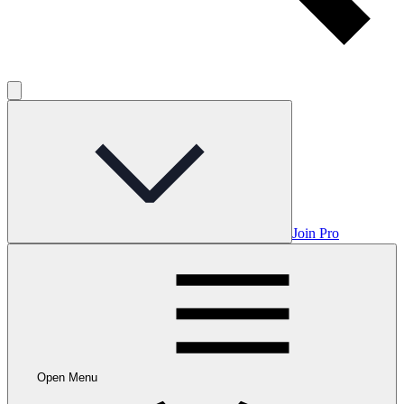
Join Pro
Open Menu