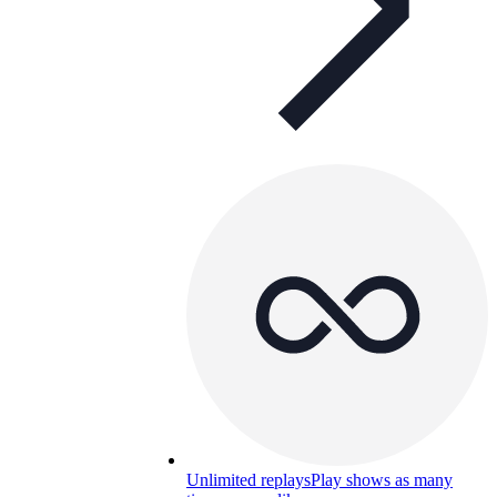
Unlimited replays
Play shows as many