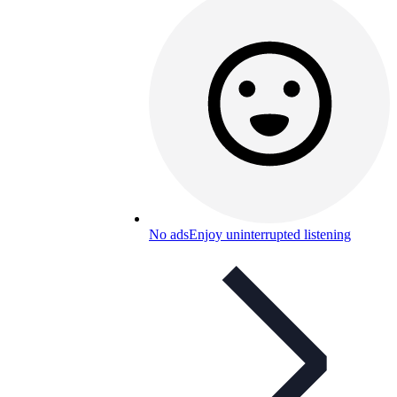
No ads
Enjoy uninterrupted listening