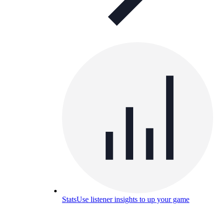
Stats
Use listener insights to up your game