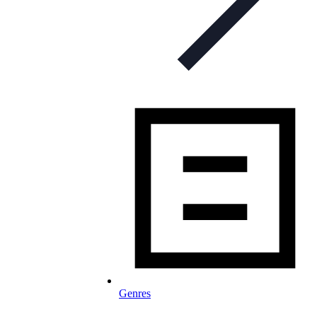
Genres