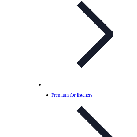
Premium for listeners