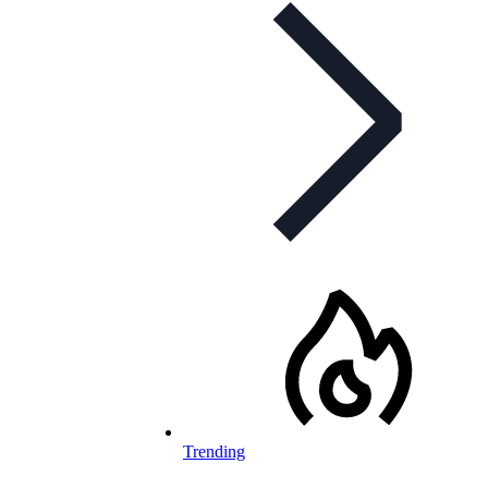
Trending