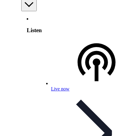
Listen
Live now