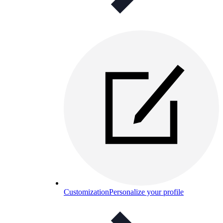
Customization
Personalize your profile