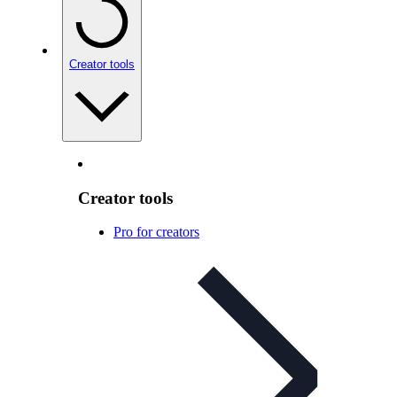
Creator tools
Creator tools
Pro for creators