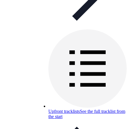
Upfront tracklists
See the full tracklist from
the start