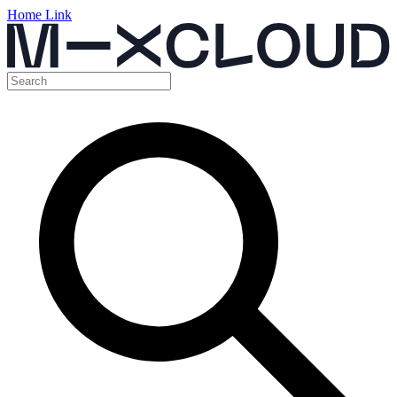
Home Link