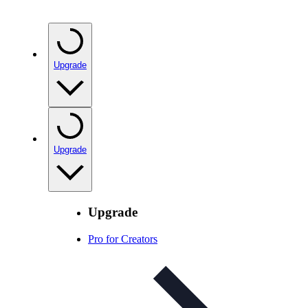
Upgrade
Upgrade
Upgrade
Pro for Creators