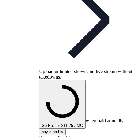
Upload unlimited shows and live stream without
takedowns.
when paid annually,
Go Pro for $11.25 / MO
pay monthly