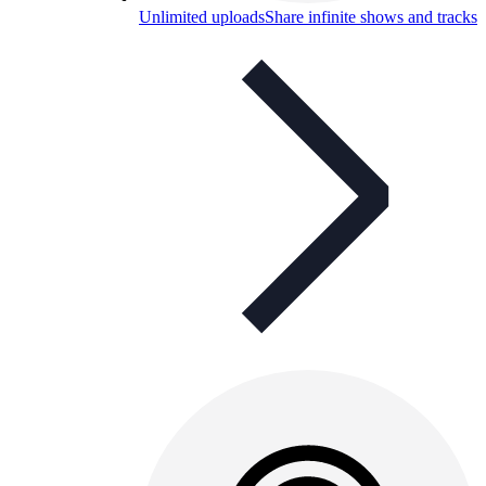
Unlimited uploads
Share infinite shows and tracks