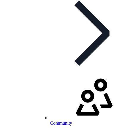
Community