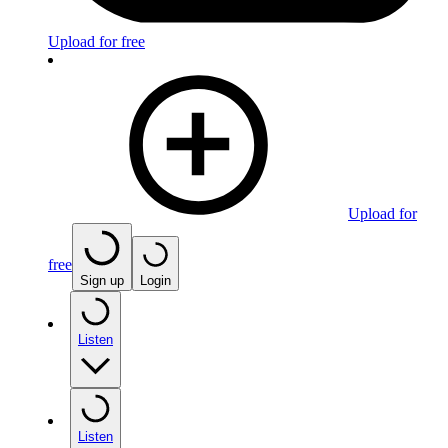
Upload for free
Upload for
free
Sign up
Login
Listen
Listen