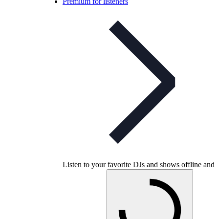
Premium for listeners
Listen to your favorite DJs and shows offline and