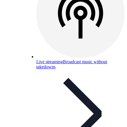
Live streaming
Broadcast music without
takedowns