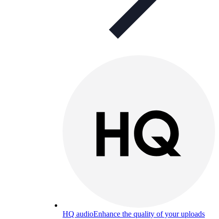
HQ audio
Enhance the quality of your uploads