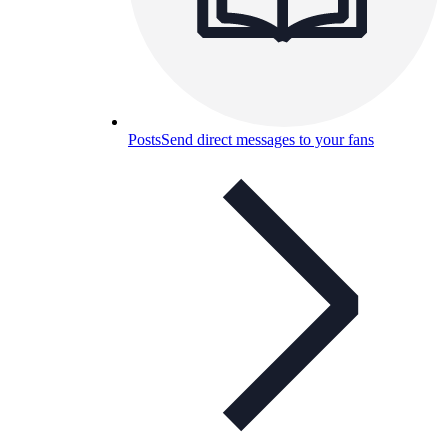
Posts
Send direct messages to your fans