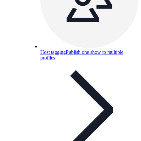
Host tagging
Publish one show to multiple
profiles