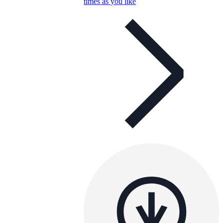
times as you like