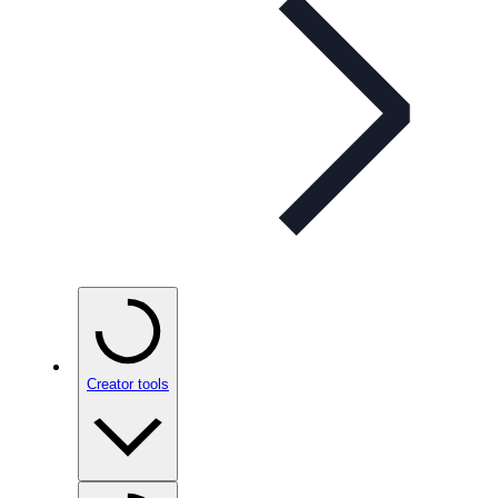
Creator tools