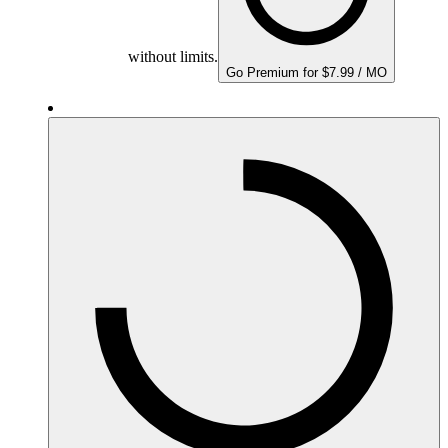
without limits.
Go Premium for $7.99 / MO