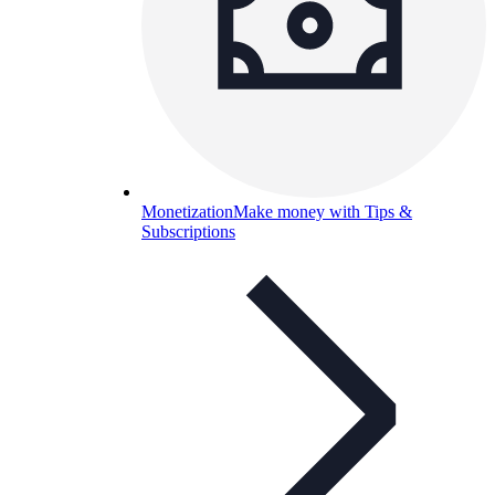
Monetization
Make money with Tips &
Subscriptions