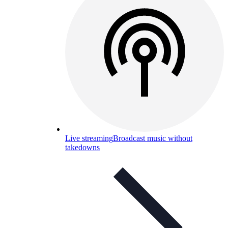
Live streaming
Broadcast music without
takedowns