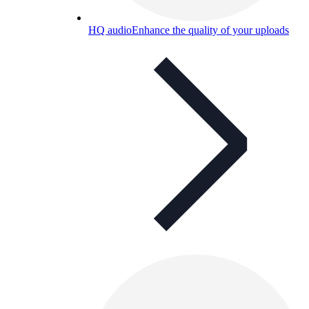
HQ audio
Enhance the quality of your uploads