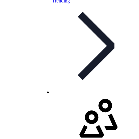
Trending