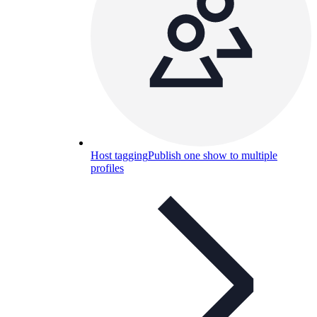
Host tagging
Publish one show to multiple
profiles