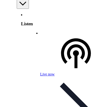
Listen
Live now