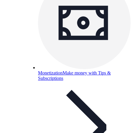
Monetization
Make money with Tips &
Subscriptions