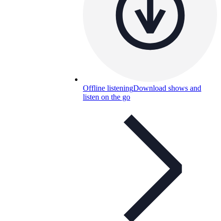
Offline listening
Download shows and
listen on the go