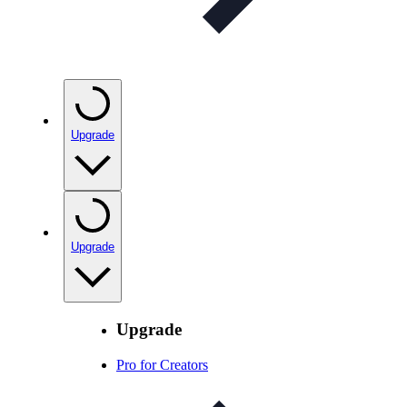
Upgrade
Upgrade
Upgrade
Pro for Creators