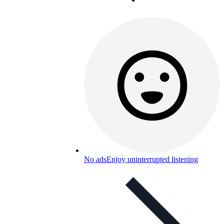
No ads
Enjoy uninterrupted listening