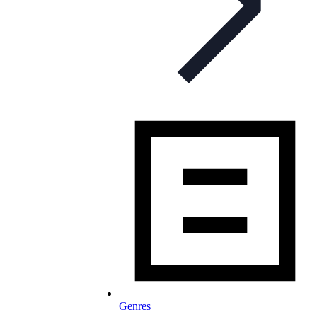
Genres