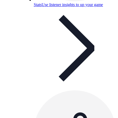
Stats
Use listener insights to up your game