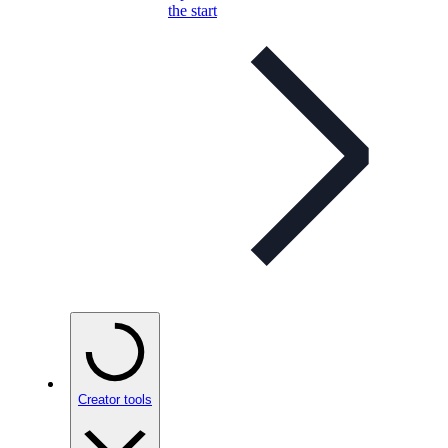
the start
Creator tools