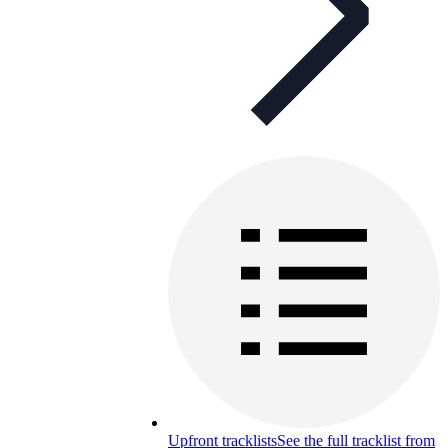
Upfront tracklists
See the full tracklist from