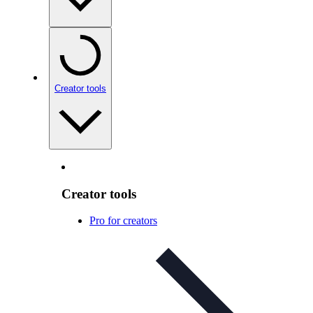
Creator tools
Creator tools
Pro for creators