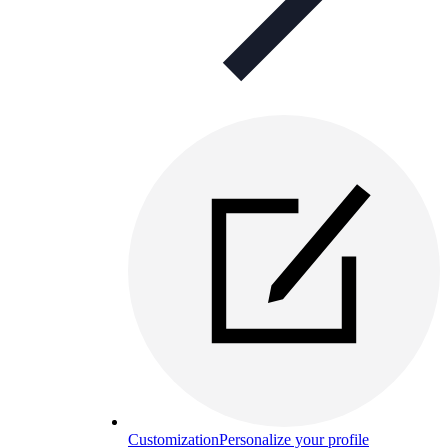
Customization
Personalize your profile