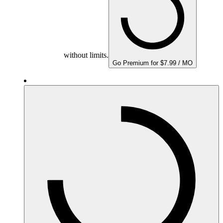
without limits.
Go Premium for $7.99 / MO