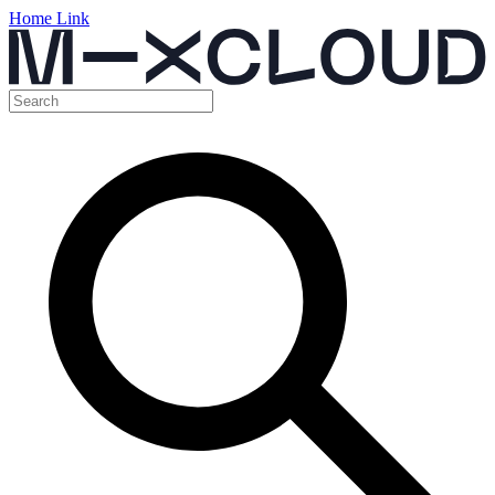
Home Link