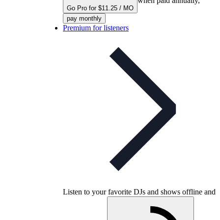
when paid annually,
Go Pro for $11.25 / MO
pay monthly
Premium for listeners
Listen to your favorite DJs and shows offline and