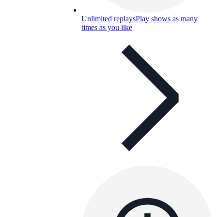
Unlimited replays
Play shows as many
times as you like