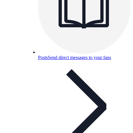
Posts
Send direct messages to your fans