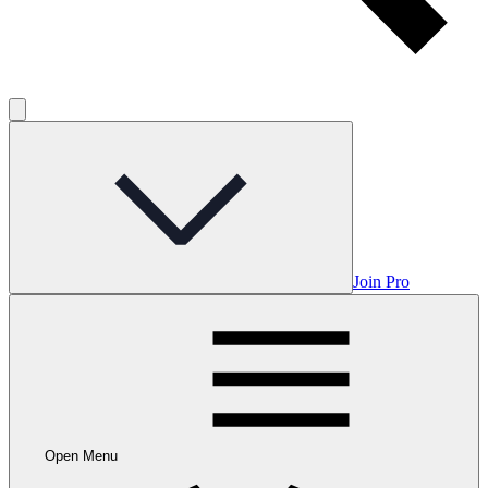
Join Pro
Open Menu