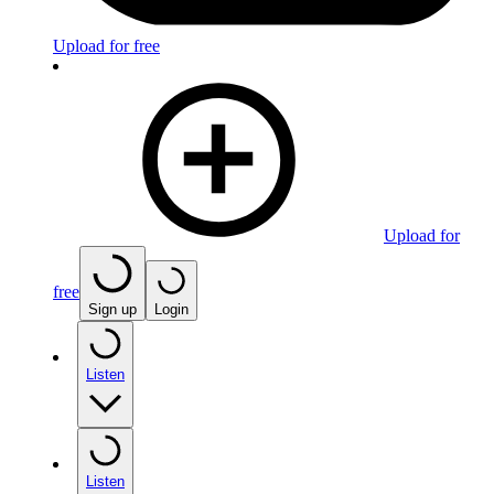
Upload for free
Upload for
free
Sign up
Login
Listen
Listen