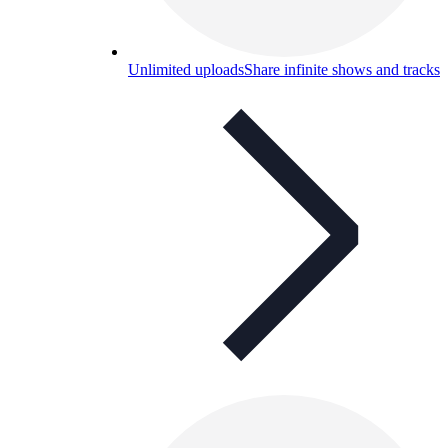
Unlimited uploads
Share infinite shows and tracks