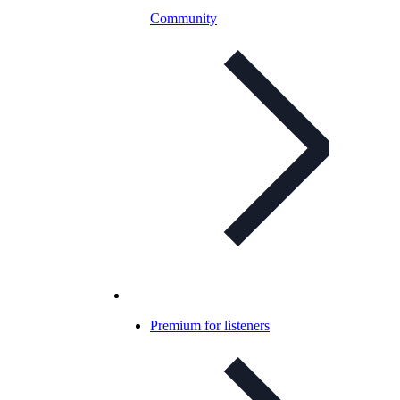
Community
Premium for listeners