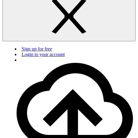
Sign up for free
Login to your account