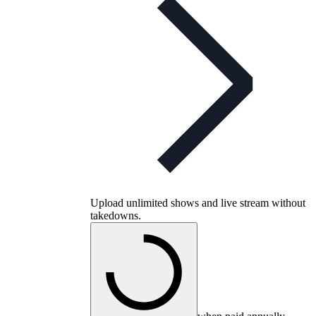
Upload unlimited shows and live stream without
takedowns.