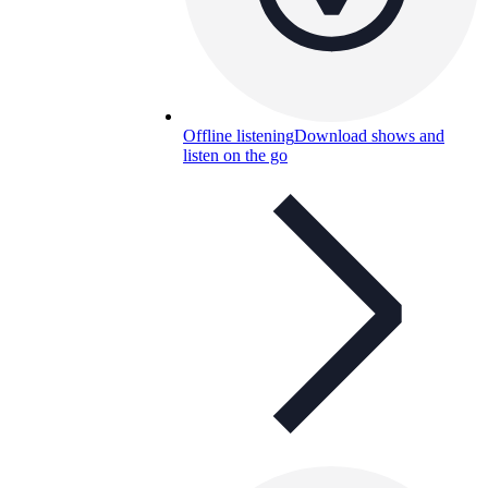
Offline listening
Download shows and
listen on the go