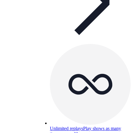
Unlimited replays
Play shows as many