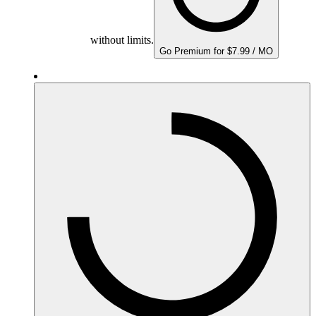
without limits.
Go Premium for $7.99 / MO