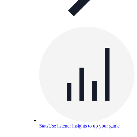
Stats
Use listener insights to up your game