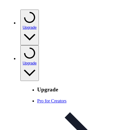
Upgrade
Upgrade
Upgrade
Pro for Creators