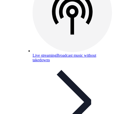
Live streaming
Broadcast music without
takedowns