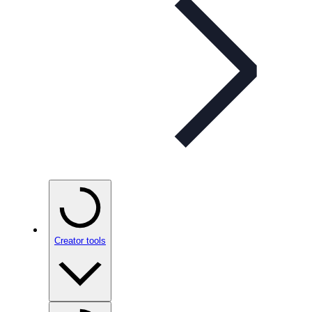
Creator tools