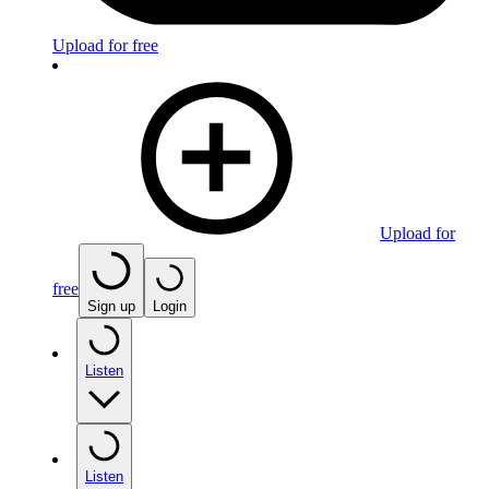
Upload for free
Upload for
free
Sign up
Login
Listen
Listen