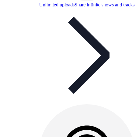
Unlimited uploads
Share infinite shows and tracks