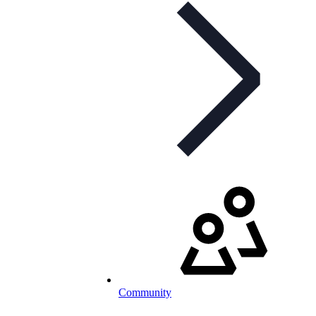
Community