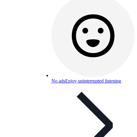
No ads
Enjoy uninterrupted listening