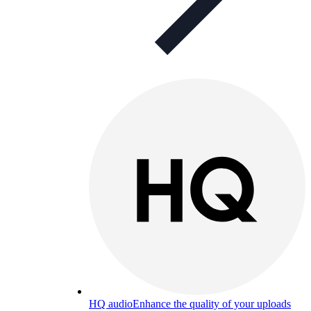
HQ audio
Enhance the quality of your uploads