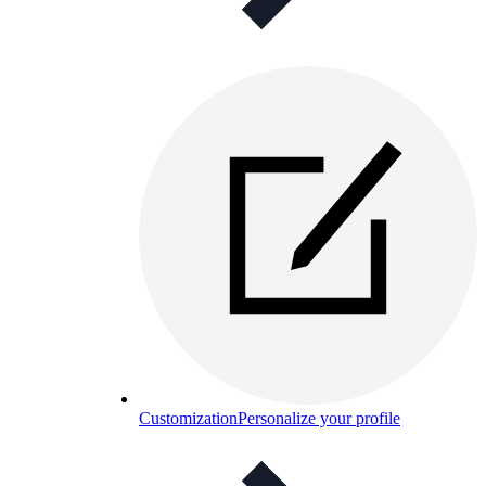
Customization
Personalize your profile