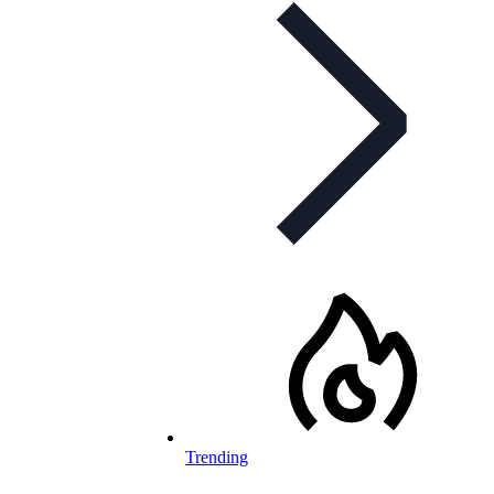
Trending