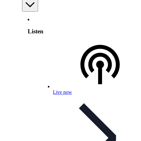
Listen
Live now