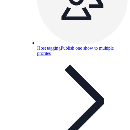
Host tagging
Publish one show to multiple
profiles