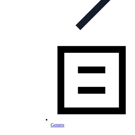
Genres