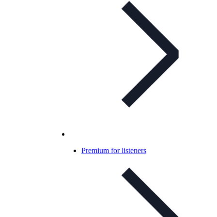
Premium for listeners