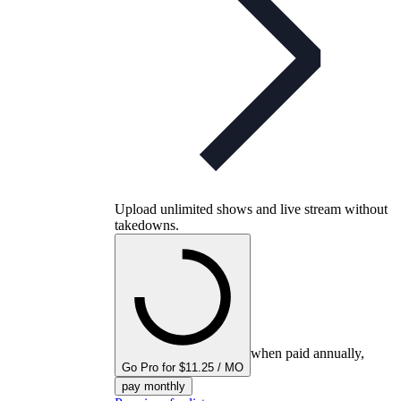
Upload unlimited shows and live stream without
takedowns.
when paid annually,
Go Pro for $11.25 / MO
pay monthly