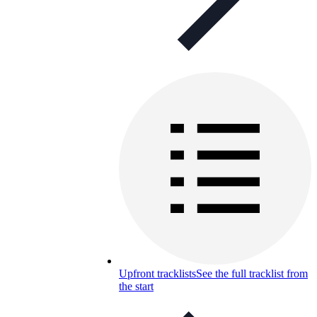
Upfront tracklists
See the full tracklist from
the start