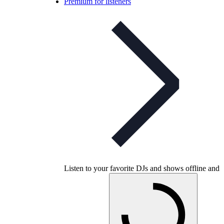
Premium for listeners
Listen to your favorite DJs and shows offline and