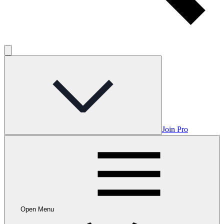
Join Pro
Open Menu