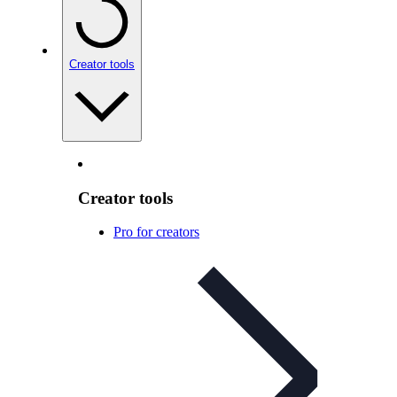
Creator tools
Creator tools
Pro for creators