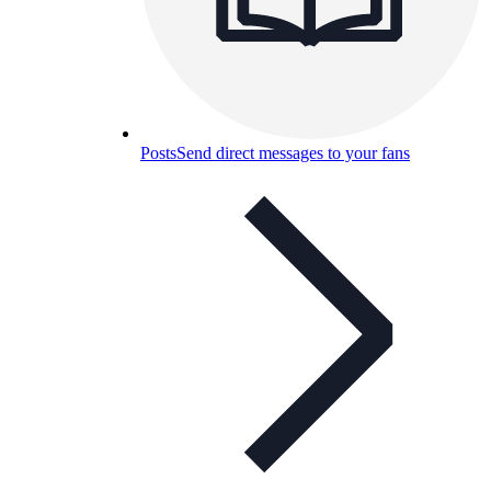
Posts
Send direct messages to your fans