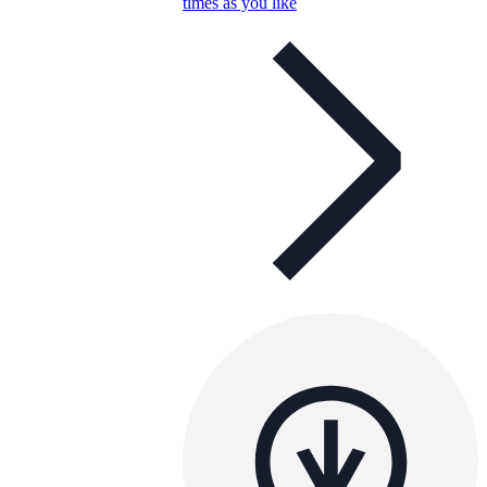
times as you like