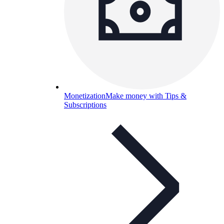
Monetization
Make money with Tips &
Subscriptions