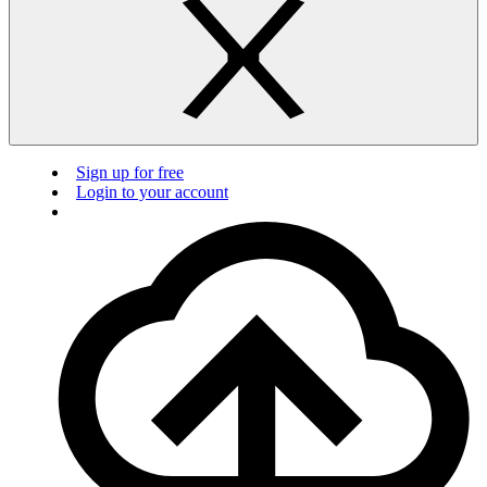
Sign up for free
Login to your account