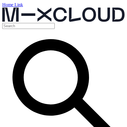
Home Link