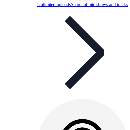
Unlimited uploads
Share infinite shows and tracks