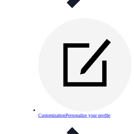
Customization
Personalize your profile