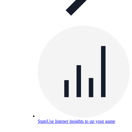
Stats
Use listener insights to up your game