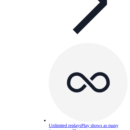
Unlimited replays
Play shows as many