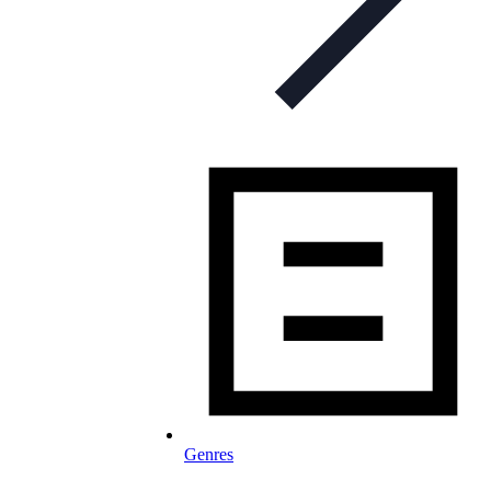
Genres