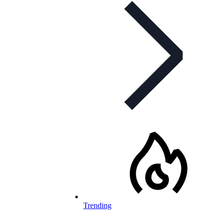
Trending