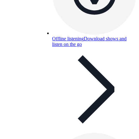
Offline listening
Download shows and
listen on the go