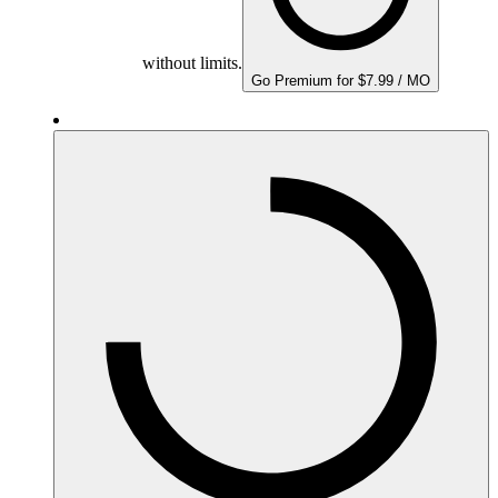
without limits.
Go Premium for $7.99 / MO