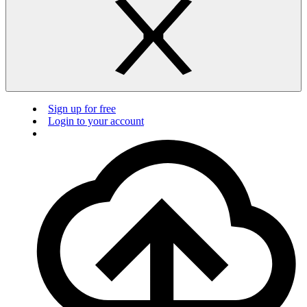
Sign up for free
Login to your account