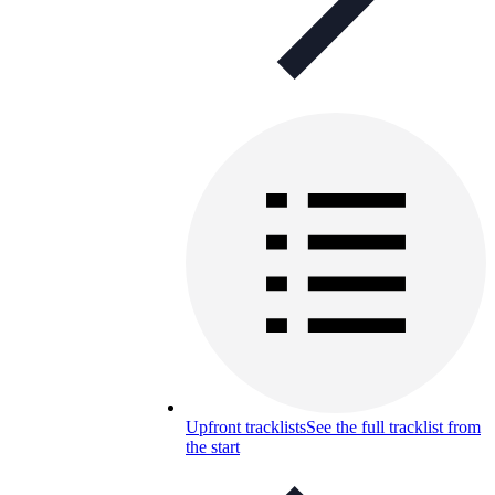
Upfront tracklists
See the full tracklist from
the start