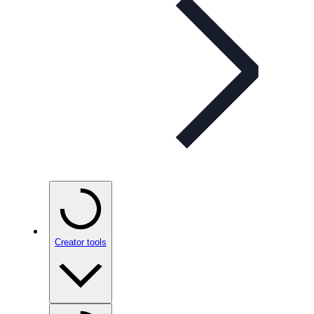
Creator tools