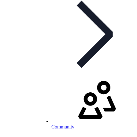
Community