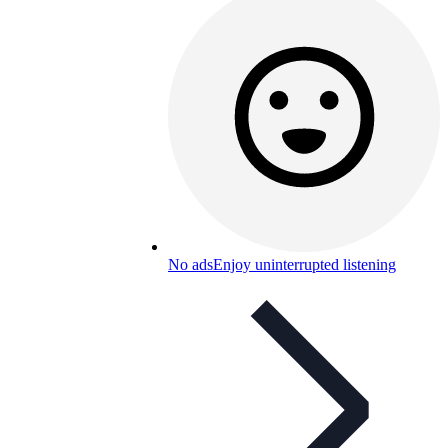
No ads
Enjoy uninterrupted listening