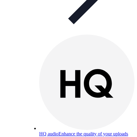
HQ audio
Enhance the quality of your uploads