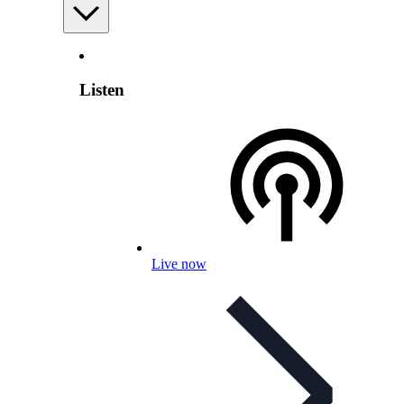
Listen
Live now