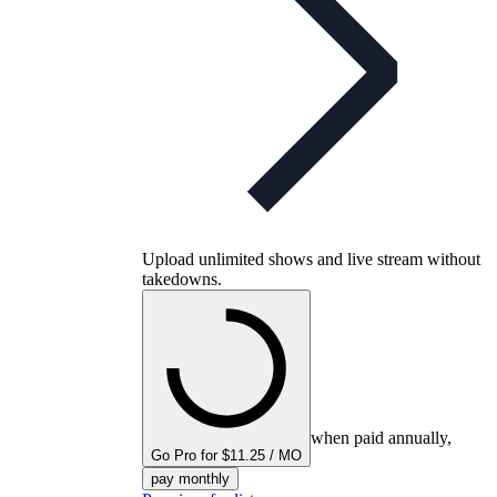
Upload unlimited shows and live stream without
takedowns.
when paid annually,
Go Pro for $11.25 / MO
pay monthly