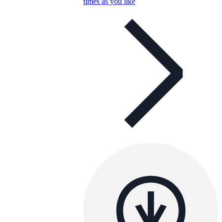
times as you like