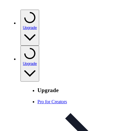
Upgrade
Upgrade
Upgrade
Pro for Creators