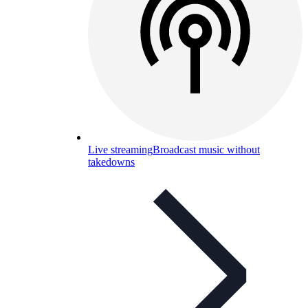
Live streaming
Broadcast music without
takedowns