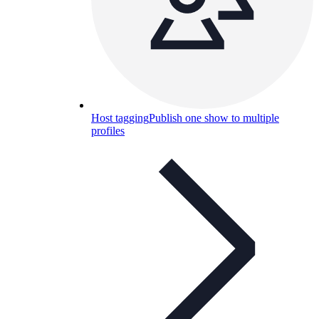
Host tagging
Publish one show to multiple
profiles