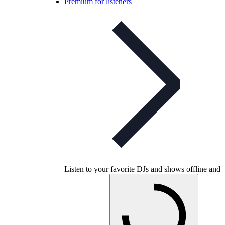
Premium for listeners
Listen to your favorite DJs and shows offline and