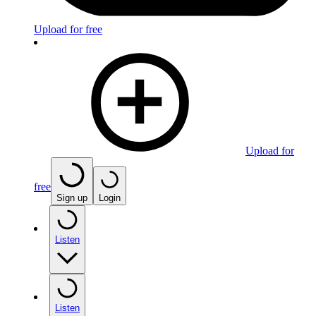
Upload for free
Upload for
free
Sign up
Login
Listen
Listen