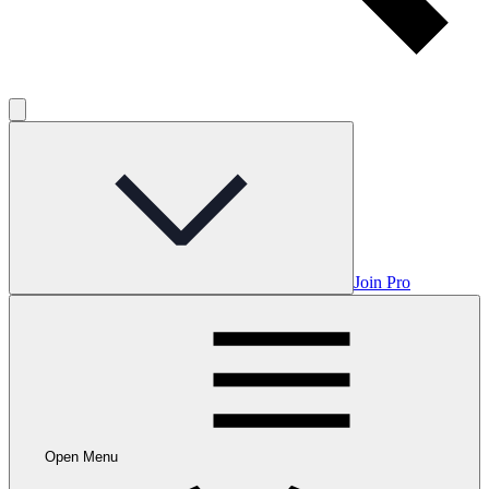
Join Pro
Open Menu