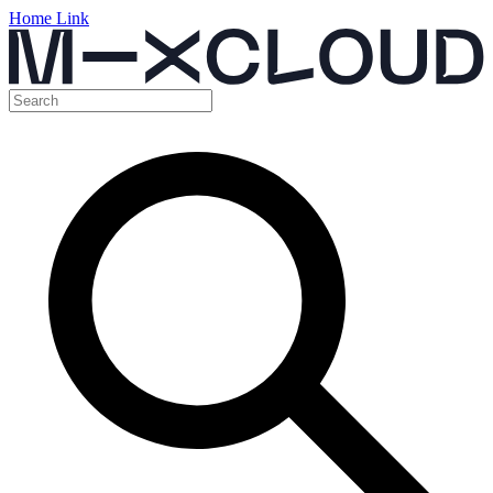
Home Link