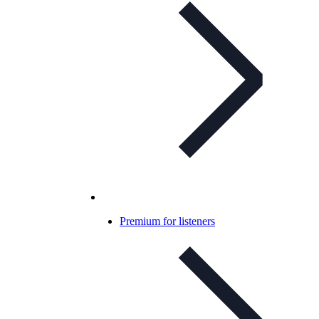
Premium for listeners