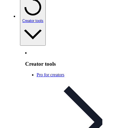
Creator tools
Creator tools
Pro for creators