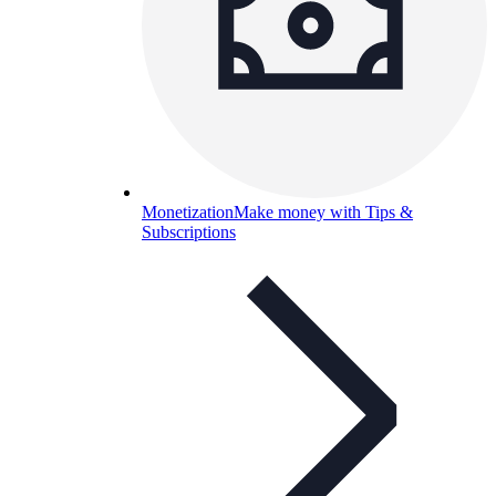
Monetization
Make money with Tips &
Subscriptions