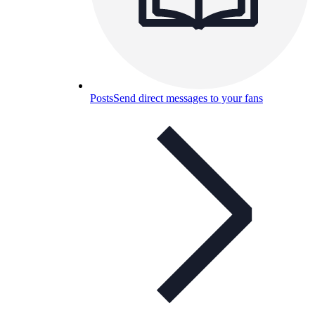
Posts
Send direct messages to your fans