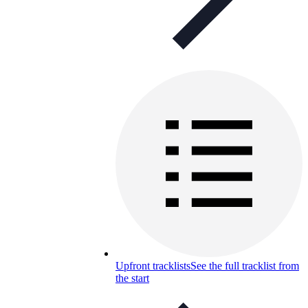
Upfront tracklists
See the full tracklist from
the start