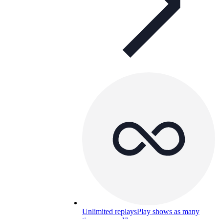
Unlimited replays
Play shows as many