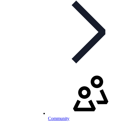
Community