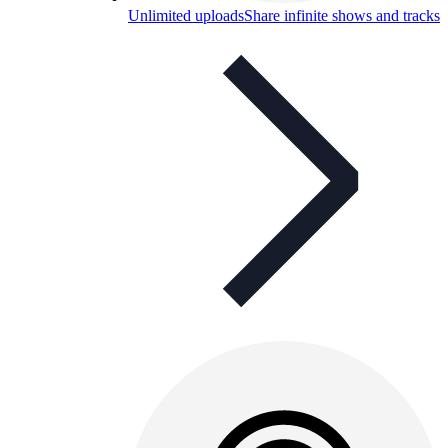
Unlimited uploads
Share infinite shows and tracks