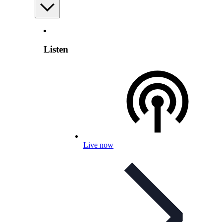
Listen
Live now