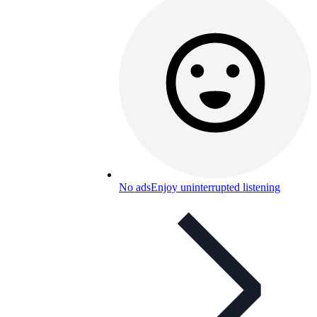
No ads
Enjoy uninterrupted listening