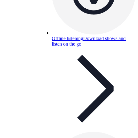
Offline listening
Download shows and
listen on the go