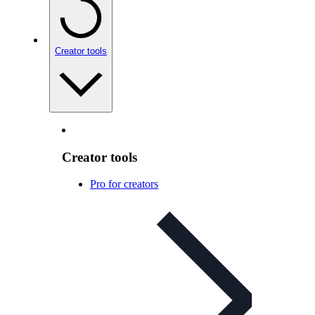
Creator tools
Creator tools
Pro for creators