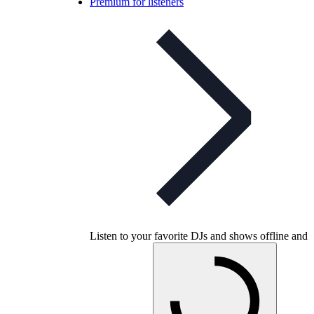
Premium for listeners
Listen to your favorite DJs and shows offline and