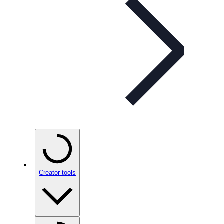
Creator tools