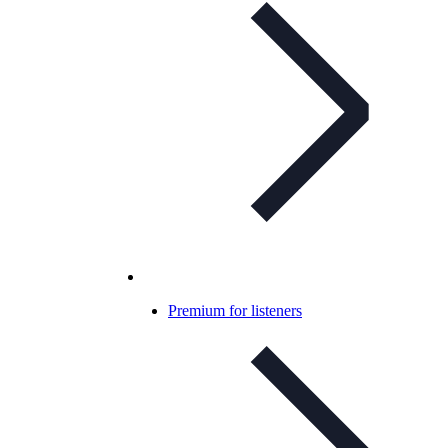
Premium for listeners