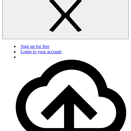
Sign up for free
Login to your account