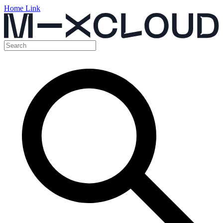
Home Link