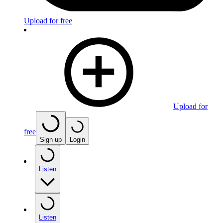
Upload for free
Upload for
free
Sign up
Login
Listen
Listen