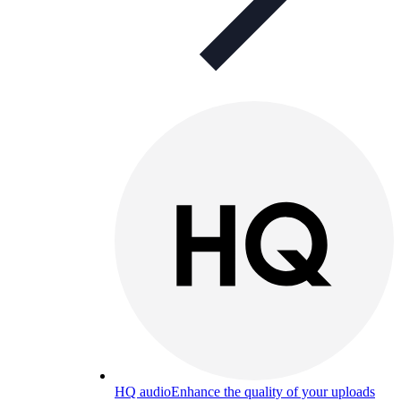
HQ audio
Enhance the quality of your uploads