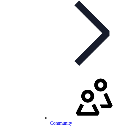
Community