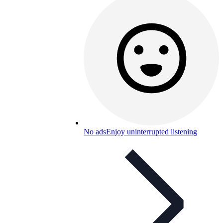
No ads
Enjoy uninterrupted listening