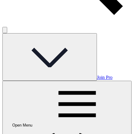
Join Pro
Open Menu