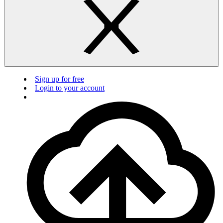
Sign up for free
Login to your account