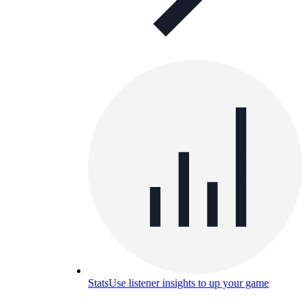
Stats
Use listener insights to up your game