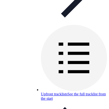
Upfront tracklists
See the full tracklist from
the start