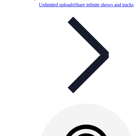
Unlimited uploads
Share infinite shows and tracks