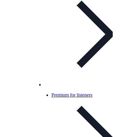
Premium for listeners