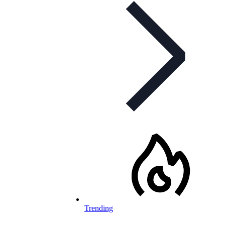
Trending