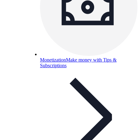
Monetization
Make money with Tips &
Subscriptions