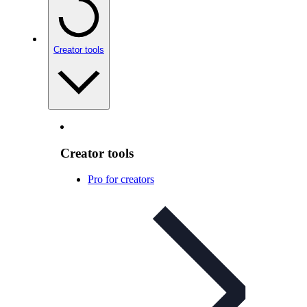
Creator tools
Creator tools
Pro for creators