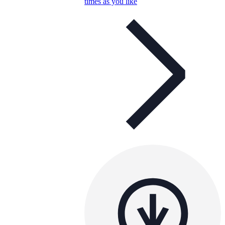
times as you like