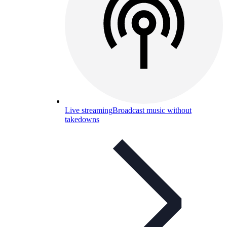
Live streaming
Broadcast music without
takedowns