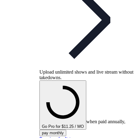
Upload unlimited shows and live stream without
takedowns.
when paid annually,
Go Pro for $11.25 / MO
pay monthly