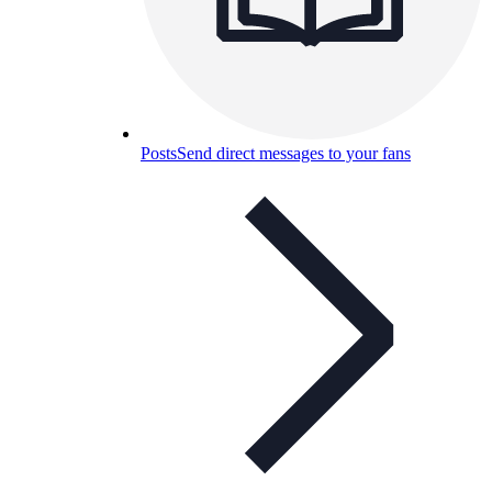
Posts
Send direct messages to your fans