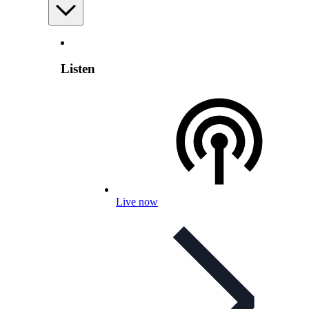
Listen
Live now