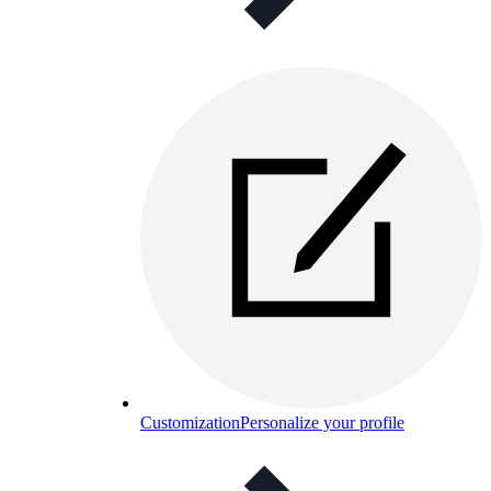
Customization
Personalize your profile