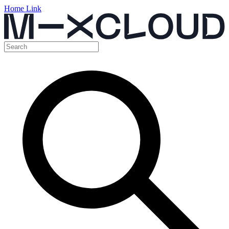
Home Link