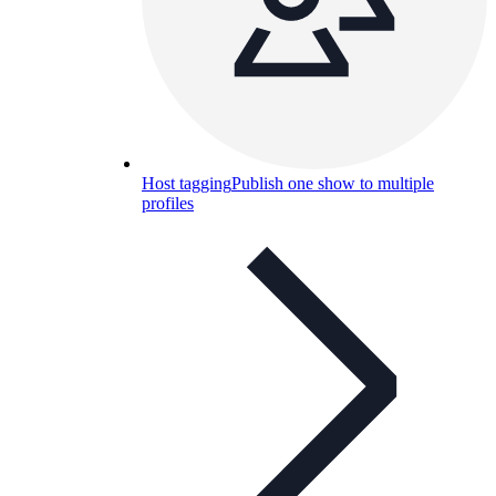
Host tagging
Publish one show to multiple
profiles