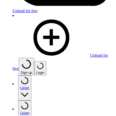
Upload for free
Upload for
free
Sign up
Login
Listen
Listen