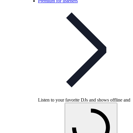
Premium for listeners
Listen to your favorite DJs and shows offline and