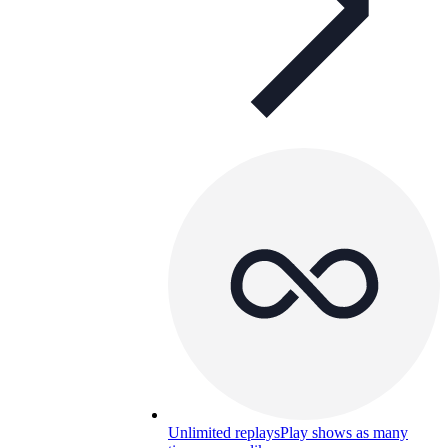
Unlimited replays
Play shows as many