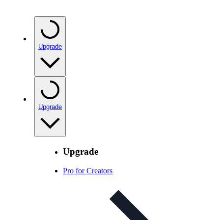
Upgrade
Upgrade
Upgrade
Pro for Creators