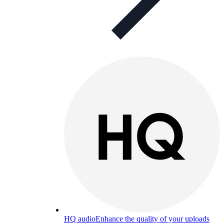
HQ audio
Enhance the quality of your uploads