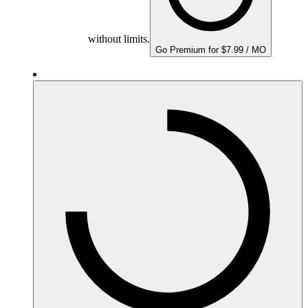
without limits.
Go Premium for $7.99 / MO