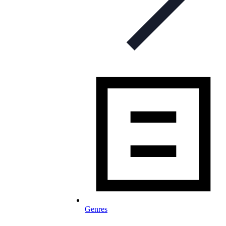
Genres