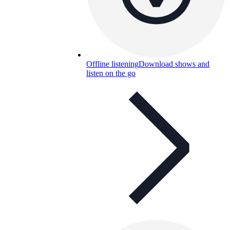
Offline listening
Download shows and
listen on the go