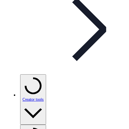
Creator tools