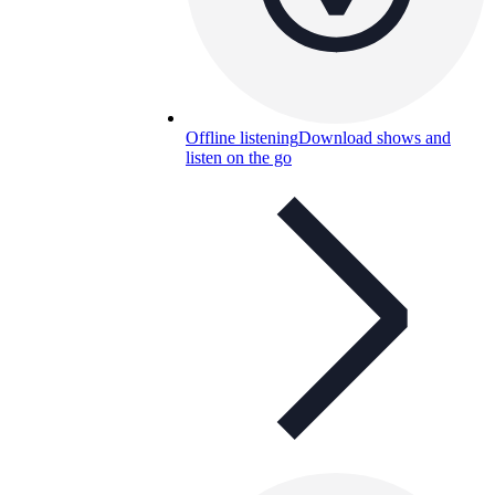
Offline listening
Download shows and
listen on the go