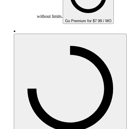
without limits.
Go Premium for $7.99 / MO