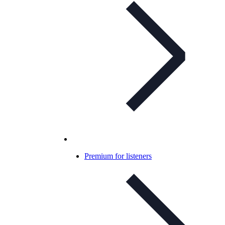
Premium for listeners