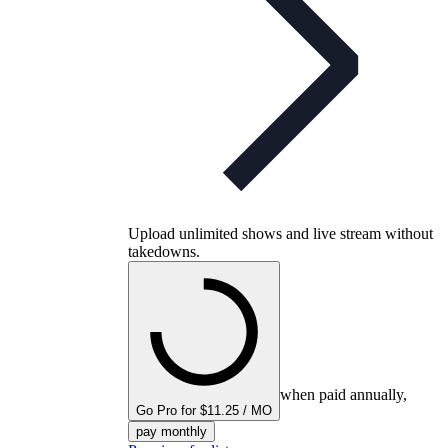
Upload unlimited shows and live stream without
takedowns.
when paid annually,
Go Pro for $11.25 / MO
pay monthly