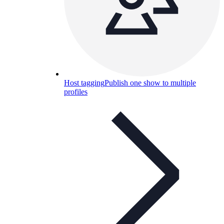
Host tagging
Publish one show to multiple
profiles