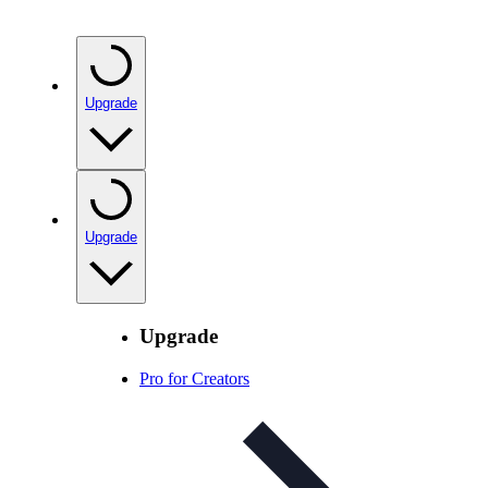
Upgrade
Upgrade
Upgrade
Pro for Creators