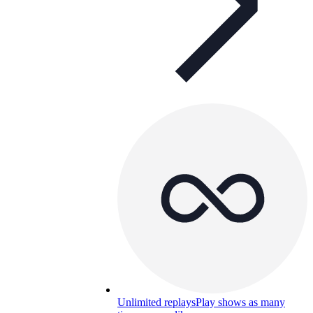
Unlimited replays
Play shows as many