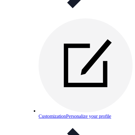
Customization
Personalize your profile