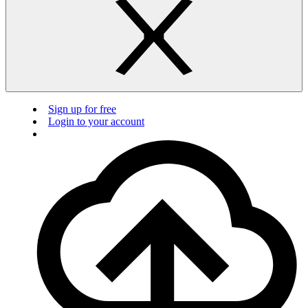
Sign up for free
Login to your account