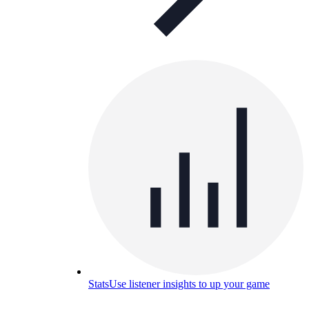
Stats
Use listener insights to up your game