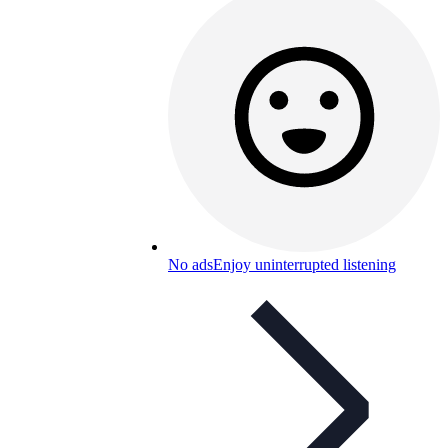
No ads
Enjoy uninterrupted listening