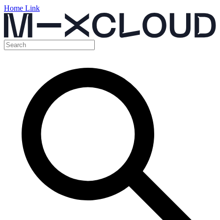
Home Link