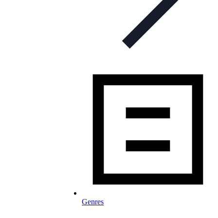
Genres