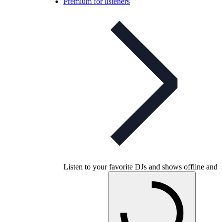
Premium for listeners
Listen to your favorite DJs and shows offline and