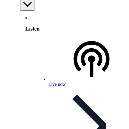
Listen
Live now