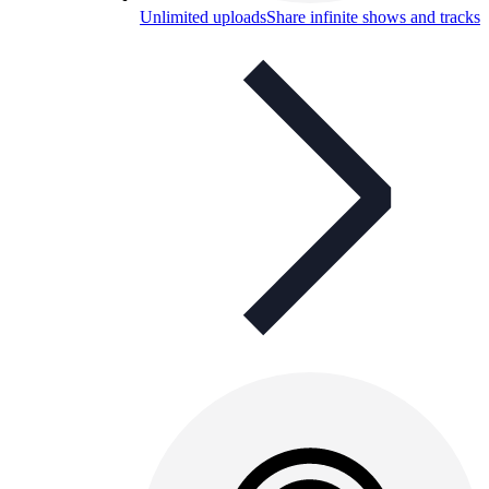
Unlimited uploads
Share infinite shows and tracks