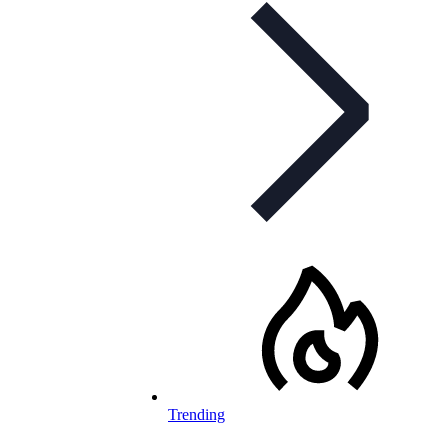
Trending