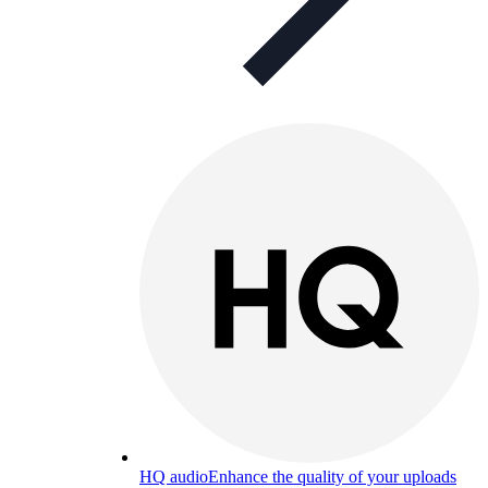
HQ audio
Enhance the quality of your uploads