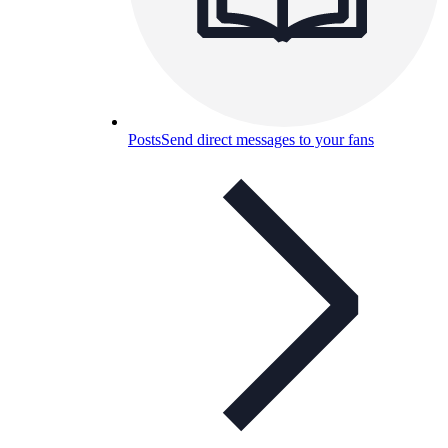
Posts
Send direct messages to your fans