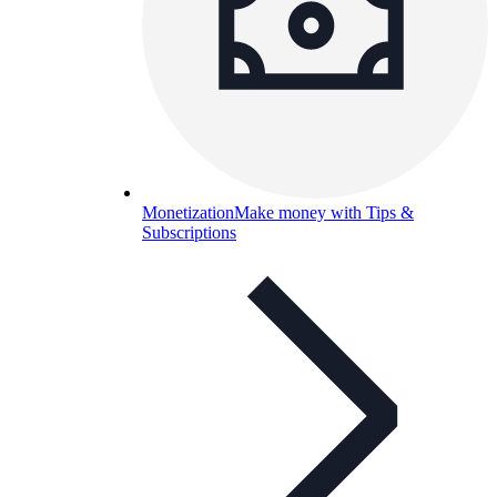
Monetization
Make money with Tips &
Subscriptions