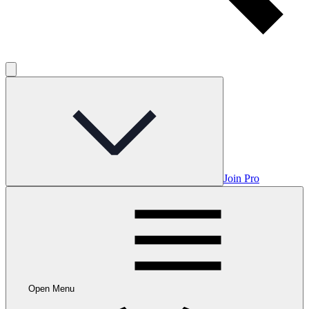
Join Pro
Open Menu