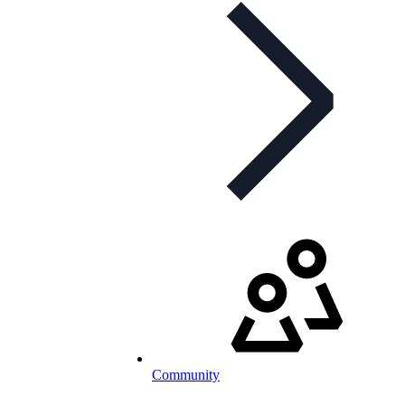
Community