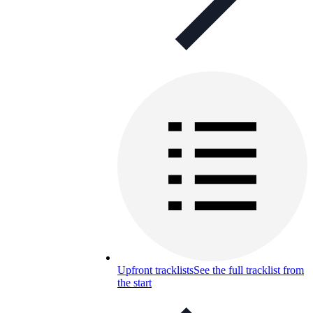
Upfront tracklists
See the full tracklist from
the start