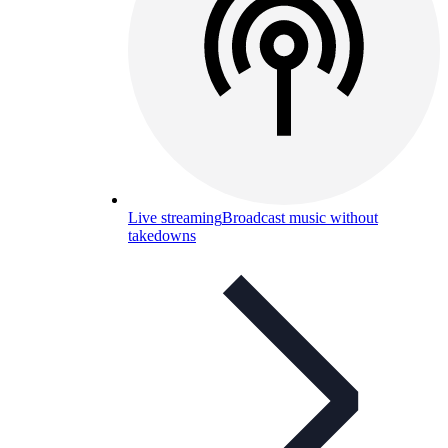
Live streaming
Broadcast music without
takedowns