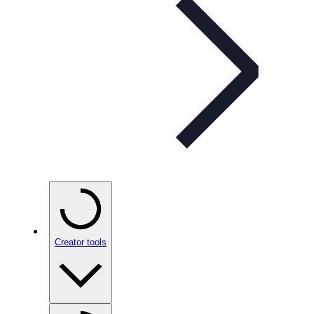
Creator tools