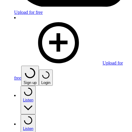
Upload for free
Upload for
free
Sign up
Login
Listen
Listen