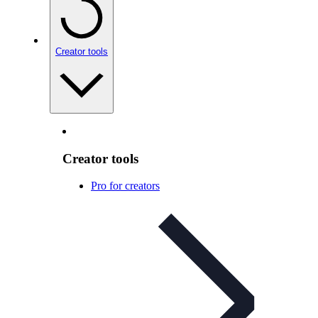
Creator tools
Creator tools
Pro for creators