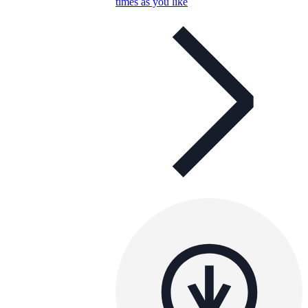
times as you like