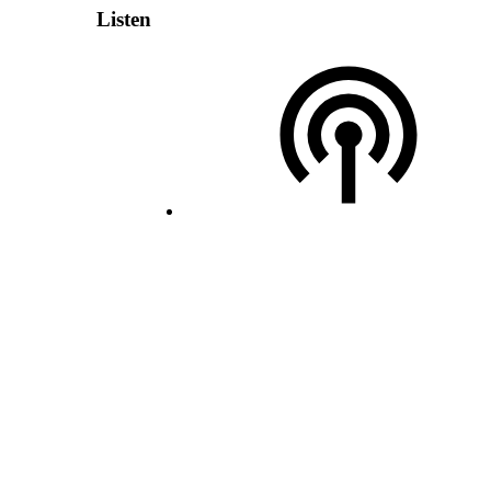
Listen