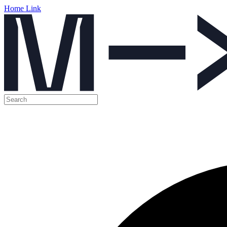
Home Link