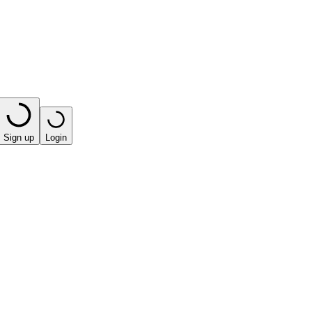
Sign up
Login