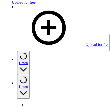
Upload for free
Upload for free
Listen
Listen