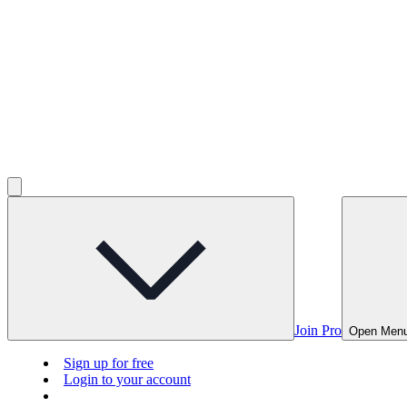
Join Pro
Open Men
Sign up for free
Login to your account