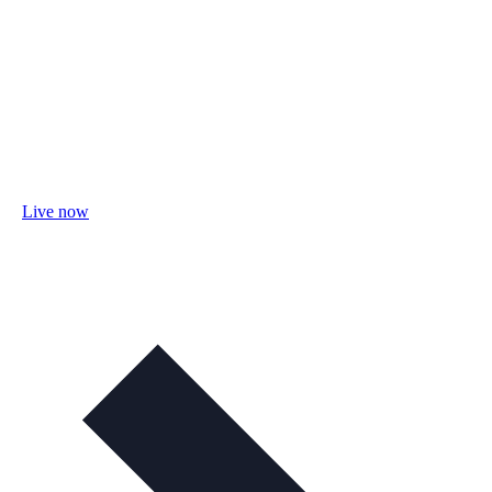
Live now