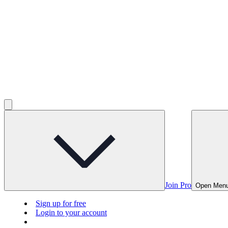
Join Pro
Open Men
Sign up for free
Login to your account