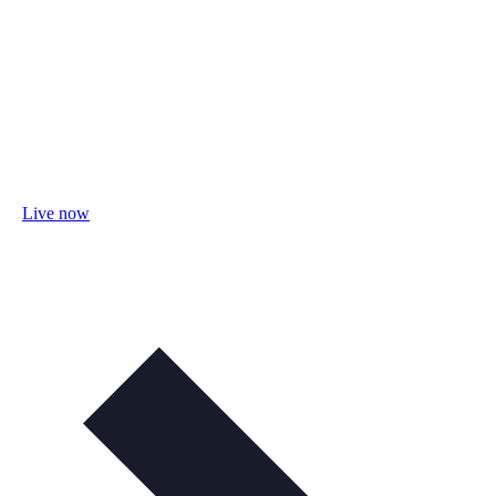
Live now