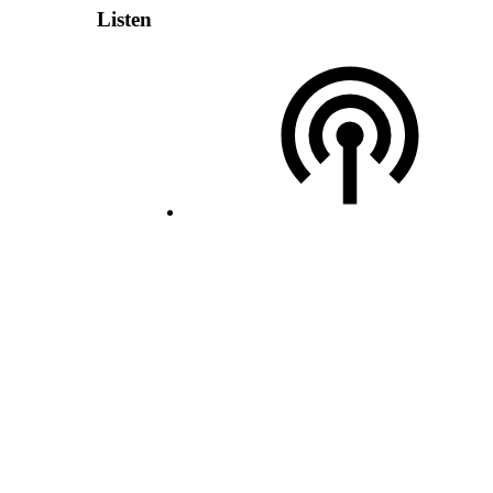
Listen