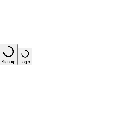
Sign up
Login