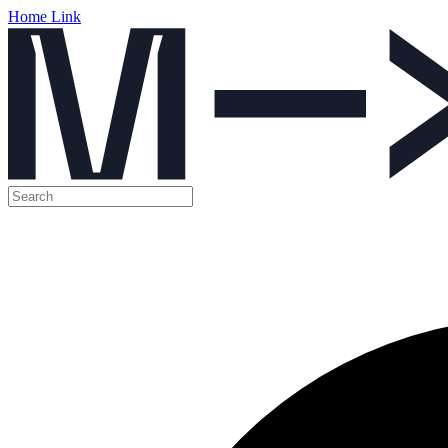
Home Link