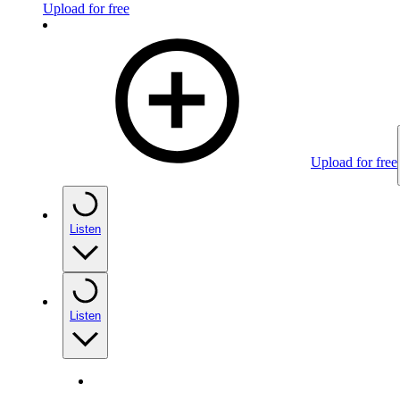
Upload for free
Upload for free
Listen
Listen