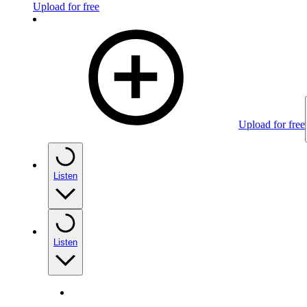
Upload for free
Upload for free
Listen
Listen