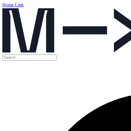
Home Link