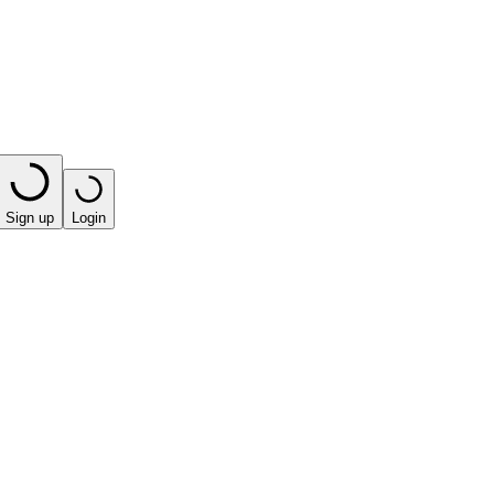
Sign up
Login