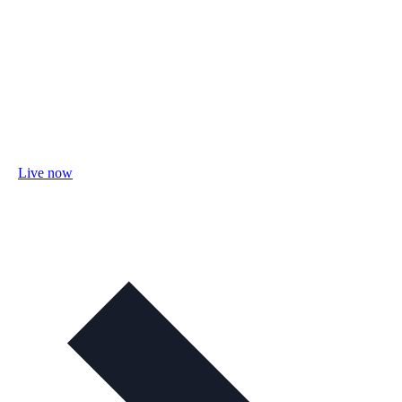
Live now