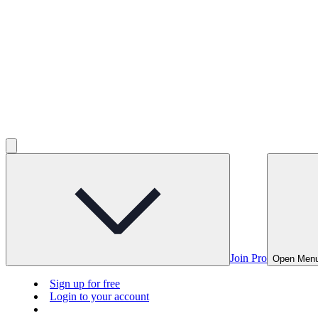
Join Pro
Open Men
Sign up for free
Login to your account