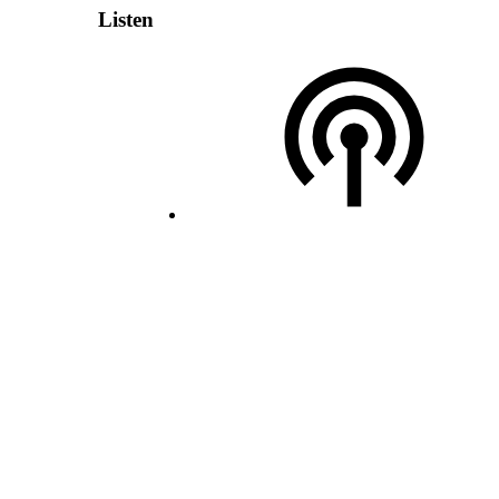
Listen