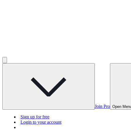
Join Pro
Open Men
Sign up for free
Login to your account