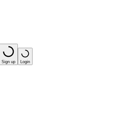
Sign up
Login