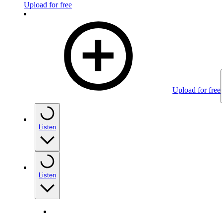
Upload for free
Upload for free
Listen
Listen