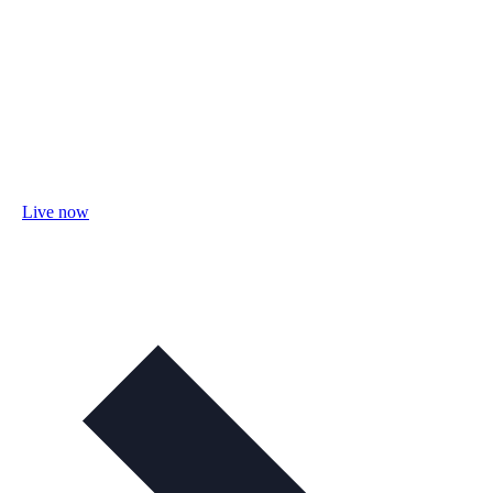
Live now