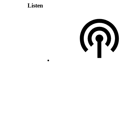
Listen