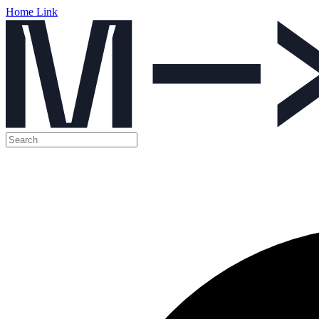
Home Link