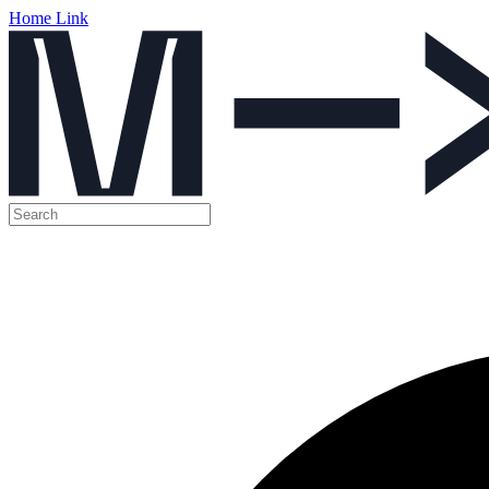
Home Link