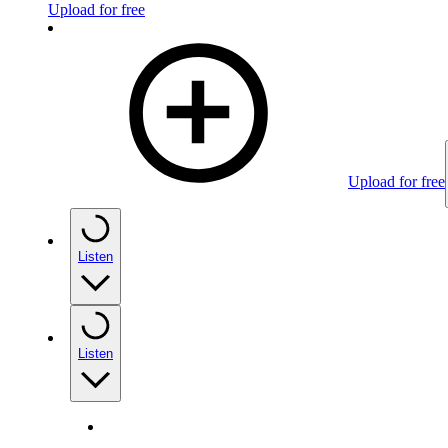
Upload for free
Upload for free
Listen
Listen