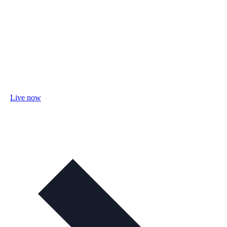
Live now