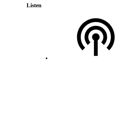
Listen