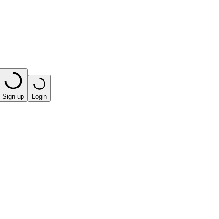
Sign up
Login