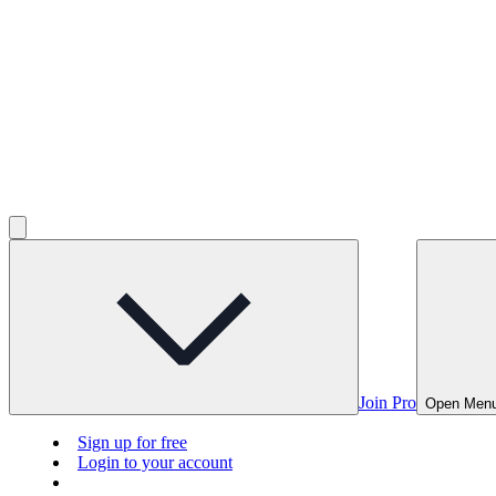
Join Pro
Open Men
Sign up for free
Login to your account