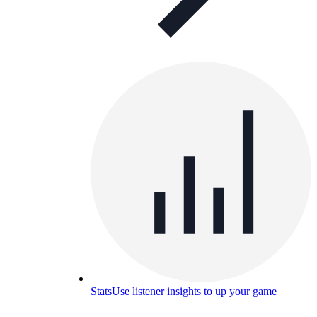
Stats
Use listener insights to up your game