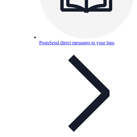
Posts
Send direct messages to your fans