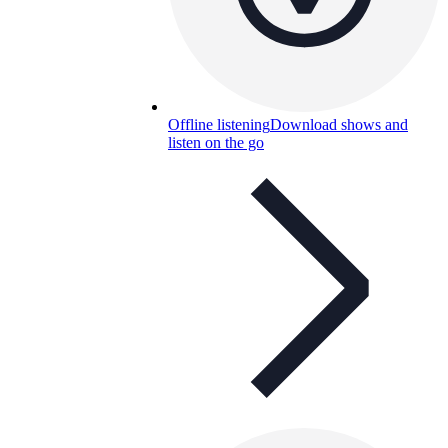
Offline listening
Download shows and
listen on the go