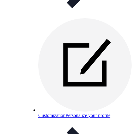
Customization
Personalize your profile