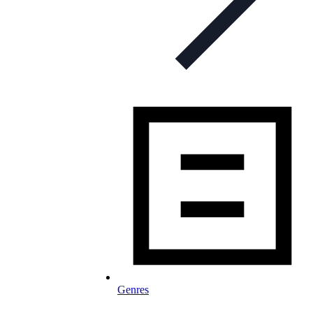
Genres