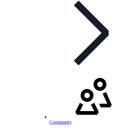
Community