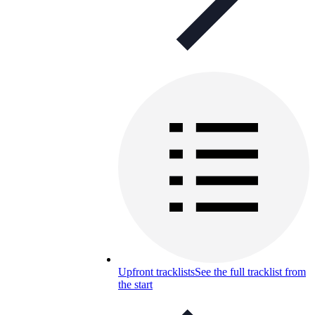
Upfront tracklists
See the full tracklist from
the start