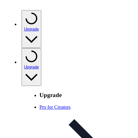
Upgrade
Upgrade
Upgrade
Pro for Creators