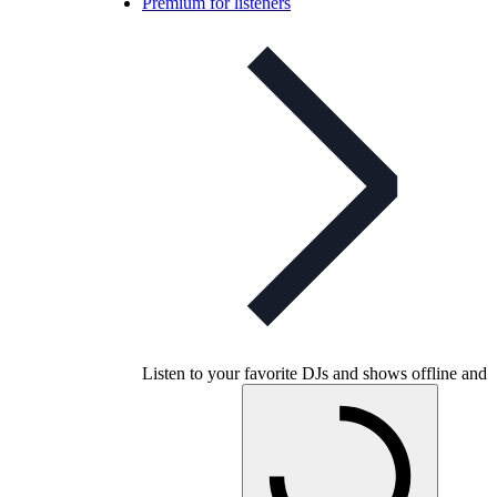
Premium for listeners
Listen to your favorite DJs and shows offline and