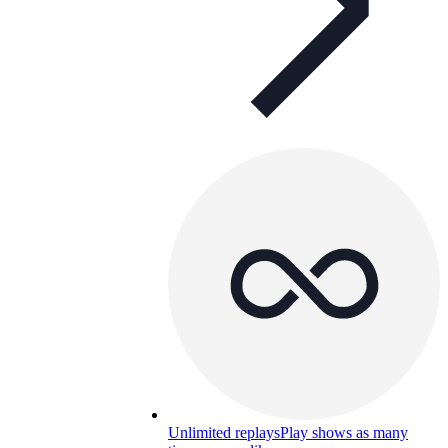
Unlimited replays
Play shows as many