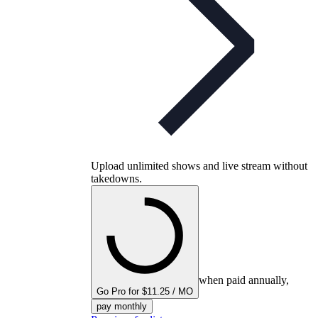
Upload unlimited shows and live stream without
takedowns.
when paid annually,
Go Pro for $11.25 / MO
pay monthly