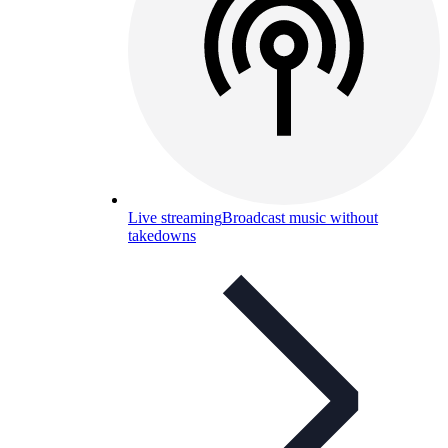
Live streaming
Broadcast music without
takedowns