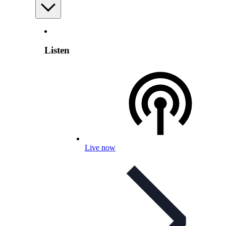
Listen
Live now