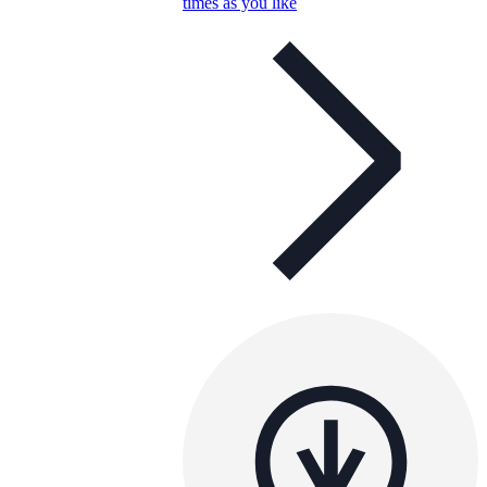
times as you like