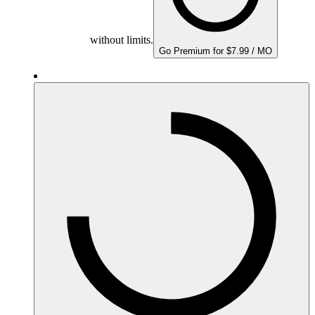
without limits.
Go Premium for $7.99 / MO