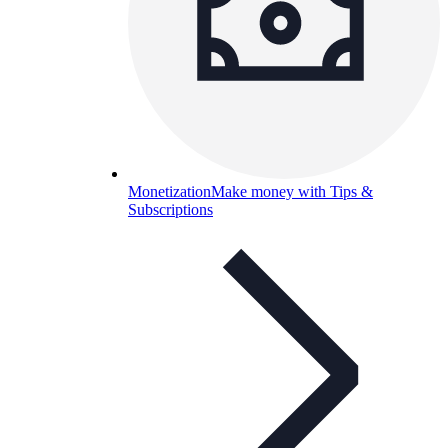
Monetization
Make money with Tips &
Subscriptions