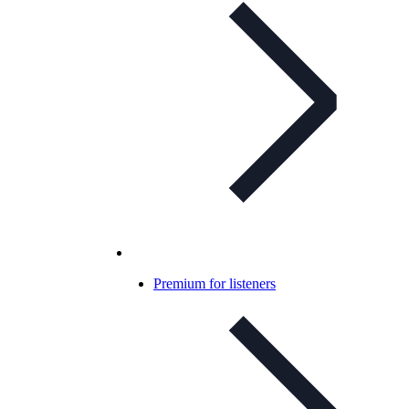
Premium for listeners