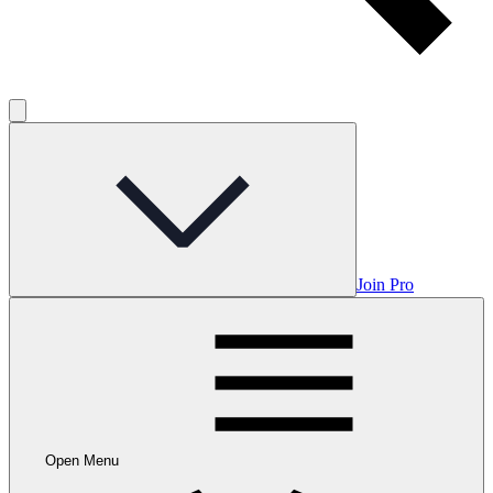
Join Pro
Open Menu