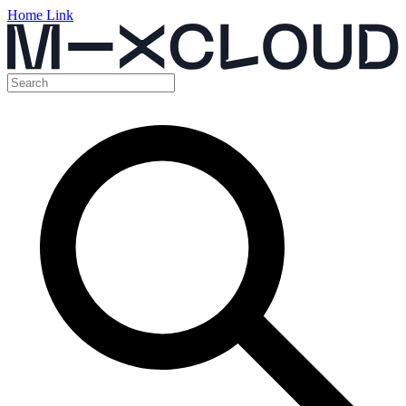
Home Link