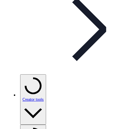
Creator tools