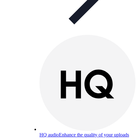
HQ audio
Enhance the quality of your uploads