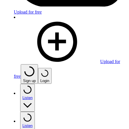
Upload for free
Upload for
free
Sign up
Login
Listen
Listen