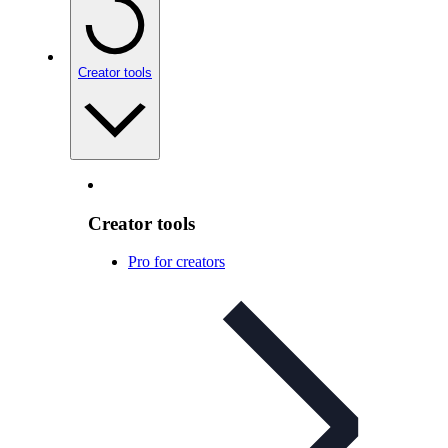
Creator tools
Creator tools
Pro for creators