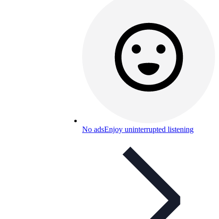
No ads
Enjoy uninterrupted listening