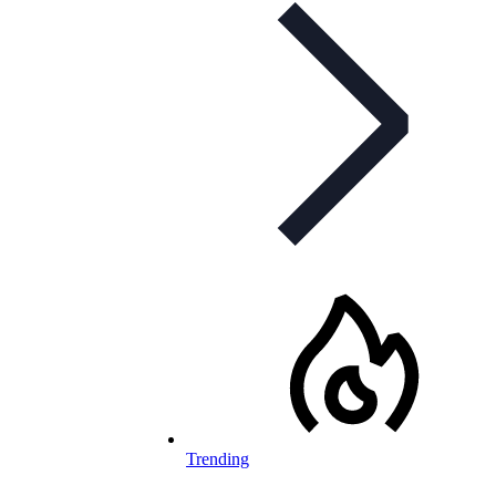
Trending