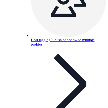
Host tagging
Publish one show to multiple
profiles