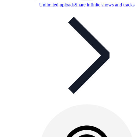
Unlimited uploads
Share infinite shows and tracks