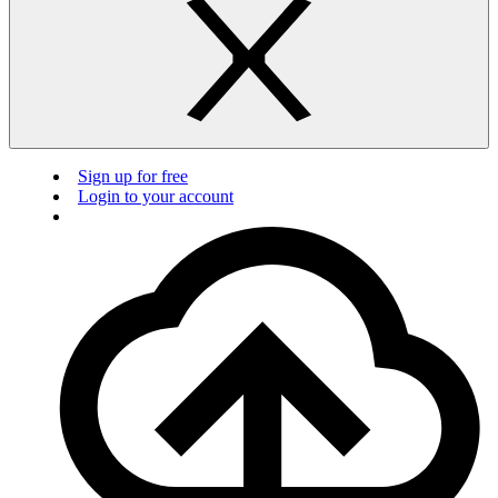
Sign up for free
Login to your account