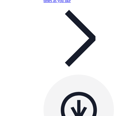
times as you like