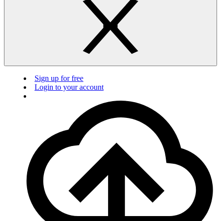
Sign up for free
Login to your account