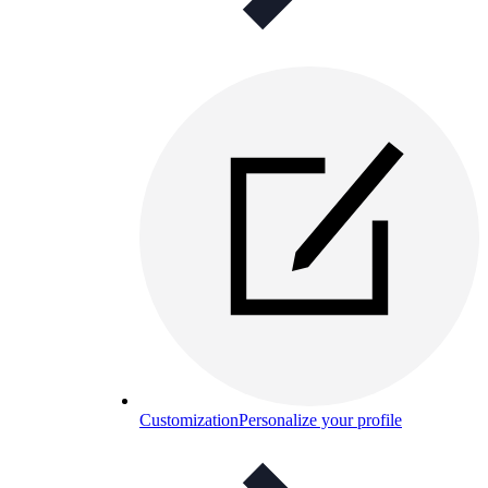
Customization
Personalize your profile