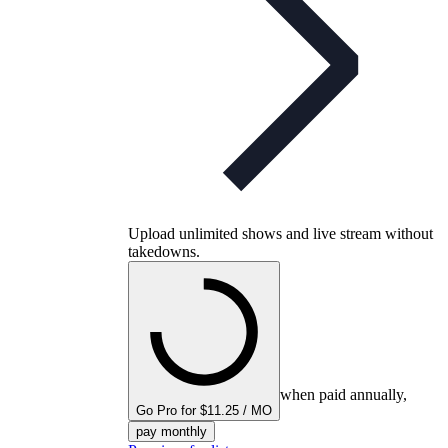
Upload unlimited shows and live stream without
takedowns.
when paid annually,
Go Pro for $11.25 / MO
pay monthly