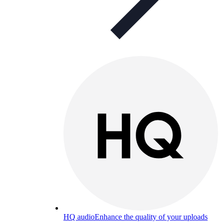
HQ audio
Enhance the quality of your uploads