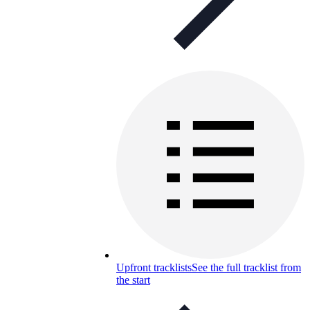
Upfront tracklists
See the full tracklist from
the start