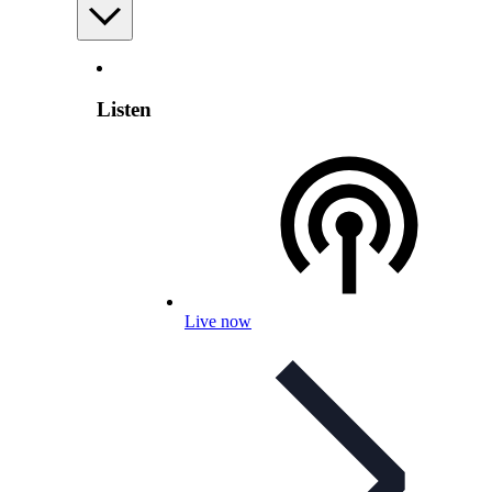
Listen
Live now