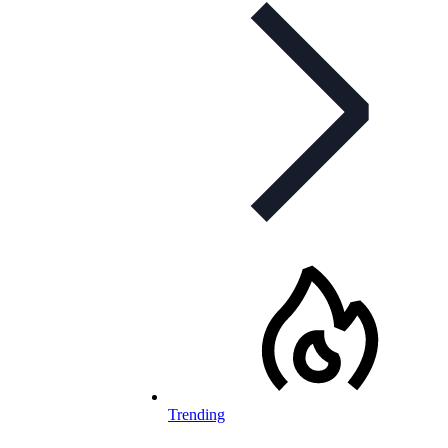
Trending