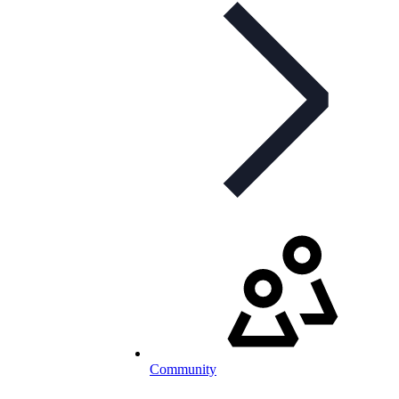
Community