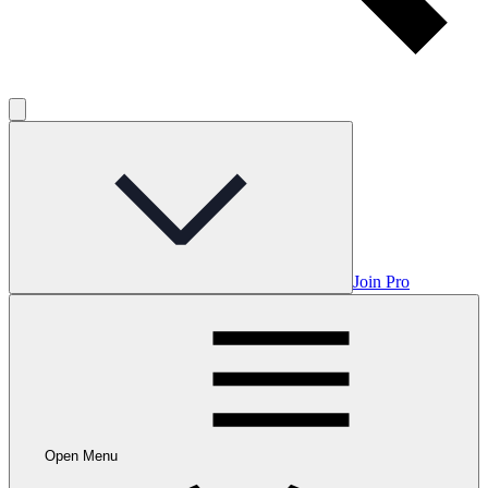
Join Pro
Open Menu