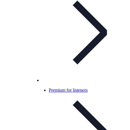
Premium for listeners