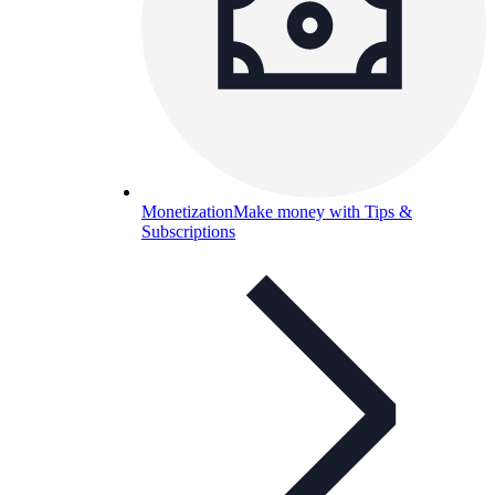
Monetization
Make money with Tips &
Subscriptions