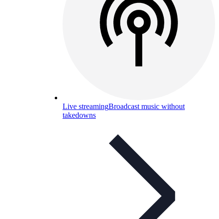
Live streaming
Broadcast music without
takedowns