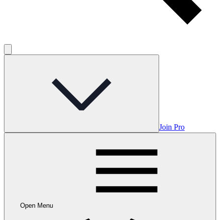
Join Pro
Open Menu