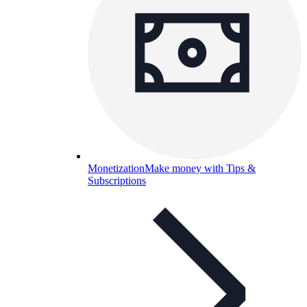
Monetization
Make money with Tips &
Subscriptions