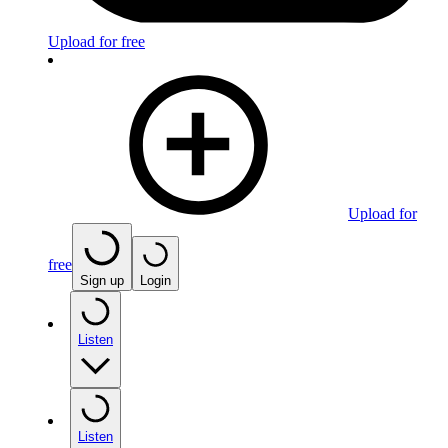
Upload for free
Upload for
free
Sign up
Login
Listen
Listen