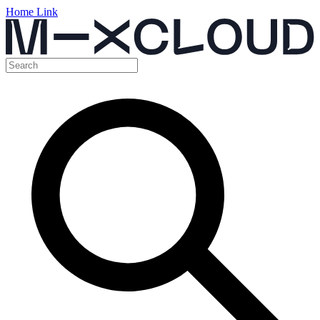
Home Link