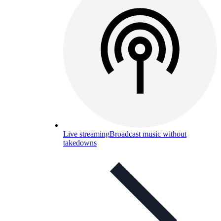
Live streaming
Broadcast music without
takedowns