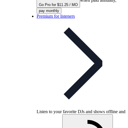
when paid annually,
Go Pro for $11.25 / MO
pay monthly
Premium for listeners
Listen to your favorite DJs and shows offline and