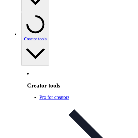
Creator tools
Creator tools
Pro for creators