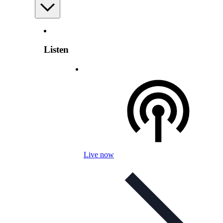
Listen
Live now