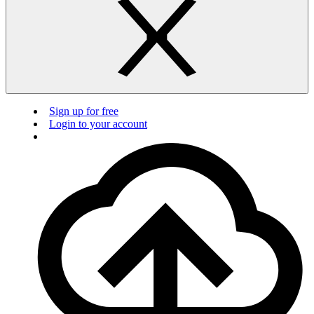
Sign up for free
Login to your account