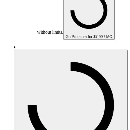
without limits.
Go Premium for $7.99 / MO