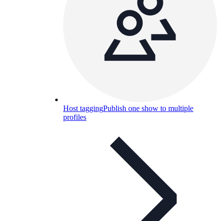
Host tagging
Publish one show to multiple
profiles