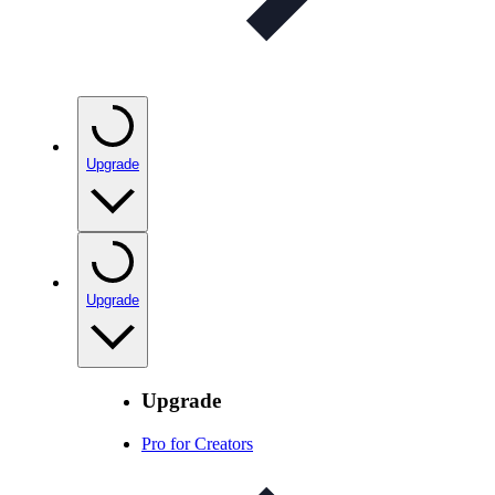
Upgrade
Upgrade
Upgrade
Pro for Creators