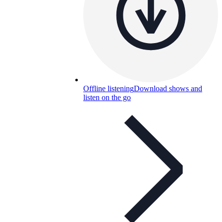
Offline listening
Download shows and
listen on the go