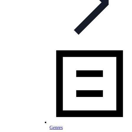
Genres