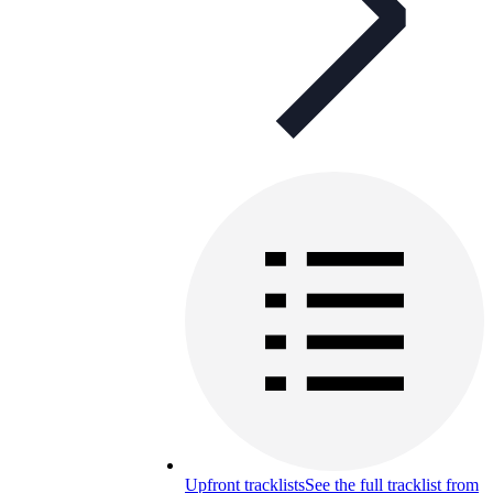
Upfront tracklists
See the full tracklist from