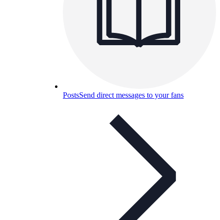
Posts
Send direct messages to your fans