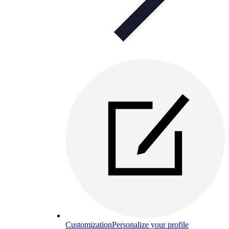
Customization
Personalize your profile