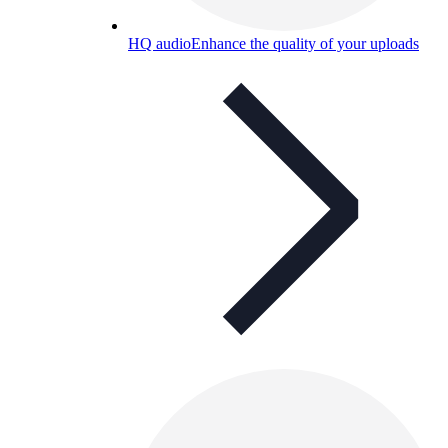
HQ audio
Enhance the quality of your uploads