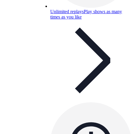
Unlimited replays
Play shows as many
times as you like