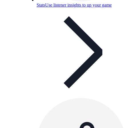
Stats
Use listener insights to up your game