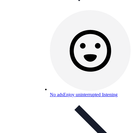
No ads
Enjoy uninterrupted listening