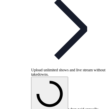
Upload unlimited shows and live stream without
takedowns.