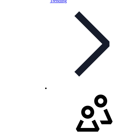
Trending