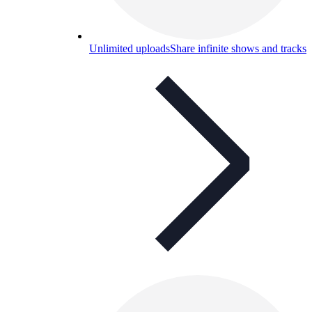
Unlimited uploads
Share infinite shows and tracks