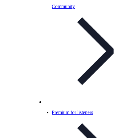
Community
Premium for listeners