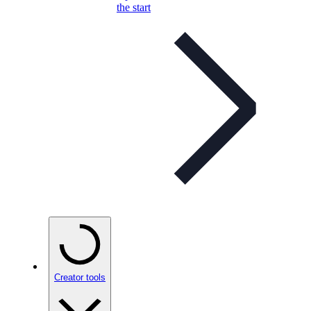
the start
Creator tools