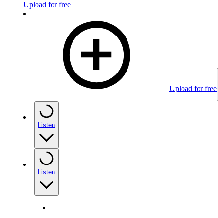
Upload for free
Upload for free
Listen
Listen