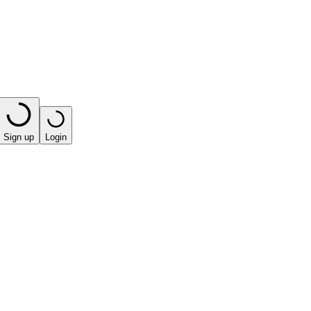
Sign up
Login