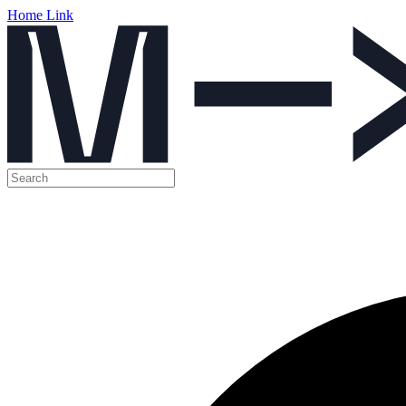
Home Link