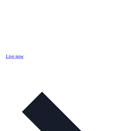
Live now