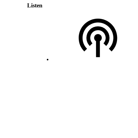
Listen