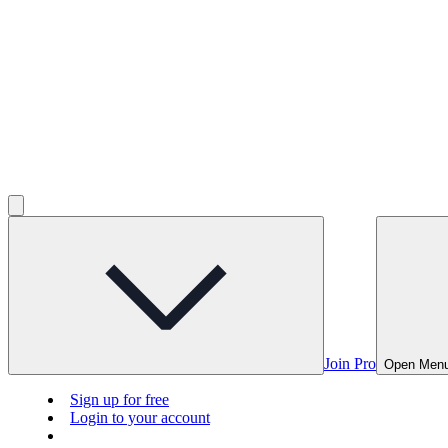
Join Pro
Open Men
Sign up for free
Login to your account